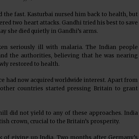
ed the fast. Kasturbai nursed him back to health, but
ered two heart attacks. Gandhi tried his best to save
ay she died quietly in Gandhi’s arms.
en seriously ill with malaria. The Indian people
d the authorities, believing that he was nearing
wly restored to health.
e had now acquired worldwide interest. Apart from
other countries started pressing Britain to grant
ll did not yield to any of these approaches. India
ish crown, crucial to the Britain’s prosperity.
nk of giving up India. Two months after Germany’s