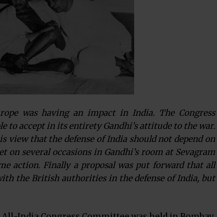
rope was having an impact in India. The Congress
to accept in its entirety Gandhi’s attitude to the war.
his view that the defense of India should not depend on
et on several occasions in Gandhi’s room at Sevagram
ome action. Finally a proposal was put forward that all
th the British authorities in the defense of India, but
e All-India Congress Committee was held in Bombay.