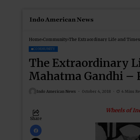
Home
Community
The Extraordinary Life and Times
COMMUNITY
The Extraordinary L
Mahatma Gandhi – P
Indo American News
October 4, 2018
4 Mins R
Wheels of In
Share