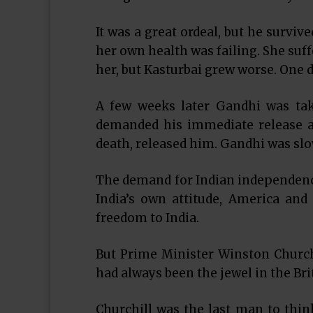
It was a great ordeal, but he surviv
her own health was failing. She suff
her, but Kasturbai grew worse. One d
A few weeks later Gandhi was tak
demanded his immediate release an
death, released him. Gandhi was slo
The demand for Indian independenc
India’s own attitude, America and 
freedom to India.
But Prime Minister Winston Churchi
had always been the jewel in the Brit
Churchill was the last man to thi