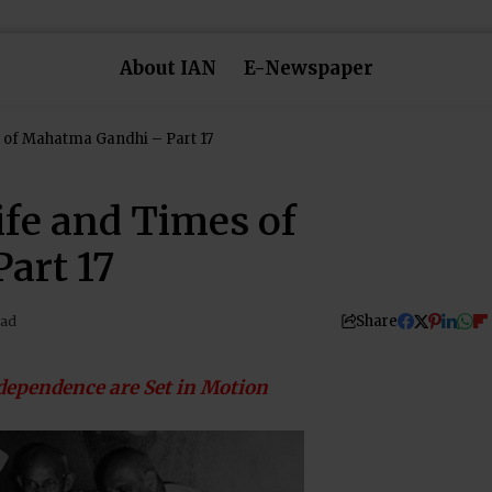
About IAN
E-Newspaper
 of Mahatma Gandhi – Part 17
ife and Times of
art 17
Share
ead
dependence are Set in Motion