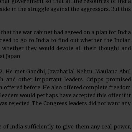
nal government so that all the resources of India
ide in the struggle against the aggressors. But this
hat the war cabinet had agreed on a plan for India
reed to go to India to find out whether the Indian
d whether they would devote all their thought and
st Japan.
22. He met Gandhi, Jawaharlal Nehru, Maulana Abul
 and other important leaders. Cripps promised
 offered before. He also offered complete freedom
e leaders would perhaps have accepted this offer if it
 was rejected. The Congress leaders did not want any
e of India sufficiently to give them any real power,