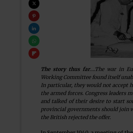
The story thus far
….The war in Eu
Working Committee found itself unable 
In particular, they would not accept 
the armed forces. Congress leaders m
and talked of their desire to start s
provincial governments should join wi
the British rejected the offer.
In September 1940, a meeting of th