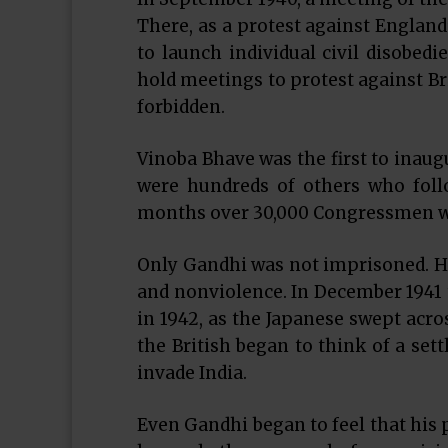
There, as a protest against England’
to launch individual civil disobedi
hold meetings to protest against Br
forbidden.
Vinoba Bhave was the first to inaug
were hundreds of others who foll
months over 30,000 Congressmen wer
Only Gandhi was not imprisoned. He
and nonviolence. In December 1941 
in 1942, as the Japanese swept acr
the British began to think of a set
invade India.
Even Gandhi began to feel that his p