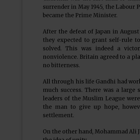
surrender in May 1945, the Labour P
became the Prime Minister.
After the defeat of Japan in Augus
they expected to grant self-rule t
solved. This was indeed a victor
nonviolence. Britain agreed to a pl
no bitterness.
All through his life Gandhi had wo
much success. There was a large s
leaders of the Muslim League were 
the man to give up hope, howeve
settlement.
On the other hand, Mohammad Ali Ji