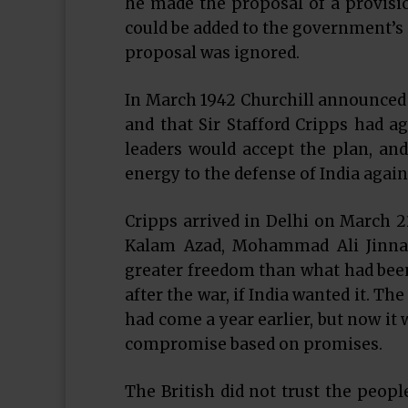
he made the proposal of a provisio
could be added to the government’s s
proposal was ignored.
In March 1942 Churchill announced t
and that Sir Stafford Cripps had ag
leaders would accept the plan, an
energy to the defense of India again
Cripps arrived in Delhi on March 
Kalam Azad, Mohammad Ali Jinnah
greater freedom than what had been
after the war, if India wanted it. Th
had come a year earlier, but now it
compromise based on promises.
The British did not trust the peopl