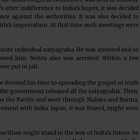
s utter indifference to India’s hopes, it was decided
ence against the authorities. It was also decided to
itish imperialism. At that time such meetings were
urate individual satyagraha. He was arrested and so
owed him. Nehru also was arrested. Within a few
e put in jail.
 devoted his time to spreading the gospel of truth
the government released all the satyagrahis. Then,
oss the Pacific and went through Malaya and Burma,
tlement with India. Japan, it was feared, might even
acifism might stand in the way of India’s future. So