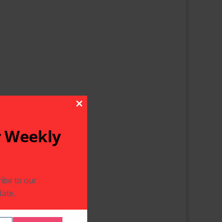
Close This Module
r Weekly
ibe to our
ate.