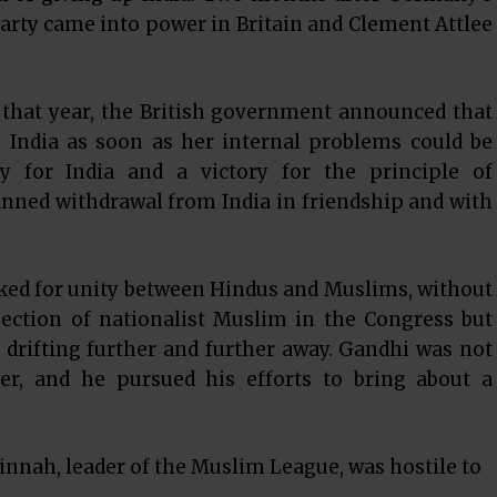
arty came into power in Britain and Clement Attlee
t that year, the British government announced that
o India as soon as her internal problems could be
y for India and a victory for the principle of
anned withdrawal from India in friendship and with
rked for unity between Hindus and Muslims, without
ection of nationalist Muslim in the Congress but
drifting further and further away. Gandhi was not
r, and he pursued his efforts to bring about a
nnah, leader of the Muslim League, was hostile to