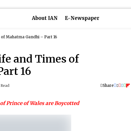
About IAN
E-Newspaper
 of Mahatma Gandhi – Part 16
ife and Times of
art 16
Share
 Read
of Prince of Wales are Boycotted