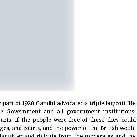
r part of 1920 Gandhi advocated a triple boycott. He
he Government and all government institutions,
ourts. If the people were free of these they could
eges, and courts, and the power of the British would
laughter and ridicule from the moderates and the