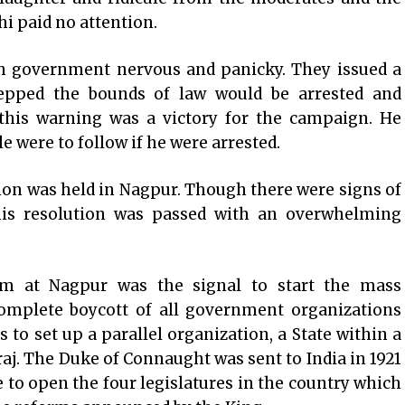
hi paid no attention.
ish government nervous and panicky. They issued a
epped the bounds of law would be arrested and
this warning was a victory for the campaign. He
e were to follow if he were arrested.
on was held in Nagpur. Though there were signs of
 his resolution was passed with an overwhelming
m at Nagpur was the signal to start the mass
omplete boycott of all government organizations
 to set up a parallel organization, a State within a
raj. The Duke of Connaught was sent to India in 1921
e to open the four legislatures in the country which