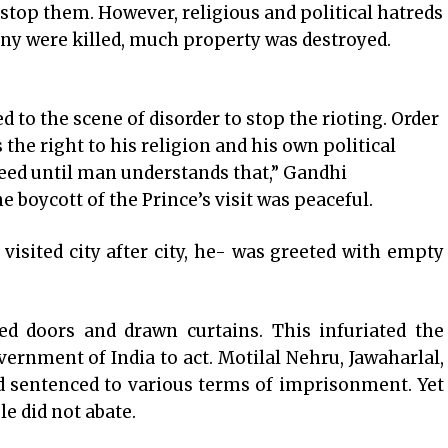
top them. However, religious and political hatreds
any were killed, much property was destroyed.
to the scene of disorder to stop the rioting. Order
 the right to his religion and his own political
ceed until man understands that,” Gandhi
he boycott of the Prince’s visit was peaceful.
visited city after city, he- was greeted with empty
d doors and drawn curtains. This infuriated the
vernment of India to act. Motilal Nehru, Jawaharlal,
d sentenced to various terms of imprisonment. Yet
e did not abate.