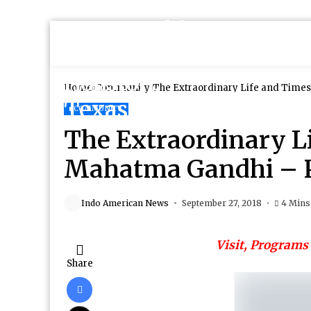
Home
Community
The Extraordinary Life and Times
COMMUNITY
The Extraordinary L
Mahatma Gandhi – P
Indo American News
September 27, 2018
4 Mins
Visit, Programs 
Share