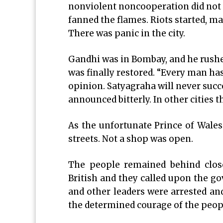
nonviolent noncooperation did not s
fanned the flames. Riots started, m
There was panic in the city.
Gandhi was in Bombay, and he rushed 
was finally restored. “Every man has
opinion. Satyagraha will never suc
announced bitterly. In other cities t
As the unfortunate Prince of Wales 
streets. Not a shop was open.
The people remained behind close
British and they called upon the go
and other leaders were arrested an
the determined courage of the peopl