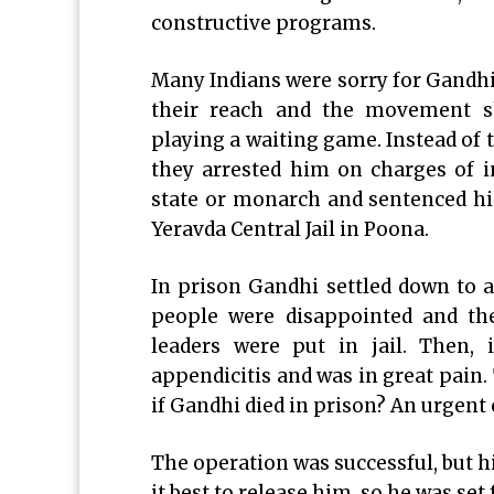
constructive programs.
Many Indians were sorry for Gandhi
their reach and the movement s
playing a waiting game. Instead o
they arrested him on charges of in
state or monarch and sentenced h
Yeravda Central Jail in Poona.
In prison Gandhi settled down to a
people were disappointed and the
leaders were put in jail. Then, 
appendicitis and was in great pai
if Gandhi died in prison? An urgent
The operation was successful, but 
it best to release him, so he was set 