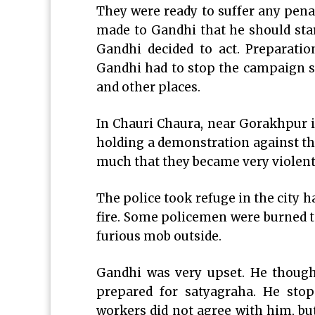
They were ready to suffer any pen
made to Gandhi that he should sta
Gandhi decided to act. Preparatio
Gandhi had to stop the campaign 
and other places.
In Chauri Chaura, near Gorakhpur i
holding a demonstration against t
much that they became very violent.
The police took refuge in the city h
fire. Some policemen were burned to
furious mob outside.
Gandhi was very upset. He thought
prepared for satyagraha. He stop
workers did not agree with him, bu