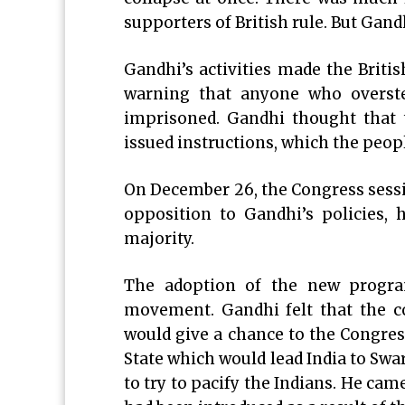
supporters of British rule. But Gand
Gandhi’s activities made the Brit
warning that anyone who overst
imprisoned. Gandhi thought that 
issued instructions, which the peopl
On December 26, the Congress sessi
opposition to Gandhi’s policies,
majority.
The adoption of the new progra
movement. Gandhi felt that the c
would give a chance to the Congress
State which would lead India to Swa
to try to pacify the Indians. He cam