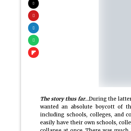
The story thus far
…
During the latte
wanted an absolute boycott of t
including schools, colleges, and c
easily have their own schools, coll
collapse at once. There was much 