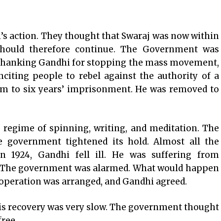
’s action. They thought that Swaraj was now within
hould therefore continue. The Government was
f thanking Gandhi for stopping the mass movement,
citing people to rebel against the authority of a
im to six years’ imprisonment. He was removed to
 regime of spinning, writing, and meditation. The
 government tightened its hold. Almost all the
in 1924, Gandhi fell ill. He was suffering from
n. The government was alarmed. What would happen
 operation was arranged, and Gandhi agreed.
his recovery was very slow. The government thought
free.