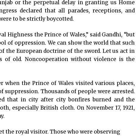
Punjab or the perpetual delay in granting us Home
gress declared that all parades, receptions, and
ere to be strictly boycotted.
l Highness the Prince of Wales,” said Gandhi, “but
bol of oppression. We can show the world that such
of the European doctrine of the sword. Let us act in
s of old. Noncooperation without violence is the
r when the Prince of Wales visited various places,
f suppression. Thousands of people were arrested.
d that in city after city bonfires burned and the
th, especially British cloth. On November 17, 1921,
y.
et the royal visitor. Those who were observing