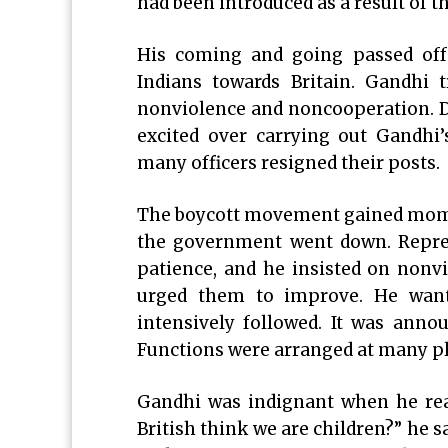
had been introduced as a result of 
His coming and going passed off 
Indians towards Britain. Gandhi 
nonviolence and noncooperation. D
excited over carrying out Gandhi’
many officers resigned their posts.
The boycott movement gained mome
the government went down. Repres
patience, and he insisted on nonv
urged them to improve. He want
intensively followed. It was annou
Functions were arranged at many pla
Gandhi was indignant when he re
British think we are children?” he sa