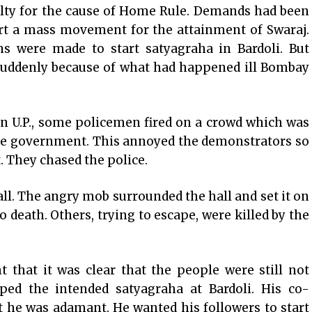
alty for the cause of Home Rule. Demands had been
rt a mass movement for the attainment of Swaraj.
ns were made to start satyagraha in Bardoli. But
suddenly because of what had happened ill Bombay
n U.P., some policemen fired on a crowd which was
he government. This annoyed the demonstrators so
 They chased the police.
all. The angry mob surrounded the hall and set it on
 death. Others, trying to escape, were killed by the
 that it was clear that the people were still not
ped the intended satyagraha at Bardoli. His co-
t he was adamant. He wanted his followers to start