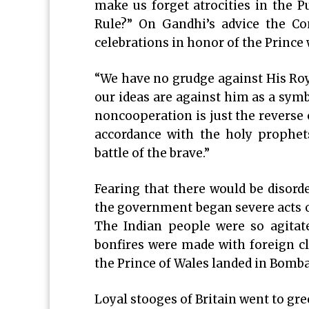
make us forget atrocities in the 
Rule?” On Gandhi’s advice the Con
celebrations in honor of the Prince w
“We have no grudge against His Roya
our ideas are against him as a sym
noncooperation is just the reverse 
accordance with the holy prophet
battle of the brave.”
Fearing that there would be disorde
the government began severe acts o
The Indian people were so agitate
bonfires were made with foreign clo
the Prince of Wales landed in Bomba
Loyal stooges of Britain went to gre