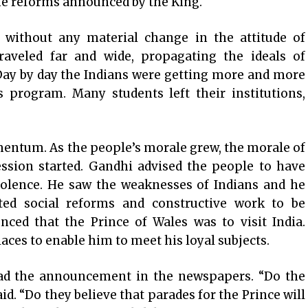
the reforms announced by the King.
without any material change in the attitude of
traveled far and wide, propagating the ideals of
ay by day the Indians were getting more and more
s program. Many students left their institutions,
ntum. As the people’s morale grew, the morale of
sion started. Gandhi advised the people to have
iolence. He saw the weaknesses of Indians and he
ed social reforms and constructive work to be
nced that the Prince of Wales was to visit India.
ces to enable him to meet his loyal subjects.
ad the announcement in the newspapers. “Do the
id. “Do they believe that parades for the Prince will