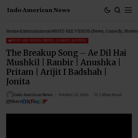
Home
Entertainment
MUST-SEE VIDEOS (News, Comedy, Movies
MUST-SEE VIDEOS (NEWS, COMEDY, MOVIES)
The Breakup Song – Ae Dil Hai
Mushkil | Ranbir | Anushka |
Pritam | Arijit I Badshah |
Jonita
Indo American News
October 21, 2016
1 Mins Read
Share