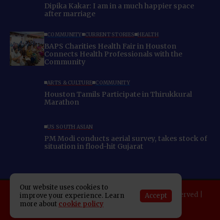
Dipika Kakar: I am in a much happier space
after marriage
COMMUNITY
CURRENT STORIES
HEALTH
BAPS Charities Health Fair in Houston
Connects Health Professionals with the
Community
ARTS & CULTURE
COMMUNITY
Houston Tamils Participate in Thirukkural
Marathon
US SOUTH ASIAN
PM Modi conducts aerial survey, takes stock of
situation in flood-hit Gujarat
Our website uses cookies to
Copyright 2025 Indo American News. All rights reserved |
Accept
improve your experience. Learn
more about
cookie policy
Developed By:
SAP Leader
About IAN
E-Newspaper