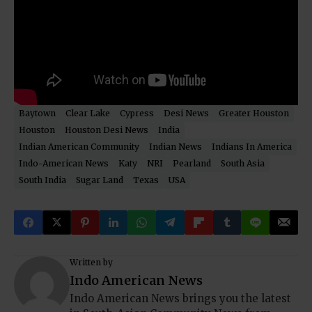
Baytown
Clear Lake
Cypress
Desi News
Greater Houston
Houston
Houston Desi News
India
Indian American Community
Indian News
Indians In America
Indo-American News
Katy
NRI
Pearland
South Asia
South India
Sugar Land
Texas
USA
Written by
Indo American News
Indo American News brings you the latest