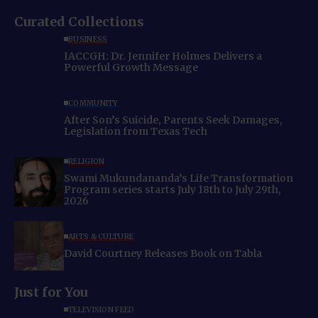
Curated Collections
BUSINESS
IACCGH: Dr. Jennifer Holmes Delivers a
Powerful Growth Message
COMMUNITY
After Son’s Suicide, Parents Seek Damages,
Legislation from Texas Tech
RELIGION
Swami Mukundananda’s Life Transformation
Program series starts July 18th to July 29th,
2026
ARTS & CULTURE
David Courtney Releases Book on Tabla
Just for You
TELEVISION FEED