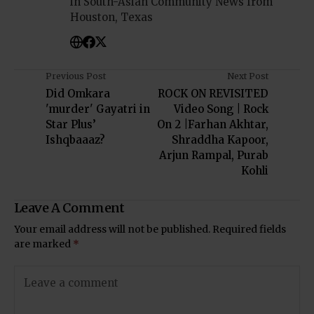
in South-Asian Community News from
Houston, Texas
Previous Post
Next Post
Did Omkara
ROCK ON REVISITED
'murder' Gayatri in
Video Song | Rock
Star Plus’
On 2 |Farhan Akhtar,
Ishqbaaaz?
Shraddha Kapoor,
Arjun Rampal, Purab
Kohli
Leave A Comment
Your email address will not be published.
Required fields
are marked
*