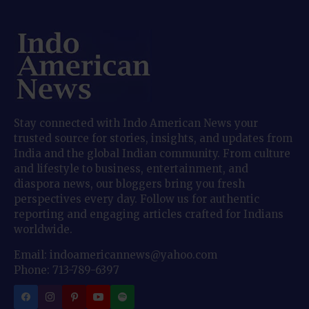
Stay connected with Indo American News your
trusted source for stories, insights, and updates from
India and the global Indian community. From culture
and lifestyle to business, entertainment, and
diaspora news, our bloggers bring you fresh
perspectives every day. Follow us for authentic
reporting and engaging articles crafted for Indians
worldwide.
Email: indoamericannews@yahoo.com
Phone: 713-789-6397