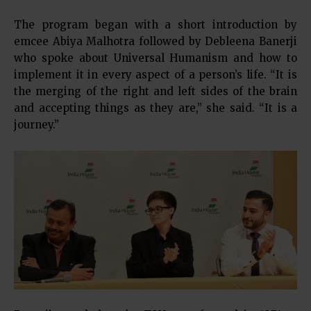
The program began with a short introduction by
emcee Abiya Malhotra followed by Debleena Banerji
who spoke about Universal Humanism and how to
implement it in every aspect of a person’s life. “It is
the merging of the right and left sides of the brain
and accepting things as they are,” she said. “It is a
journey.”