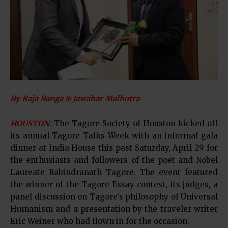
By Raja Banga & Jawahar Malhotra
HOUSTON:
The Tagore Society of Houston kicked off
its annual Tagore Talks Week with an informal gala
dinner at India House this past Saturday, April 29 for
the enthusiasts and followers of the poet and Nobel
Laureate Rabindranath Tagore. The event featured
the winner of the Tagore Essay contest, its judges, a
panel discussion on Tagore’s philosophy of Universal
Humanism and a presentation by the traveler writer
Eric Weiner who had flown in for the occasion.