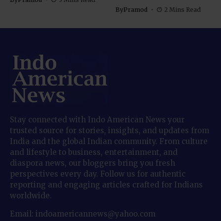
By
Pramod
2 Mins Read
Stay connected with Indo American News your
trusted source for stories, insights, and updates from
India and the global Indian community. From culture
and lifestyle to business, entertainment, and
diaspora news, our bloggers bring you fresh
perspectives every day. Follow us for authentic
reporting and engaging articles crafted for Indians
worldwide.
Email: indoamericannews@yahoo.com