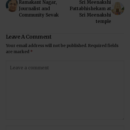
Ramakant Nagar,
Sri Meenakshi
Journalist and
Pattabhishekam at
Community Sevak
Sri Meenakshi
temple
Leave A Comment
Your email address will not be published.
Required fields
are marked
*