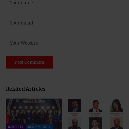
Related Articles
CHARITY
COMMUNITY