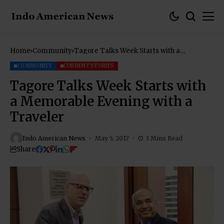
Home
Community
Tagore Talks Week Starts with a
Memorable Evening with a Traveler
COMMUNITY
CURRENT STORIES
Tagore Talks Week Starts with
a Memorable Evening with a
Traveler
Indo American News
May 5, 2017
3 Mins Read
Share