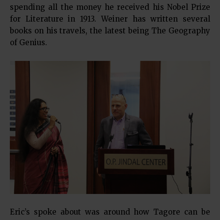
spending all the money he received his Nobel Prize
for Literature in 1913. Weiner has written several
books on his travels, the latest being The Geography
of Genius.
Eric’s spoke about was around how Tagore can be