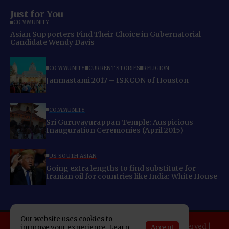
Just for You
COMMUNITY
Asian Supporters Find Their Choice in Gubernatorial
Candidate Wendy Davis
COMMUNITY
CURRENT STORIES
RELIGION
Janmastami 2017 – ISKCON of Houston
COMMUNITY
Sri Guruvayurappan Temple: Auspicious
Inauguration Ceremonies (April 2015)
US SOUTH ASIAN
Going extra lengths to find substitute for
Iranian oil for countries like India: White House
Our website uses cookies to
Copyright 2025 Indo American News. All rights reserved |
Accept
improve your experience. Learn