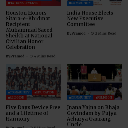
NATIONAL EVENTS
COMMUNITY
Houston Honors
India House Elects
Sitara-e-Khidmat
New Executive
Recipient
Committee
Muhammad Saeed
By
Pramod
2 Mins Read
Sheikh at National
Civilian Honor
Celebration
By
Pramod
4 Mins Read
COMMUNITY
EDUCATION
RELIGION
COMMUNITY
RELIGION
Five Days Device Free
Jnana Yajna on Bhaja
and a Lifetime of
Govindam by Pujya
Harmony
Acharya Gaurang
Uncle
By
Pramod
5 Mins Read