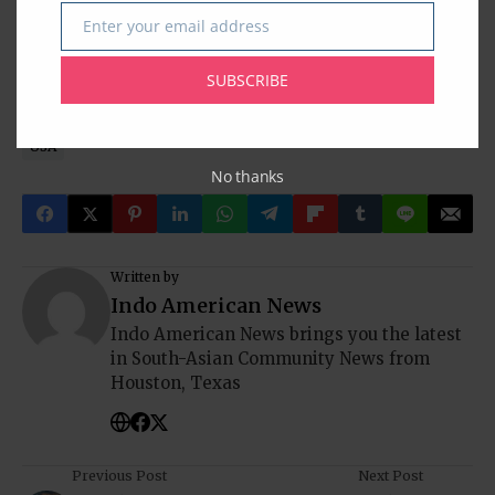
Baytown
Clear Lake
Cypress
Desi News
Greater Houston
Enter your email address
Email
Houston
Houston Desi News
India
Indian American Community
Indian News
Indians In America
SUBSCRIBE
Indo-American News
Katy
NRI
Pearland
South Asia
South India
Sugar Land
Tagore Society Of Houston
Texas
USA
No thanks
Written by
Indo American News
Indo American News brings you the latest
in South-Asian Community News from
Houston, Texas
Previous Post
Next Post