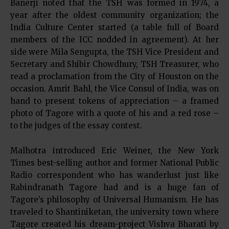
Banerji noted that the TSH was formed in 1974, a
year after the oldest community organization; the
India Culture Center started (a table full of Board
members of the ICC nodded in agreement). At her
side were Mila Sengupta, the TSH Vice President and
Secretary and Shibir Chowdhury, TSH Treasurer, who
read a proclamation from the City of Houston on the
occasion. Amrit Bahl, the Vice Consul of India, was on
hand to present tokens of appreciation – a framed
photo of Tagore with a quote of his and a red rose –
to the judges of the essay contest.
Malhotra introduced Eric Weiner, the New York
Times best-selling author and former National Public
Radio correspondent who has wanderlust just like
Rabindranath Tagore had and is a huge fan of
Tagore’s philosophy of Universal Humanism. He has
traveled to Shantiniketan, the university town where
Tagore created his dream-project Vishva Bharati by