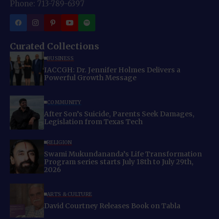
Phone: 713-789-6397
Curated Collections
BUSINESS
IACCGH: Dr. Jennifer Holmes Delivers a
Powerful Growth Message
COMMUNITY
After Son’s Suicide, Parents Seek Damages,
Legislation from Texas Tech
RELIGION
Swami Mukundananda’s Life Transformation
Program series starts July 18th to July 29th,
2026
ARTS & CULTURE
David Courtney Releases Book on Tabla