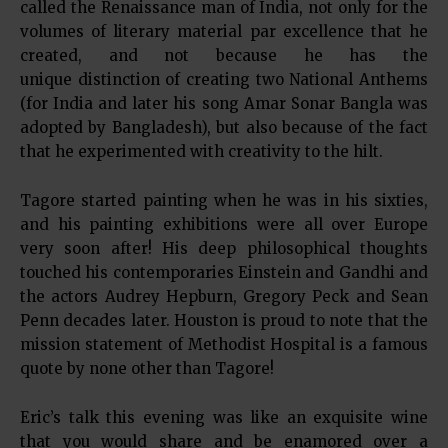
called the Renaissance man of India, not only for the
volumes of literary material par excellence that he
created, and not because he has the
unique distinction of creating two National Anthems
(for India and later his song Amar Sonar Bangla was
adopted by Bangladesh), but also because of the fact
that he experimented with creativity to the hilt.
Tagore started painting when he was in his sixties,
and his painting exhibitions were all over Europe
very soon after! His deep philosophical thoughts
touched his contemporaries Einstein and Gandhi and
the actors Audrey Hepburn, Gregory Peck and Sean
Penn decades later. Houston is proud to note that the
mission statement of Methodist Hospital is a famous
quote by none other than Tagore!
Eric’s talk this evening was like an exquisite wine
that you would share and be enamored over a