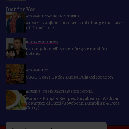
Just for You
COMMUNITY
CURRENT STORIES
Ansari, Nanjiani Host SNL and Change the Face
of PrimeTime
BOLLYWOOD NEWS
Karan Johar will NEVER forgive Kajol for
betrayal!
COMMUNITY
VSGH Gears Up for Durga Puja Celebration
CUISINE - RESTAURANTS
RECIPE CORNER
Mama’s Punjabi Recipes: Soyabean di Wadiyan
te Mutter di Turri (Soyabean Dumpling & Peas
Curry)