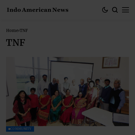
Home
TNF
TNF
COMMUNITY