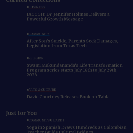
BUSINESS
IACCGH: Dr. Jennifer Holmes Delivers a
Powerful Growth Message
COMMUNITY
After Son’s Suicide, Parents Seek Damages,
Legislation from Texas Tech
RELIGION
Swami Mukundananda’s Life Transformation
Program series starts July 18th to July 29th,
2026
ARTS & CULTURE
David Courtney Releases Book on Tabla
Just for You
COMMUNITY
HEALTH
Yoga in Spanish Draws Hundreds as Colombian
Teacher Builds Cultural Bridges