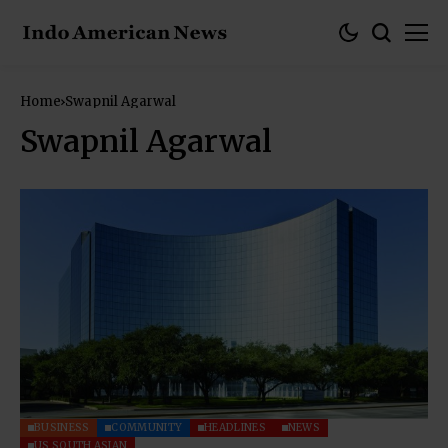
Home
Swapnil Agarwal
Swapnil Agarwal
BUSINESS
COMMUNITY
HEADLINES
NEWS
US SOUTH ASIAN