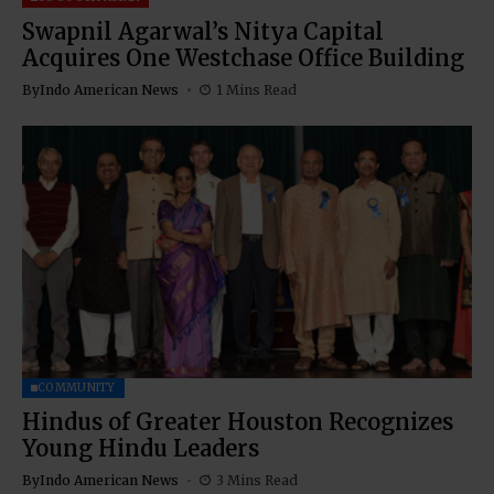
Swapnil Agarwal’s Nitya Capital
Acquires One Westchase Office Building
By
Indo American News
1 Mins Read
COMMUNITY
Hindus of Greater Houston Recognizes
Young Hindu Leaders
By
Indo American News
3 Mins Read