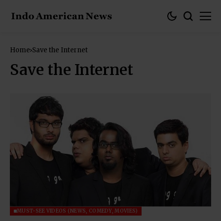
Home
Save the Internet
Save the Internet
MUST-SEE VIDEOS (NEWS, COMEDY, MOVIES)