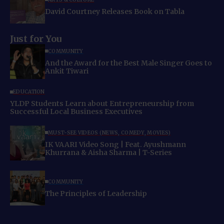
David Courtney Releases Book on Tabla
Just for You
COMMUNITY
And the Award for the Best Male Singer Goes to
Ankit Tiwari
EDUCATION
YLDP Students Learn about Entrepreneurship from
Successful Local Business Executives
MUST-SEE VIDEOS (NEWS, COMEDY, MOVIES)
IK VAARI Video Song | Feat. Ayushmann
Khurrana & Aisha Sharma | T-Series
COMMUNITY
The Principles of Leadership