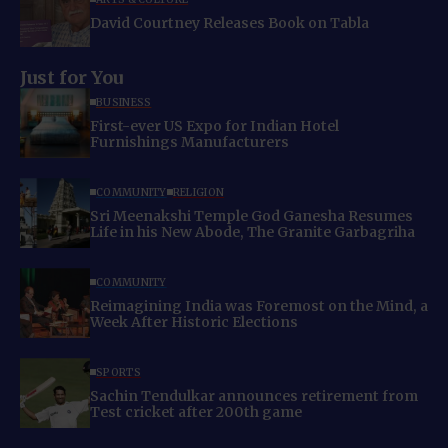
David Courtney Releases Book on Tabla
Just for You
BUSINESS
First-ever US Expo for Indian Hotel
Furnishings Manufacturers
COMMUNITY
RELIGION
Sri Meenakshi Temple God Ganesha Resumes
Life in his New Abode, The Granite Garbagriha
COMMUNITY
Reimagining India was Foremost on the Mind, a
Week After Historic Elections
SPORTS
Sachin Tendulkar announces retirement from
Test cricket after 200th game