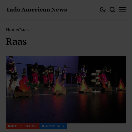
Home
Raas
Raas
ARTS & CULTURE
COMMUNITY