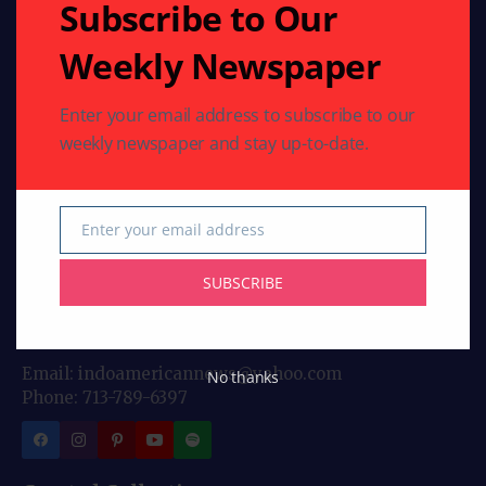
Subscribe to Our
Weekly Newspaper
Enter your email address to subscribe to our
weekly newspaper and stay up-to-date.
Stay connected with Indo American News your
trusted source for stories, insights, and updates from
India and the global Indian community. From culture
Enter your email address
and lifestyle to business, entertainment, and
Email
diaspora news, our bloggers bring you fresh
SUBSCRIBE
perspectives every day. Follow us for authentic
reporting and engaging articles crafted for Indians
worldwide.
Email: indoamericannews@yahoo.com
No thanks
Phone: 713-789-6397