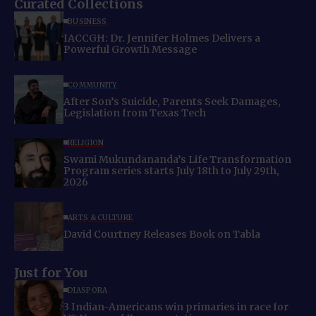
Curated Collections
BUSINESS
IACCGH: Dr. Jennifer Holmes Delivers a
Powerful Growth Message
COMMUNITY
After Son’s Suicide, Parents Seek Damages,
Legislation from Texas Tech
RELIGION
Swami Mukundananda’s Life Transformation
Program series starts July 18th to July 29th,
2026
ARTS & CULTURE
David Courtney Releases Book on Tabla
Just for You
DIASPORA
3 Indian-Americans win primaries in race for