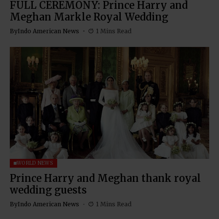
FULL CEREMONY: Prince Harry and
Meghan Markle Royal Wedding
By
Indo American News
1 Mins Read
WORLD NEWS
Prince Harry and Meghan thank royal
wedding guests
By
Indo American News
1 Mins Read