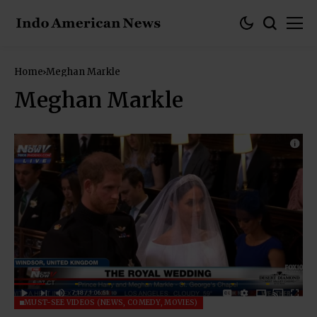
Home
Meghan Markle
Meghan Markle
MUST-SEE VIDEOS (NEWS, COMEDY, MOVIES)