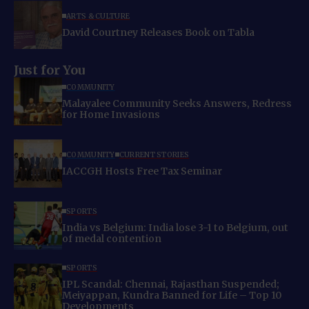
ARTS & CULTURE
David Courtney Releases Book on Tabla
Just for You
COMMUNITY
Malayalee Community Seeks Answers, Redress
for Home Invasions
COMMUNITY
CURRENT STORIES
IACCGH Hosts Free Tax Seminar
SPORTS
India vs Belgium: India lose 3-1 to Belgium, out
of medal contention
SPORTS
IPL Scandal: Chennai, Rajasthan Suspended;
Meiyappan, Kundra Banned for Life – Top 10
Developments