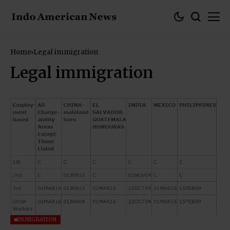
Home
Legal immigration
Legal immigration
IMMIGRATION