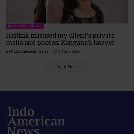
BOLLYWOOD NEWS
Hrithik misused my client’s private
mails and photos: Kangana’s lawyer
By
Indo American News
1 Mins Read
Load More