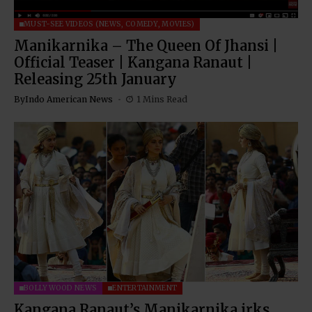
MUST-SEE VIDEOS (NEWS, COMEDY, MOVIES)
Manikarnika – The Queen Of Jhansi |
Official Teaser | Kangana Ranaut |
Releasing 25th January
By
Indo American News
1 Mins Read
BOLLYWOOD NEWS
ENTERTAINMENT
Kangana Ranaut’s Manikarnika irks