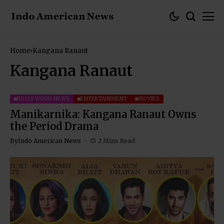
Home
Kangana Ranaut
Kangana Ranaut
BOLLYWOOD NEWS
ENTERTAINMENT
MOVIES
Manikarnika: Kangana Ranaut Owns
the Period Drama
By
Indo American News
2 Mins Read