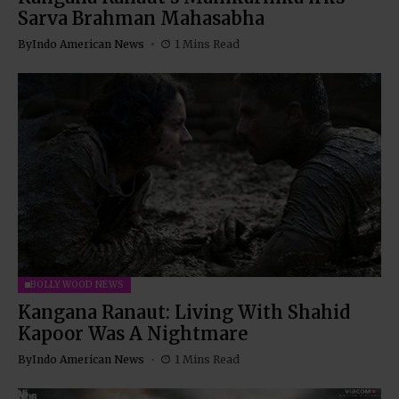
Sarva Brahman Mahasabha
By
Indo American News
1 Mins Read
BOLLYWOOD NEWS
Kangana Ranaut: Living With Shahid
Kapoor Was A Nightmare
By
Indo American News
1 Mins Read