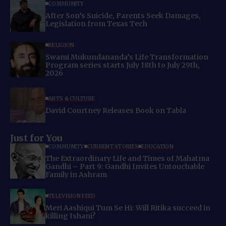
COMMUNITY
After Son’s Suicide, Parents Seek Damages,
Legislation from Texas Tech
RELIGION
Swami Mukundananda’s Life Transformation
Program series starts July 18th to July 29th,
2026
ARTS & CULTURE
David Courtney Releases Book on Tabla
Just for You
COMMUNITY
CURRENT STORIES
EDUCATION
The Extraordinary Life and Times of Mahatma
Gandhi – Part 9: Gandhi Invites Untouchable
Family in Ashram
TELEVISION FEED
Meri Aashiqui Tum Se Hi: Will Ritika succeed in
killing Ishani?