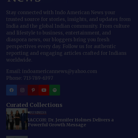
Stay connected with Indo American News your
trusted source for stories, insights, and updates from
India and the global Indian community. From culture
and lifestyle to business, entertainment, and
diaspora news, our bloggers bring you fresh
perspectives every day. Follow us for authentic
reporting and engaging articles crafted for Indians
worldwide.
Email: indoamericannews@yahoo.com
Phone: 713-789-6397
Curated Collections
BUSINESS
IACCGH: Dr. Jennifer Holmes Delivers a
Powerful Growth Message