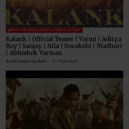
MUST-SEE VIDEOS (NEWS, COMEDY, MOVIES)
Kalank | Official Teaser | Varun | Aditya
Roy | Sanjay | Alia | Sonakshi | Madhuri
| Abhishek Varman
By
Indo American News
1 Mins Read