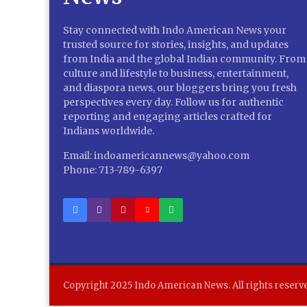
Stay connected with Indo American News your
trusted source for stories, insights, and updates
from India and the global Indian community. From
culture and lifestyle to business, entertainment,
and diaspora news, our bloggers bring you fresh
perspectives every day. Follow us for authentic
reporting and engaging articles crafted for
Indians worldwide.
Email: indoamericannews@yahoo.com
Phone: 713-789-6397
Copyright 2025 Indo American News. All rights reserv