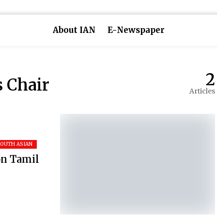
About IAN
E-Newspaper
2
s Chair
Articles
SOUTH ASIAN
on Tamil