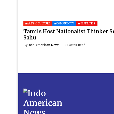
ARTS & CULTURE
COMMUNITY
HEADLINES
Tamils Host Nationalist Thinker S
Sahu
By
Indo American News
1 Mins Read