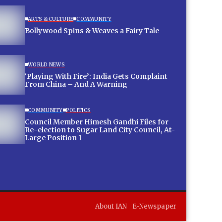
ARTS & CULTURE
COMMUNITY
Bollywood Spins & Weaves a Fairy Tale
WORLD NEWS
‘Playing With Fire’: India Gets Complaint
From China – And A Warning
COMMUNITY
POLITICS
Council Member Himesh Gandhi Files for
Re-election to Sugar Land City Council, At-
Large Position 1
About IAN
E-Newspaper