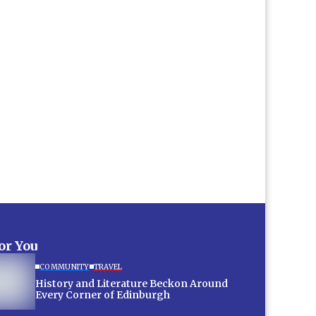
for You
COMMUNITY
TRAVEL
History and Literature Beckon Around
Every Corner of Edinburgh