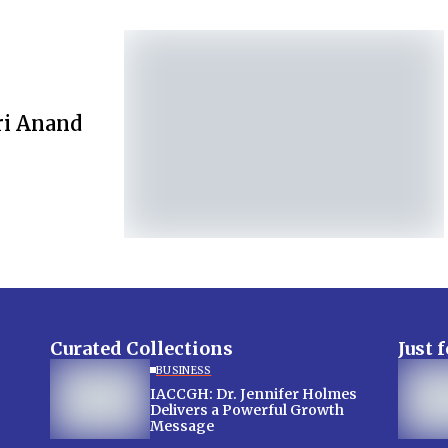
ri Anand
Curated Collections
Just 
BUSINESS
IACCGH: Dr. Jennifer Holmes
Delivers a Powerful Growth
Message