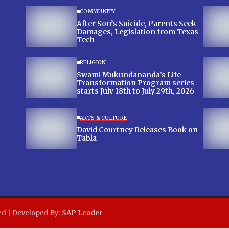
COMMUNITY
After Son’s Suicide, Parents Seek
Damages, Legislation from Texas
Tech
RELIGION
Swami Mukundananda’s Life
Transformation Program series
starts July 18th to July 29th, 2026
ARTS & CULTURE
David Courtney Releases Book on
Tabla
ed | Developed By:
SAP Leader