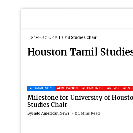
Home
Houston Tamil Studies Chair
Houston Tamil Studie
COMMUNITY
EDUCATION
HEADLINES
NEWS
US 
Milestone for University of Houst
Studies Chair
By
Indo American News
1 Mins Read