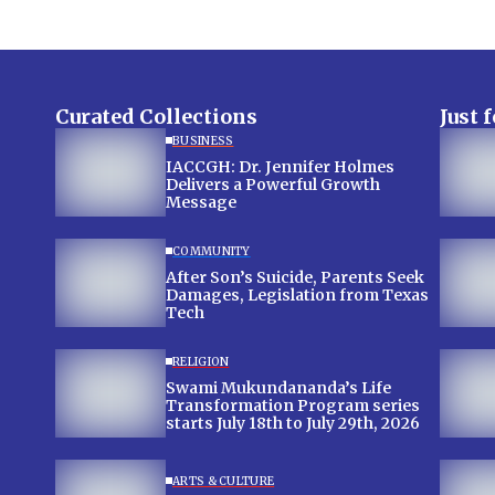
Curated Collections
Just 
BUSINESS
IACCGH: Dr. Jennifer Holmes
Delivers a Powerful Growth
Message
COMMUNITY
After Son’s Suicide, Parents Seek
Damages, Legislation from Texas
Tech
RELIGION
Swami Mukundananda’s Life
Transformation Program series
starts July 18th to July 29th, 2026
ARTS & CULTURE