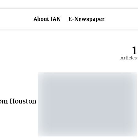
About IAN
E-Newspaper
1
Articles
from Houston