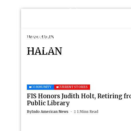
Home
HALAN
HALAN
COMMUNITY
CURRENT STORIES
FIS Honors Judith Holt, Retiring 
Public Library
By
Indo American News
1 Mins Read