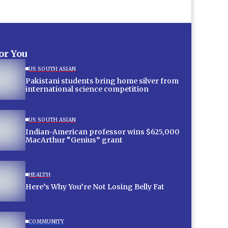
for You
US SOUTH ASIAN
Pakistani students bring home silver from
international science competition
US SOUTH ASIAN
Indian-American professor wins $625,000
MacArthur “Genius” grant
HEALTH
Here’s Why You’re Not Losing Belly Fat
COMMUNITY