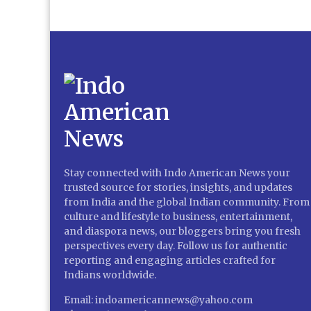
Stay connected with Indo American News your
trusted source for stories, insights, and updates
from India and the global Indian community. From
culture and lifestyle to business, entertainment,
and diaspora news, our bloggers bring you fresh
perspectives every day. Follow us for authentic
reporting and engaging articles crafted for
Indians worldwide.
Email: indoamericannews@yahoo.com