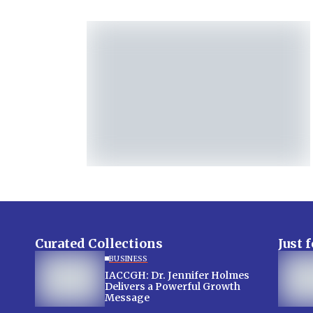
Curated Collections
Just 
BUSINESS
IACCGH: Dr. Jennifer Holmes
Delivers a Powerful Growth
Message