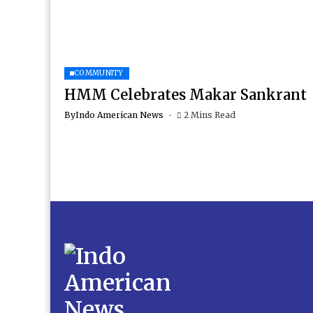
COMMUNITY
HMM Celebrates Makar Sankrant
By
Indo American News
2 Mins Read