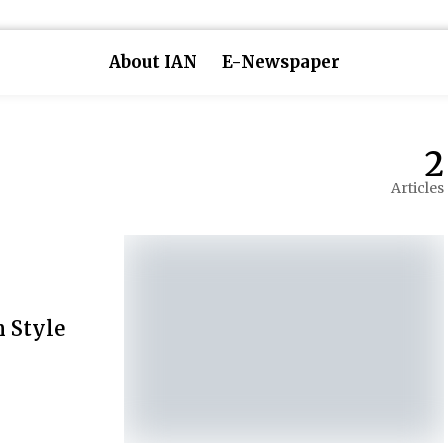
About IAN
E-Newspaper
2
Articles
n Style