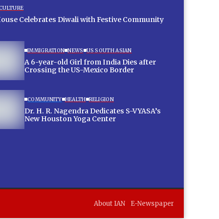
 CULTURE
House Celebrates Diwali with Festive Community
IMMIGRATION
NEWS
US SOUTH ASIAN
A 6-year-old Girl from India Dies after
Crossing the US-Mexico Border
COMMUNITY
HEALTH
RELIGION
Dr. H. R. Nagendra Dedicates S-VYASA’s
New Houston Yoga Center
About IAN
E-Newspaper