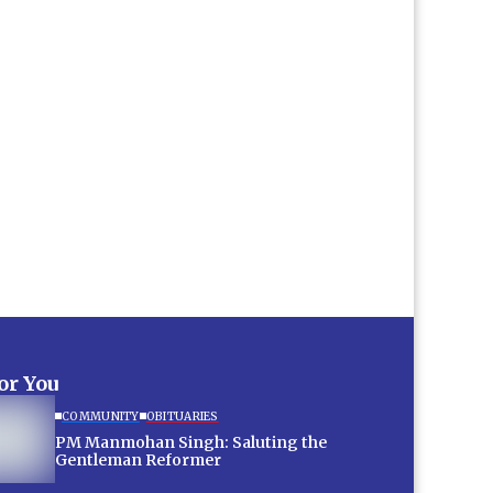
for You
COMMUNITY
OBITUARIES
PM Manmohan Singh: Saluting the
Gentleman Reformer