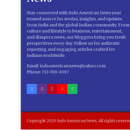
Stay connected with Indo American News your
trusted source for stories, insights, and updates
from India and the global Indian community. From
culture and lifestyle to business, entertainment,
and diaspora news, our bloggers bring you fresh
perspectives every day. Follow us for authentic
reporting and engaging articles crafted for
Indians worldwide.
Email: indoamericannews@yahoo.com
Phone: 713-789-6397
Copyright 2025 Indo American News. All rights reserv