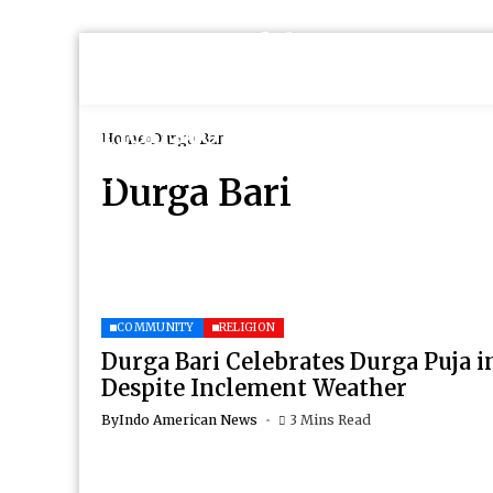
Home
Durga Bari
Durga Bari
COMMUNITY
RELIGION
Durga Bari Celebrates Durga Puja i
Despite Inclement Weather
By
Indo American News
3 Mins Read