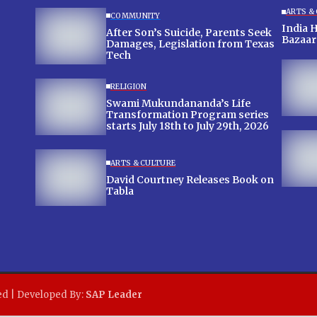
ARTS &
COMMUNITY
India 
After Son’s Suicide, Parents Seek
Bazaar
Damages, Legislation from Texas
Tech
RELIGION
Swami Mukundananda’s Life
Transformation Program series
starts July 18th to July 29th, 2026
ARTS & CULTURE
David Courtney Releases Book on
Tabla
ed | Developed By:
SAP Leader