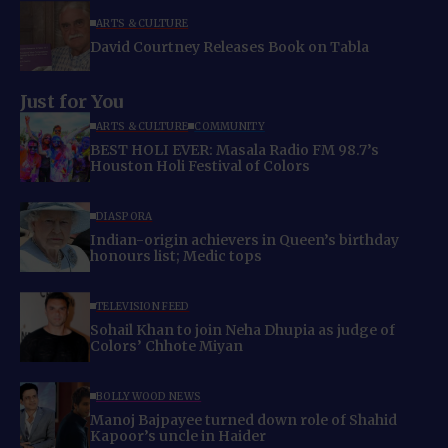
ARTS & CULTURE
David Courtney Releases Book on Tabla
Just for You
ARTS & CULTURE
COMMUNITY
BEST HOLI EVER: Masala Radio FM 98.7’s
Houston Holi Festival of Colors
DIASPORA
Indian-origin achievers in Queen’s birthday
honours list; Medic tops
TELEVISION FEED
Sohail Khan to join Neha Dhupia as judge of
Colors’ Chhote Miyan
BOLLYWOOD NEWS
Manoj Bajpayee turned down role of Shahid
Kapoor’s uncle in Haider