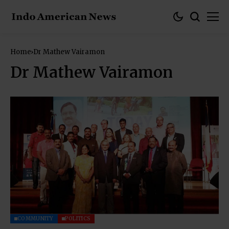
Home
Dr Mathew Vairamon
Dr Mathew Vairamon
COMMUNITY
POLITICS