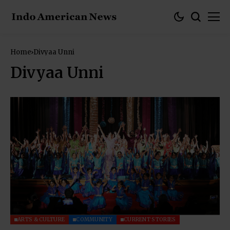
Home
Divyaa Unni
Divyaa Unni
ARTS & CULTURE
COMMUNITY
CURRENT STORIES