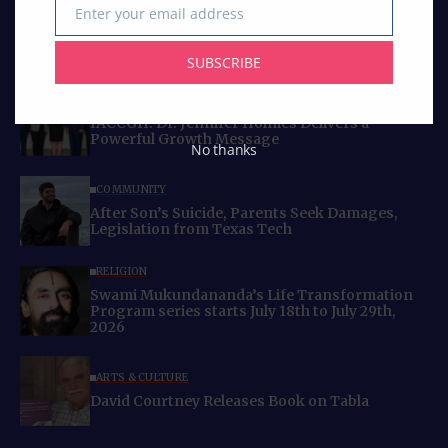
Enter your email address
Email
SUBSCRIBE
Curated Collections
BUSINESS
IACCGH: Dr. Jennifer Holmes Delivers a
Powerful Growth Message
No thanks
COMMUNITY
After Son’s Suicide, Parents Seek Damages,
Legislation from Texas Tech
RELIGION
Swami Mukundananda’s Life Transformation
Program series starts July 18th to July 29th,
2026
ARTS & CULTURE
David Courtney Releases Book on Tabla