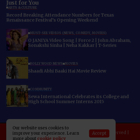
Just for You
ARTS & CULTURE
Record Breaking Attendance Numbers for Texas
Renaissance Festival’s Opening Weekend
MUST-SEE VIDEOS (NEWS, COMEDY, MOVIES)
O JANIYA Video Song | Force 2 | John Abraham,
Sonakshi Sinha | Neha Kakkar | T-Series
BOLLYWOOD NEWS
MOVIES
Shaadi Abhi Baaki Hai Movie Review
COMMUNITY
Sewa International Celebrates its College and
High School Summer Interns 2015
Our website uses cookies to
Copyright 2025 Indo American News. All rights reserved |
Accept
improve your experience. Learn
Developed By:
SAP Leader
more about
cookie policy