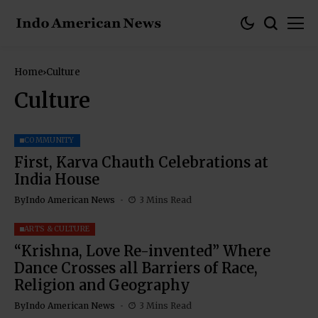
Home
Culture
Culture
COMMUNITY
First, Karva Chauth Celebrations at
India House
By
Indo American News
3 Mins Read
ARTS & CULTURE
“Krishna, Love Re-invented” Where
Dance Crosses all Barriers of Race,
Religion and Geography
By
Indo American News
3 Mins Read