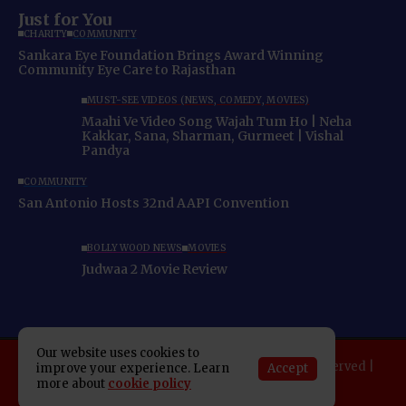
Just for You
CHARITY
COMMUNITY
Sankara Eye Foundation Brings Award Winning
Community Eye Care to Rajasthan
MUST-SEE VIDEOS (NEWS, COMEDY, MOVIES)
Maahi Ve Video Song Wajah Tum Ho | Neha
Kakkar, Sana, Sharman, Gurmeet | Vishal
Pandya
COMMUNITY
San Antonio Hosts 32nd AAPI Convention
BOLLYWOOD NEWS
MOVIES
Judwaa 2 Movie Review
Our website uses cookies to
Copyright 2025 Indo American News. All rights reserved |
Accept
improve your experience. Learn
Developed By:
SAP Leader
more about
cookie policy
About IAN
E-Newspaper