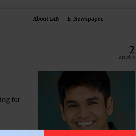
About IAN
E-Newspaper
2
Articles
ing for