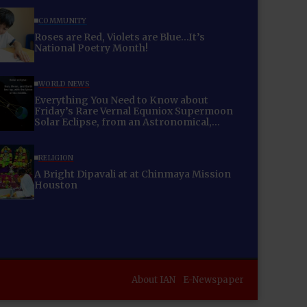
COMMUNITY
Roses are Red, Violets are Blue…It’s
National Poetry Month!
WORLD NEWS
Everything You Need to Know about
Friday’s Rare Vernal Equniox Supermoon
Solar Eclipse, from an Astronomical,
Cultural and Energetic Perspective!
RELIGION
A Bright Dipavali at at Chinmaya Mission
Houston
About IAN
E-Newspaper