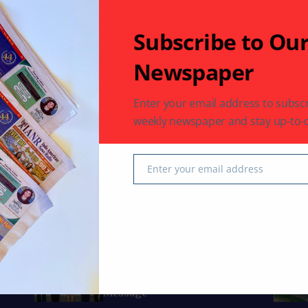
Subscribe to Ou
Newspaper
op Safe
Enter your email address to subscr
weekly newspaper and stay up-to-d
Enter your email address
Email
Curated Collections
Just 
BUSINESS
IACCGH: Dr. Jennifer Holmes
Delivers a Powerful Growth
Message