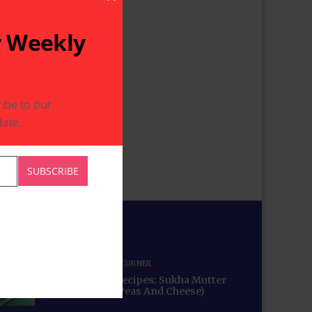
Close This Module
r Weekly
ibe to our
ate.
SUBSCRIBE
for You
COMMUNITY
RECIPE CORNER
Mama’s Punjabi Recipes: Sukha Mutter
Paneer (Sauteed Peas And Cheese)