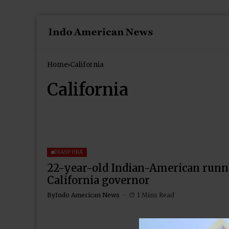
Home
California
California
DIASPORA
22-year-old Indian-American runn
California governor
By
Indo American News
1 Mins Read