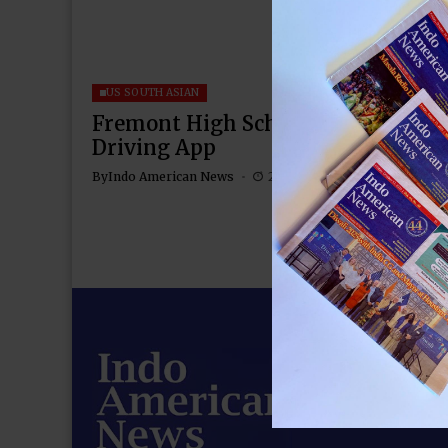
US SOUTH ASIAN
Fremont High School Juniors Devel
Driving App
By
Indo American News
2 Mins Read