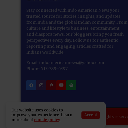
Stay connected with Indo American News your
trusted source for stories, insights, and updates
from India and the global Indian community. From
culture and lifestyle to business, entertainment,
and diaspora news, our bloggers bring you fresh
perspectives every day. Follow us for authentic
reporting and engaging articles crafted for
Indians worldwide.
Email: indoamericannews@yahoo.com
Phone: 713-789-6397
Our website uses cookies to
Accept
improve your experience. Learn
Copyright 2025 Indo American News. All rights reserv
more about
cookie policy