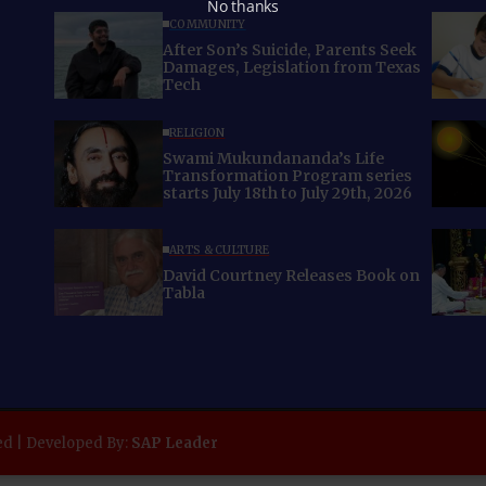
No thanks
COMMUNITY
After Son’s Suicide, Parents Seek
Damages, Legislation from Texas
Tech
RELIGION
Swami Mukundananda’s Life
Transformation Program series
starts July 18th to July 29th, 2026
ARTS & CULTURE
David Courtney Releases Book on
Tabla
ed | Developed By:
SAP Leader