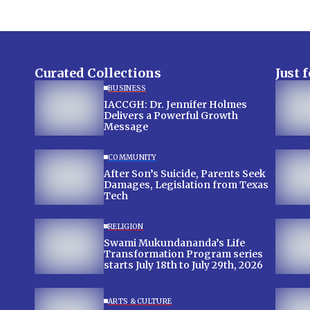
Curated Collections
Just 
BUSINESS
IACCGH: Dr. Jennifer Holmes
Delivers a Powerful Growth
Message
COMMUNITY
After Son’s Suicide, Parents Seek
Damages, Legislation from Texas
Tech
RELIGION
Swami Mukundananda’s Life
Transformation Program series
starts July 18th to July 29th, 2026
ARTS & CULTURE