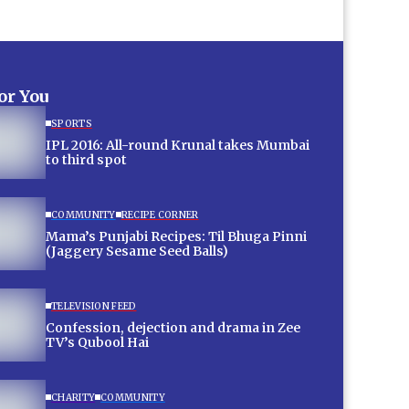
for You
SPORTS
IPL 2016: All-round Krunal takes Mumbai
to third spot
COMMUNITY
RECIPE CORNER
Mama’s Punjabi Recipes: Til Bhuga Pinni
(Jaggery Sesame Seed Balls)
TELEVISION FEED
Confession, dejection and drama in Zee
TV’s Qubool Hai
CHARITY
COMMUNITY