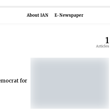
About IAN
E-Newspaper
1
Articles
emocrat for