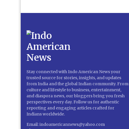
Stay connected with Indo American News your
trusted source for stories, insights, and updates
from India and the global Indian community. From
culture and lifestyle to business, entertainment,
and diaspora news, our bloggers bring you fresh
perspectives every day. Follow us for authentic
reporting and engaging articles crafted for
Indians worldwide.
Email: indoamericannews@yahoo.com