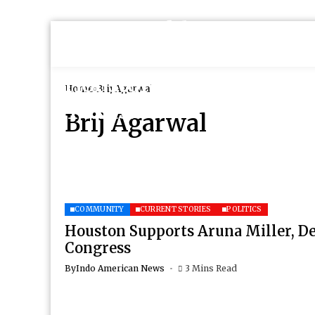
Home
Brij Agarwal
Brij Agarwal
COMMUNITY
CURRENT STORIES
POLITICS
Houston Supports Aruna Miller, D
Congress
By
Indo American News
3 Mins Read