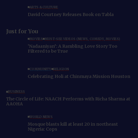
ARTS & CULTURE
David Courtney Releases Book on Tabla
Just for You
MOVIES
MUST-SEE VIDEOS (NEWS, COMEDY, MOVIES)
‘Nadaaniyan’: A Rambling Love Story Too
Filtered to be True
COMMUNITY
RELIGION
Celebrating Holi at Chinmaya Mission Houston
BUSINESS
The Circle of Life: NAACH Performs with Richa Sharma at
AAOHA
WORLD NEWS
Mosque blasts kill at least 20 in northeast
Nigeria: Cops