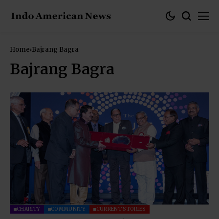
Home
Bajrang Bagra
Bajrang Bagra
CHARITY
COMMUNITY
CURRENT STORIES