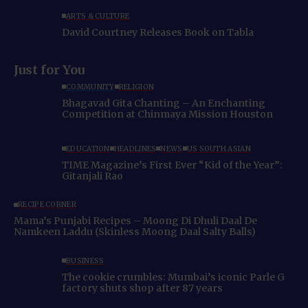
ARTS & CULTURE
David Courtney Releases Book on Tabla
Just for You
COMMUNITY
RELIGION
Bhagavad Gita Chanting – An Enchanting
Competition at Chinmaya Mission Houston
EDUCATION
HEADLINES
NEWS
US SOUTH ASIAN
TIME Magazine’s First Ever “Kid of the Year”:
Gitanjali Rao
RECIPE CORNER
Mama’s Punjabi Recipes – Moong Di Dhuli Daal De
Namkeen Laddu (Skinless Moong Daal Salty Balls)
BUSINESS
The cookie crumbles: Mumbai’s iconic Parle G
factory shuts shop after 87 years