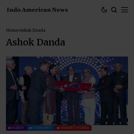
Home
Ashok Danda
Ashok Danda
CHARITY
COMMUNITY
CURRENT STORIES