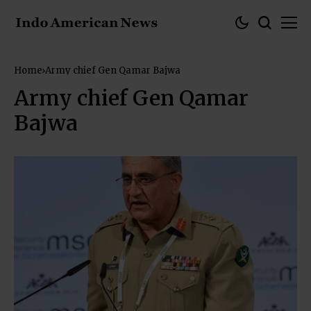
Home
Army chief Gen Qamar Bajwa
Army chief Gen Qamar
Bajwa