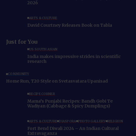
2026
ARTS & CULTURE
David Courtney Releases Book on Tabla
Just for You
US SOUTH ASIAN
India makes impressive strides in scientific
research
COMMUNITY
Home Run, T20 Style on Svetasvatara Upanisad
RECIPE CORNER
Mama’s Punjabi Recipes: Bandh Gobi Te
Wadiyan (Cabbage & Spicy Dumplings)
ARTS & CULTURE
DIASPORA
PHOTO GALLERY
RELIGION
Fort Bend Diwali 2024 – An Indian Cultural
Extravaganza