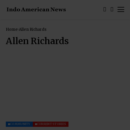
Home
Allen Richards
Allen Richards
COMMUNITY
CURRENT STORIES