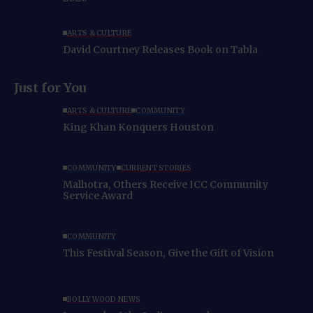
ARTS & CULTURE
David Courtney Releases Book on Tabla
Just for You
ARTS & CULTURE
COMMUNITY
King Khan Konquers Houston
COMMUNITY
CURRENT STORIES
Malhotra, Others Receive ICC Community
Service Award
COMMUNITY
This Festival Season, Give the Gift of Vision
BOLLYWOOD NEWS