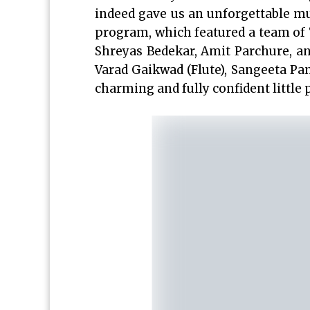
indeed gave us an unforgettable mus
program, which featured a team of “
Shreyas Bedekar, Amit Parchure, an
Varad Gaikwad (Flute), Sangeeta Pans
charming and fully confident little 