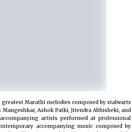
e greatest Marathi melodies composed by stalwarts
 Mangeshkar, Ashok Patki, Jitendra Abhisheki, and
 accompanying artists performed at professional
 contemporary accompanying music composed by