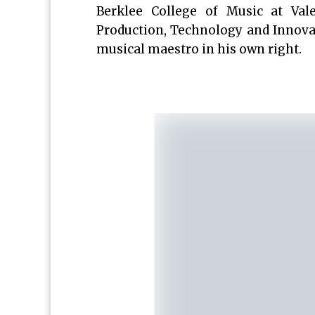
Berklee College of Music at Va
Production, Technology and Innovat
musical maestro in his own right.