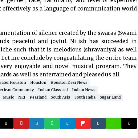
e, gender, race, nationality, and level of expertise!
 effectively as a language of communication world
amentation of silence created by the swaras (Swami
ds peaceful and joyful. Nitish has succeeded in
che such that it is melodious (shravaniya) as well
). Let me conclude by congratulating the entire team
a very enjoyable and novel musical program. They
rds as well as entertained and pleased us all.
eater Houston
Houston
Houston Desi News
erican Community
Indian Classical
Indian News
Music
NRI
Pearland
South Asia
South India
Sugar Land