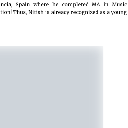
lencia, Spain where he completed MA in Music
ion! Thus, Nitish is already recognized as a young