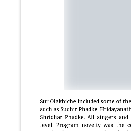
Sur Olakhiche included some of th
such as Sudhir Phadke, Hridayanath
Shridhar Phadke. All singers and
level. Program novelty was the