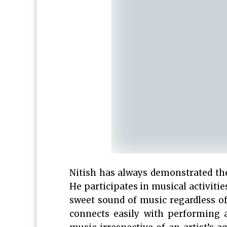
Nitish has always demonstrated the
He participates in musical activiti
sweet sound of music regardless 
connects easily with performing a