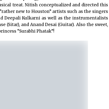
ical treat. Nitish conceptualized and directed this
rather new to Houston” artists such as the singers
d Deepali Kulkarni as well as the instrumentalists
e (Sitar), and Anand Desai (Guitar). Also the sweet,
princess “Surabhi Phatak”!