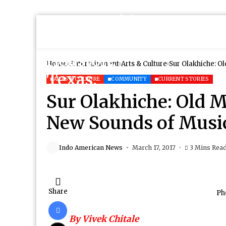
Home
Entertainment
Arts & Culture
Sur Olakhiche: O
ARTS & CULTURE
COMMUNITY
CURRENT STORIES
Sur Olakhiche: Old 
New Sounds of Musi
Indo American News
March 17, 2017
3 Mins Rea
Share
Ph
By Vivek Chitale