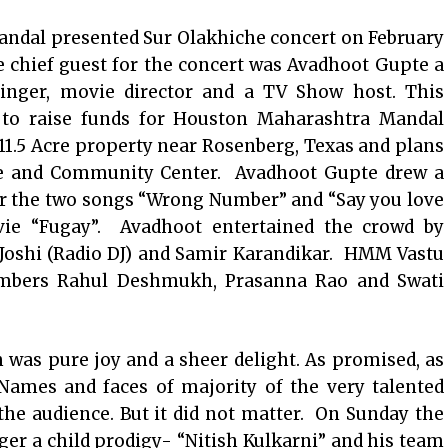
dal presented Sur Olakhiche concert on February
he chief guest for the concert was Avadhoot Gupte a
nger, movie director and a TV Show host. This
to raise funds for Houston Maharashtra Mandal
.5 Acre property near Rosenberg, Texas and plans
le and Community Center. Avadhoot Gupte drew a
or the two songs “Wrong Number” and “Say you love
ie “Fugay”. Avadhoot entertained the crowd by
Joshi (Radio DJ) and Samir Karandikar. HMM Vastu
embers Rahul Deshmukh, Prasanna Rao and Swati
 was pure joy and a sheer delight. As promised, as
 Names and faces of majority of the very talented
the audience. But it did not matter. On Sunday the
er a child prodigy- “Nitish Kulkarni” and his team