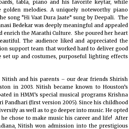
rds, tabla, piano and his favorite keytar, while
e golden melodies. A uniquely noteworthy piano
the song “Hi Vaat Dura Jaate” sung by Deepali. The
anasi Bedekar was deeply meaningful and appealed
d enrich the Marathi Culture. She poured her heart
utiful. The audience liked and appreciated the
ion support team that worked hard to deliver good
e set up and costumes, purposeful lighting effects
: Nitish and his parents – our dear friends Shirish
ton in 2003. Nitish became known to Houston’s
ipated in HMM’s special musical programs Krishna
 Pandhari (first version 2005). Since his childhood
iversify as well as to go deeper into music. He opted
 he chose to make music his career and life! After
ndiana, Nitish won admission into the prestigious