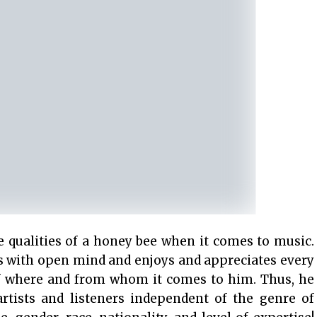
 qualities of a honey bee when it comes to music.
es with open mind and enjoys and appreciates every
of where and from whom it comes to him. Thus, he
rtists and listeners independent of the genre of