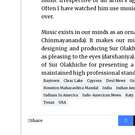
music irrespective of an artist’s ag
Often I have watched him use music
over.
Music exists in our minds as an orn
Chinmayananda). It makes our min
designing and producing Sur Olakhi
as pleasing to the eyes (darshaniya
of Sur Olakhiche for presenting 
maintained high professional standa
Baytown
Clear Lake
Cypress
Desi News
Gr
Houston Maharashtra Mandal
India
Indian Am
Indians In America
Indo-American News
Katy
Texas
USA
Share