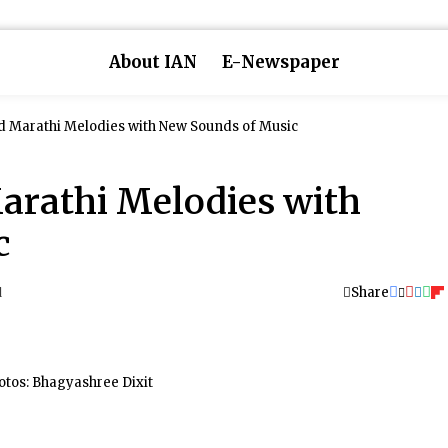
About IAN
E-Newspaper
ld Marathi Melodies with New Sounds of Music
Marathi Melodies with
c
Share
d
otos: Bhagyashree Dixit