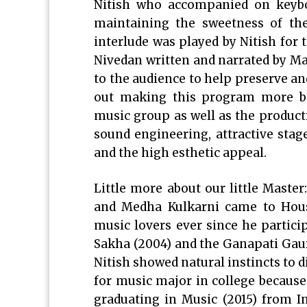
Nitish who accompanied on keyboa
maintaining the sweetness of th
interlude was played by Nitish for 
Nivedan written and narrated by M
to the audience to help preserve an
out making this program more bea
music group as well as the product
sound engineering, attractive stag
and the high esthetic appeal.
Little more about our little Master
and Medha Kulkarni came to Hous
music lovers ever since he partic
Sakha (2004) and the Ganapati Gauri
Nitish showed natural instincts to d
for music major in college because
graduating in Music (2015) from I