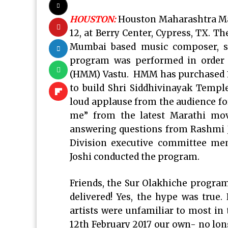
HOUSTON:
Houston Maharashtra Man
12, at Berry Center, Cypress, TX. T
Mumbai based music composer, si
program was performed in order 
(HMM) Vastu. HMM has purchased 11
to build Shri Siddhivinayak Temp
loud applause from the audience f
me” from the latest Marathi mov
answering questions from Rashmi 
Division executive committee m
Joshi conducted the program.
Friends, the Sur Olakhiche program
delivered! Yes, the hype was true.
artists were unfamiliar to most in 
12th February 2017 our own- no long