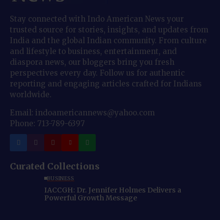
Stay connected with Indo American News your
trusted source for stories, insights, and updates from
India and the global Indian community. From culture
and lifestyle to business, entertainment, and
diaspora news, our bloggers bring you fresh
perspectives every day. Follow us for authentic
reporting and engaging articles crafted for Indians
worldwide.
Email: indoamericannews@yahoo.com
Phone: 713-789-6397
Curated Collections
BUSINESS
IACCGH: Dr. Jennifer Holmes Delivers a
Powerful Growth Message