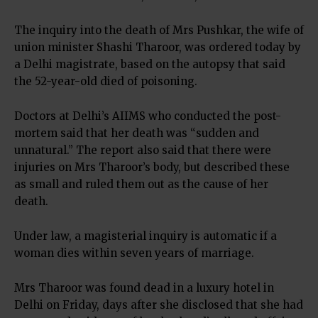
The inquiry into the death of Mrs Pushkar, the wife of
union minister Shashi Tharoor, was ordered today by
a Delhi magistrate, based on the autopsy that said
the 52-year-old died of poisoning.
Doctors at Delhi’s AIIMS who conducted the post-
mortem said that her death was “sudden and
unnatural.” The report also said that there were
injuries on Mrs Tharoor’s body, but described these
as small and ruled them out as the cause of her
death.
Under law, a magisterial inquiry is automatic if a
woman dies within seven years of marriage.
Mrs Tharoor was found dead in a luxury hotel in
Delhi on Friday, days after she disclosed that she had