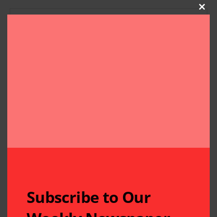
Clos
Subscribe to Our