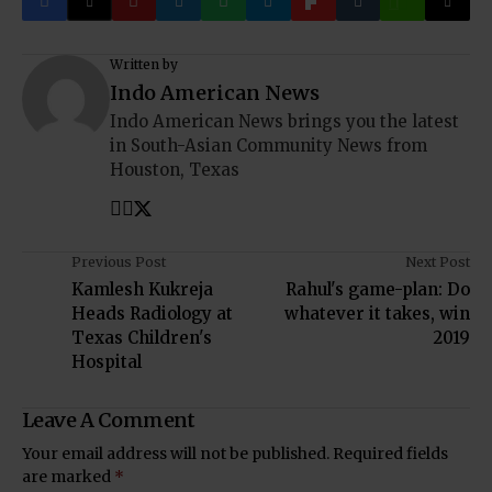
Written by
Indo American News
Indo American News brings you the latest
in South-Asian Community News from
Houston, Texas
Previous Post
Next Post
Kamlesh Kukreja
Rahul's game-plan: Do
Heads Radiology at
whatever it takes, win
Texas Children's
2019
Hospital
Leave A Comment
Your email address will not be published.
Required fields
are marked
*