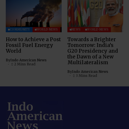
COMMUNITY
WORLD NEWS
NEWS
WORLD NEWS
How to Achieve a Post
Towards a Brighter
Fossil Fuel Energy
Tomorrow: India’s
World
G20 Presidency and
the Dawn of a New
By
Indo American News
Multilateralism
2 Mins Read
By
Indo American News
3 Mins Read