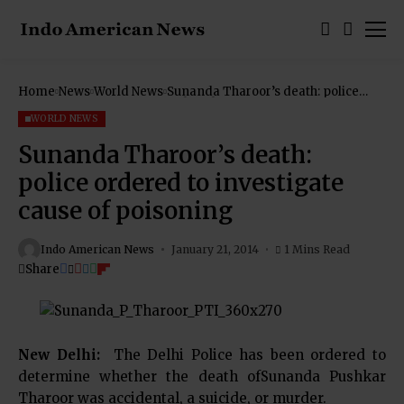
Home
News
World News
Sunanda Tharoor’s death: police
ordered to investigate cause of
poisoning
WORLD NEWS
Sunanda Tharoor’s death:
police ordered to investigate
cause of poisoning
Indo American News
January 21, 2014
1 Mins Read
Share
New Delhi:
The Delhi Police has been ordered to
determine whether the death ofSunanda Pushkar
Tharoor was accidental, a suicide, or murder.