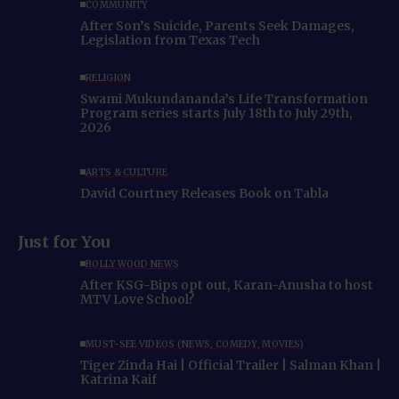
COMMUNITY
After Son’s Suicide, Parents Seek Damages,
Legislation from Texas Tech
RELIGION
Swami Mukundananda’s Life Transformation
Program series starts July 18th to July 29th,
2026
ARTS & CULTURE
David Courtney Releases Book on Tabla
Just for You
BOLLYWOOD NEWS
After KSG-Bips opt out, Karan-Anusha to host
MTV Love School?
MUST-SEE VIDEOS (NEWS, COMEDY, MOVIES)
Tiger Zinda Hai | Official Trailer | Salman Khan |
Katrina Kaif