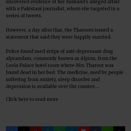
uncovered evidence of her husband’s alleged affair
with a Pakistani journalist, whom she targeted in a
series of tweets.
However, a day after that, the Tharoors issued a
statement that said they were happily married.
Police found used strips of anti-depressant drug
alprazolam, commonly known as Alprax, from the
Leela Palace hotel room where Mrs Tharoor was
found dead in her bed. The medicine, used by people
suffering from anxiety, sleep disorder and
depression is available over the counter….
Click here to read more