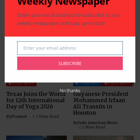
Weekly Newspaper
Enter your email address to subscribe to our
weekly newspaper and stay up-to-date.
Related Articles
Enter your email address
Email
SUBSCRIBE
COMMUNITY
HEALTH
WORLD NEWS
COMMUNITY
WORLD NEWS
No thanks
Texas Joins the World
Guyanese President
for 12th International
Mohammed Irfaan
Day of Yoga 2026
Ali Transits in
Houston
By
Pramod
3 Mins Read
By
Indo American News
1 Mins Read