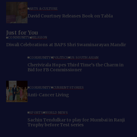
ARTS & CULTURE
David Courtney Releases Book on Tabla
Just for You
COMMUNITY
RELIGION
Diwali Celebrations at BAPS Shri Swaminarayan Mandir
COMMUNITY
POLITICS
US SOUTH ASIAN
Cherivirala Hopes Third Time’s the Charm in
Bid for FB Commissioner
COMMUNITY
CURRENT STORIES
Anti-Cancer Living
SPORTS
WORLD NEWS
Sachin Tendulkar to play for Mumbai in Ranji
Trophy before Test series