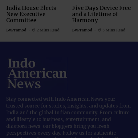
India House Elects
Five Days Device Free
New Executive
and a Lifetime of
Committee
Harmony
By
Pramod
2 Mins Read
By
Pramod
5 Mins Read
Stay connected with Indo American News your
trusted source for stories, insights, and updates from
India and the global Indian community. From culture
and lifestyle to business, entertainment, and
diaspora news, our bloggers bring you fresh
perspectives every day. Follow us for authentic