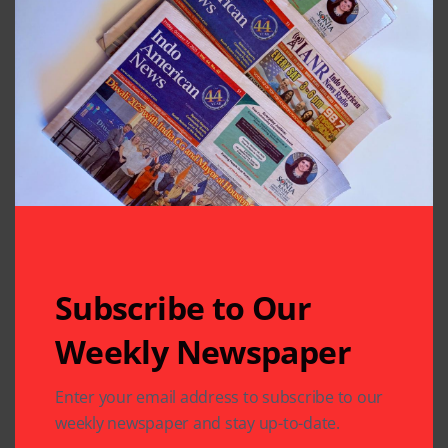
Previous Post
Next Post
Free Workshop By
Key to India’s
Sewa USA and Jain
Immortality? Author
Society of Houston
Amish Says It is
Balance
Leave A Comment
Your email address will not be published.
Required fields
are marked
*
Subscribe to Our
Weekly Newspaper
Enter your email address to subscribe to our
weekly newspaper and stay up-to-date.