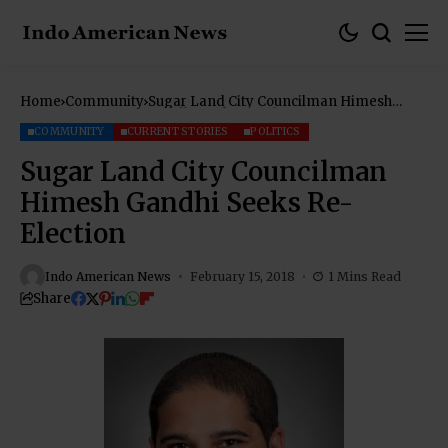
Home
Community
Sugar Land City Councilman Himesh
Gandhi Seeks Re-Election
COMMUNITY
CURRENT STORIES
POLITICS
Sugar Land City Councilman
Himesh Gandhi Seeks Re-
Election
Indo American News
February 15, 2018
1 Mins Read
Share