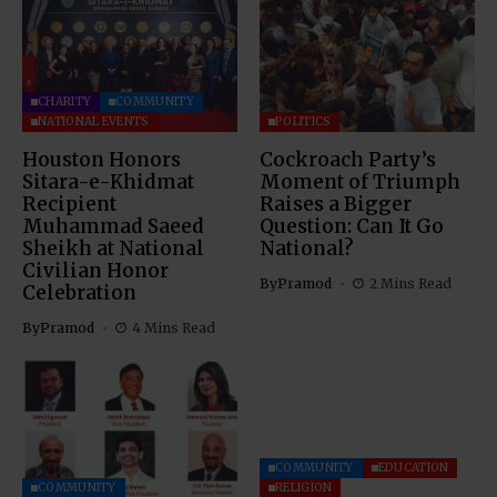
CHARITY
COMMUNITY
NATIONAL EVENTS
POLITICS
Houston Honors
Cockroach Party’s
Sitara-e-Khidmat
Moment of Triumph
Recipient
Raises a Bigger
Muhammad Saeed
Question: Can It Go
Sheikh at National
National?
Civilian Honor
By
Pramod
2 Mins Read
Celebration
By
Pramod
4 Mins Read
COMMUNITY
EDUCATION
COMMUNITY
RELIGION