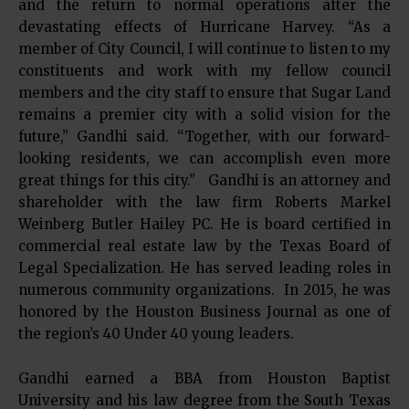
and the return to normal operations after the
devastating effects of Hurricane Harvey. “As a
member of City Council, I will continue to listen to my
constituents and work with my fellow council
members and the city staff to ensure that Sugar Land
remains a premier city with a solid vision for the
future,” Gandhi said. “Together, with our forward-
looking residents, we can accomplish even more
great things for this city.” Gandhi is an attorney and
shareholder with the law firm Roberts Markel
Weinberg Butler Hailey PC. He is board certified in
commercial real estate law by the Texas Board of
Legal Specialization. He has served leading roles in
numerous community organizations. In 2015, he was
honored by the Houston Business Journal as one of
the region’s 40 Under 40 young leaders.
Gandhi earned a BBA from Houston Baptist
University and his law degree from the South Texas