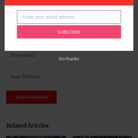
Enter your email address
Email
SUBSCRIBE
No thanks
Related Articles