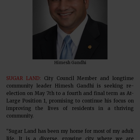
Himesh Gandhi
SUGAR LAND:
City Council Member and longtime
community leader Himesh Gandhi is seeking re-
election on May 7th to a fourth and final term as At-
Large Position 1, promising to continue his focus on
improving the lives of residents in a thriving
community.
“Sugar Land has been my home for most of my adult
life. It is a diverse, growing city where we are