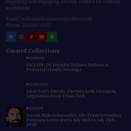
reporting and engaging articles crafted for Indians
worldwide.
Email: indoamericannews@yahoo.com
Phone: 713-789-6397
Curated Collections
BUSINESS
IACCGH: Dr. Jennifer Holmes Delivers a
Powerful Growth Message
COMMUNITY
After Son’s Suicide, Parents Seek Damages,
Legislation from Texas Tech
RELIGION
Swami Mukundananda’s Life Transformation
Program series starts July 18th to July 29th,
2026