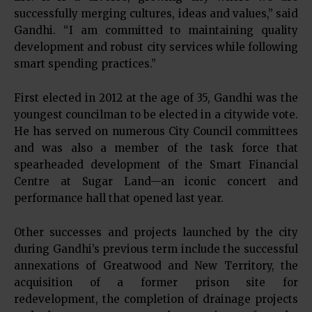
successfully merging cultures, ideas and values,” said
Gandhi. “I am committed to maintaining quality
development and robust city services while following
smart spending practices.”
First elected in 2012 at the age of 35, Gandhi was the
youngest councilman to be elected in a citywide vote.
He has served on numerous City Council committees
and was also a member of the task force that
spearheaded development of the Smart Financial
Centre at Sugar Land—an iconic concert and
performance hall that opened last year.
Other successes and projects launched by the city
during Gandhi’s previous term include the successful
annexations of Greatwood and New Territory, the
acquisition of a former prison site for
redevelopment, the completion of drainage projects