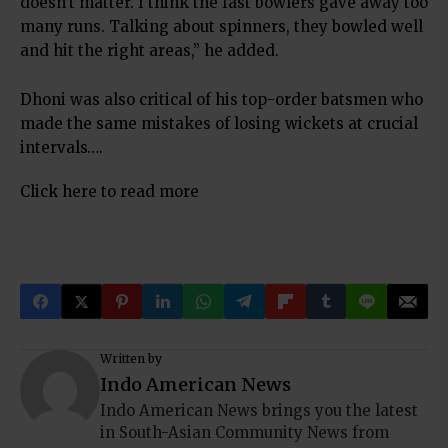
doesn’t matter. I think the fast bowlers gave away too
many runs. Talking about spinners, they bowled well
and hit the right areas,” he added.
Dhoni was also critical of his top-order batsmen who
made the same mistakes of losing wickets at crucial
intervals….
Click here to read more
Written by
Indo American News
Indo American News brings you the latest
in South-Asian Community News from