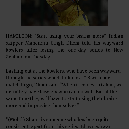
HAMILTON: “Start using your brains more”, Indian
skipper Mahendra Singh Dhoni told his wayward
bowlers after losing the one-day series to New
Zealand on Tuesday.
Lashing out at the bowlers, who have been wayward
through the series which India lost 0-3 with one
match to go, Dhoni said: “When it comes to talent, we
definitely have bowlers who can do well. But at the
same time they will have to start using their brains
more and improvise themselves.”
“(Mohd.) Shami is someone who has been quite
consistent, apart from this series. Bhuvneshwar