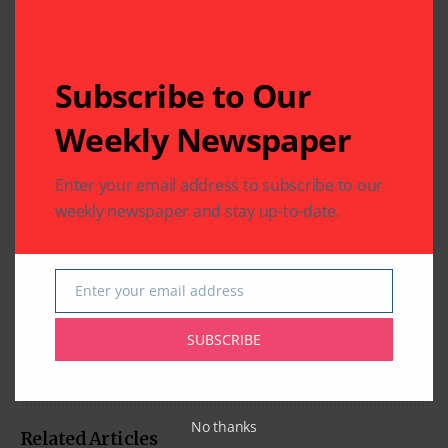
Subscribe to Our
Weekly Newspaper
Enter your email address to subscribe to our
weekly newspaper and stay up-to-date.
Enter your email address
Email
SUBSCRIBE
No thanks
Related Articles