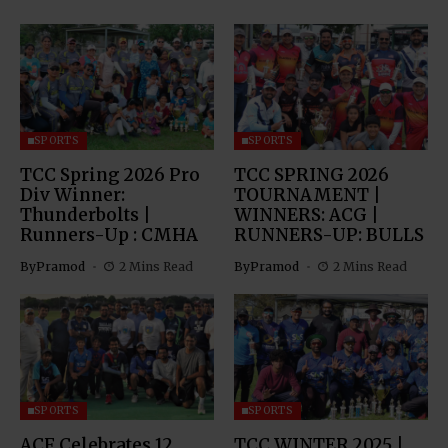
SPORTS
SPORTS
TCC Spring 2026 Pro
TCC SPRING 2026
Div Winner:
TOURNAMENT |
Thunderbolts |
WINNERS: ACG |
Runners-Up : CMHA
RUNNERS-UP: BULLS
By
Pramod
2 Mins Read
By
Pramod
2 Mins Read
SPORTS
SPORTS
ACF Celebrates 12
TCC WINTER 2025 |