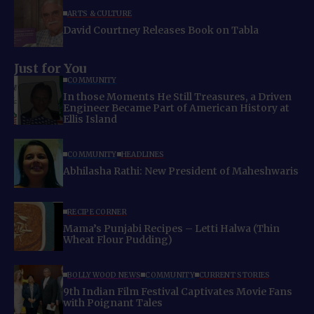
ARTS & CULTURE
David Courtney Releases Book on Tabla
Just for You
COMMUNITY
In those Moments He Still Treasures, a Driven
Engineer Became Part of American History at
Ellis Island
COMMUNITY
HEADLINES
Abhilasha Rathi: New President of Maheshwaris
RECIPE CORNER
Mama’s Punjabi Recipes – Letti Halwa (Thin
Wheat Flour Pudding)
BOLLYWOOD NEWS
COMMUNITY
CURRENT STORIES
9th Indian Film Festival Captivates Movie Fans
with Poignant Tales