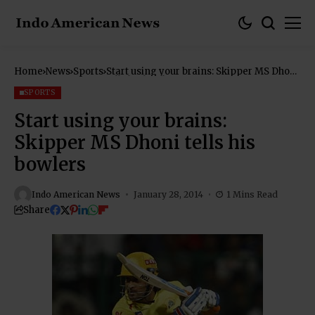
Home
News
Sports
Start using your brains: Skipper MS Dhoni
tells his bowlers
SPORTS
Start using your brains:
Skipper MS Dhoni tells his
bowlers
Indo American News
January 28, 2014
1 Mins Read
Share