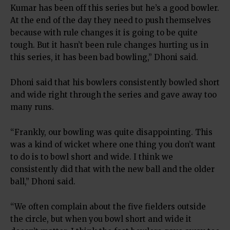
Kumar has been off this series but he’s a good bowler.
At the end of the day they need to push themselves
because with rule changes it is going to be quite
tough. But it hasn’t been rule changes hurting us in
this series, it has been bad bowling,” Dhoni said.
Dhoni said that his bowlers consistently bowled short
and wide right through the series and gave away too
many runs.
“Frankly, our bowling was quite disappointing. This
was a kind of wicket where one thing you don’t want
to do is to bowl short and wide. I think we
consistently did that with the new ball and the older
ball,” Dhoni said.
“We often complain about the five fielders outside
the circle, but when you bowl short and wide it