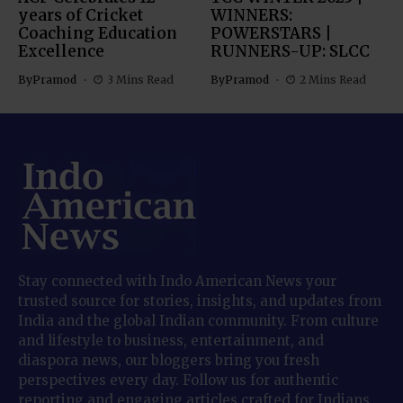
years of Cricket
WINNERS:
Coaching Education
POWERSTARS |
Excellence
RUNNERS-UP: SLCC
By
Pramod
3 Mins Read
By
Pramod
2 Mins Read
Stay connected with Indo American News your
trusted source for stories, insights, and updates from
India and the global Indian community. From culture
and lifestyle to business, entertainment, and
diaspora news, our bloggers bring you fresh
perspectives every day. Follow us for authentic
reporting and engaging articles crafted for Indians