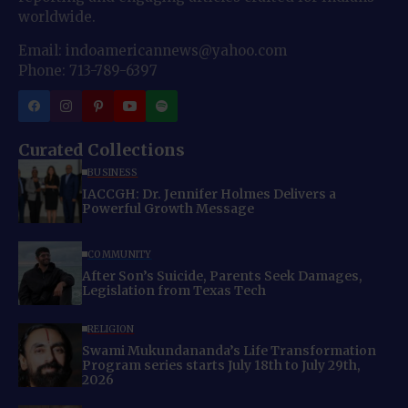
worldwide.
Email: indoamericannews@yahoo.com
Phone: 713-789-6397
Curated Collections
BUSINESS
IACCGH: Dr. Jennifer Holmes Delivers a
Powerful Growth Message
COMMUNITY
After Son’s Suicide, Parents Seek Damages,
Legislation from Texas Tech
RELIGION
Swami Mukundananda’s Life Transformation
Program series starts July 18th to July 29th,
2026