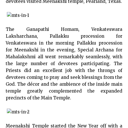
devotees visited Meenakshi temple, Pearland, Texas.
The Ganapathi Homam, Venkateswara
Laksharchana, Pallakku procession for
Venkateswara in the morning Pallakku procession
for Meenakshi in the evening, Special Archana for
Mahalakshmi all went remarkably seamlessly, with
the large number of devotees participating. The
Priests did an excellent job with the throngs of
devotees coming to pray and seek blessings from the
God. The décor and the ambience of the inside main
temple greatly complemented the expanded
precincts of the Main Temple.
Meenakshi Temple started the New Year off with a