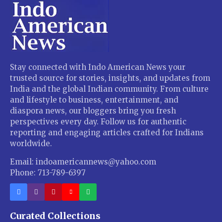
Stay connected with Indo American News your
trusted source for stories, insights, and updates from
India and the global Indian community. From culture
and lifestyle to business, entertainment, and
diaspora news, our bloggers bring you fresh
perspectives every day. Follow us for authentic
reporting and engaging articles crafted for Indians
worldwide.
Email: indoamericannews@yahoo.com
Phone: 713-789-6397
Curated Collections