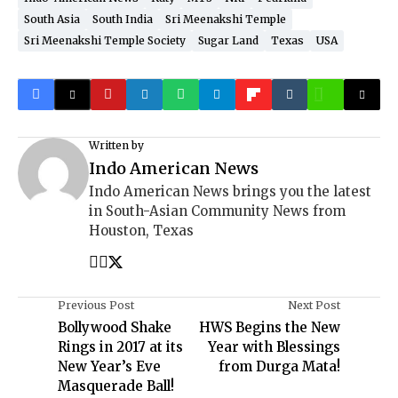
South Asia
South India
Sri Meenakshi Temple
Sri Meenakshi Temple Society
Sugar Land
Texas
USA
Written by
Indo American News
Indo American News brings you the latest
in South-Asian Community News from
Houston, Texas
Previous Post
Next Post
Bollywood Shake
HWS Begins the New
Rings in 2017 at its
Year with Blessings
New Year’s Eve
from Durga Mata!
Masquerade Ball!