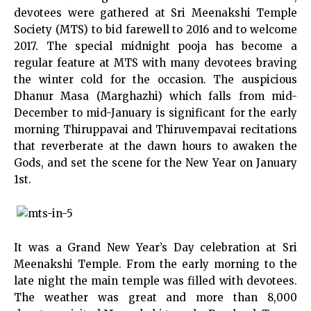
devotees were gathered at Sri Meenakshi Temple
Society (MTS) to bid farewell to 2016 and to welcome
2017. The special midnight pooja has become a
regular feature at MTS with many devotees braving
the winter cold for the occasion. The auspicious
Dhanur Masa (Marghazhi) which falls from mid-
December to mid-January is significant for the early
morning Thiruppavai and Thiruvempavai recitations
that reverberate at the dawn hours to awaken the
Gods, and set the scene for the New Year on January
1st.
It was a Grand New Year’s Day celebration at Sri
Meenakshi Temple. From the early morning to the
late night the main temple was filled with devotees.
The weather was great and more than 8,000