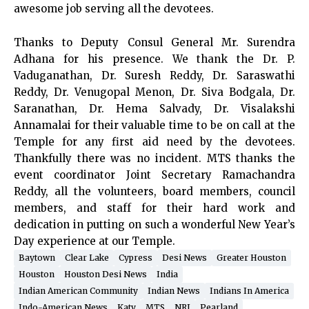
awesome job serving all the devotees.
Thanks to Deputy Consul General Mr. Surendra
Adhana for his presence. We thank the Dr. P.
Vaduganathan, Dr. Suresh Reddy, Dr. Saraswathi
Reddy, Dr. Venugopal Menon, Dr. Siva Bodgala, Dr.
Saranathan, Dr. Hema Salvady, Dr. Visalakshi
Annamalai for their valuable time to be on call at the
Temple for any first aid need by the devotees.
Thankfully there was no incident. MTS thanks the
event coordinator Joint Secretary Ramachandra
Reddy, all the volunteers, board members, council
members, and staff for their hard work and
dedication in putting on such a wonderful New Year’s
Day experience at our Temple.
Baytown
Clear Lake
Cypress
Desi News
Greater Houston
Houston
Houston Desi News
India
Indian American Community
Indian News
Indians In America
Indo-American News
Katy
MTS
NRI
Pearland