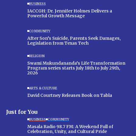
BUSINESS
IACCGH: Dr. Jennifer Holmes Delivers a
Powerful Growth Message
COMMUNITY
After Son’s Suicide, Parents Seek Damages,
Legislation from Texas Tech
RELIGION
Swami Mukundananda’s Life Transformation
Program series starts July 18th to July 29th,
2026
ARTS & CULTURE
David Courtney Releases Book on Tabla
Just for You
BUSINESS
COMMUNITY
Masala Radio 98.7 FM: A Weekend Full of
Celebration, Unity, and Cultural Pride