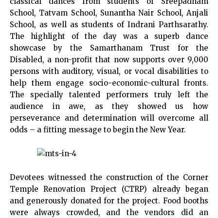
classical dances from students of Sreepadham
School, Tatvam School, Sunantha Nair School, Anjali
School, as well as students of Indrani Parthsarathy.
The highlight of the day was a superb dance
showcase by the Samarthanam Trust for the
Disabled, a non-profit that now supports over 9,000
persons with auditory, visual, or vocal disabilities to
help them engage socio-economic-cultural fronts.
The specially talented performers truly left the
audience in awe, as they showed us how
perseverance and determination will overcome all
odds – a fitting message to begin the New Year.
Devotees witnessed the construction of the Corner
Temple Renovation Project (CTRP) already began
and generously donated for the project. Food booths
were always crowded, and the vendors did an