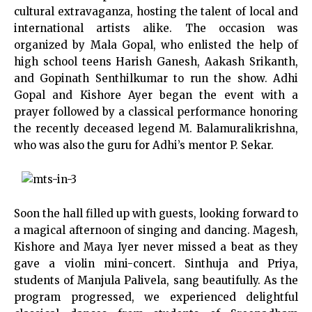
cultural extravaganza, hosting the talent of local and
international artists alike. The occasion was
organized by Mala Gopal, who enlisted the help of
high school teens Harish Ganesh, Aakash Srikanth,
and Gopinath Senthilkumar to run the show. Adhi
Gopal and Kishore Ayer began the event with a
prayer followed by a classical performance honoring
the recently deceased legend M. Balamuralikrishna,
who was also the guru for Adhi’s mentor P. Sekar.
Soon the hall filled up with guests, looking forward to
a magical afternoon of singing and dancing. Magesh,
Kishore and Maya Iyer never missed a beat as they
gave a violin mini-concert. Sinthuja and Priya,
students of Manjula Palivela, sang beautifully. As the
program progressed, we experienced delightful