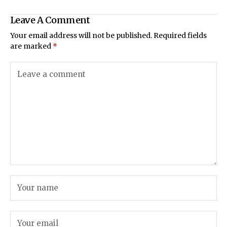
Leave A Comment
Your email address will not be published.
Required fields
are marked
*