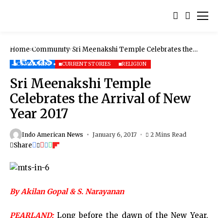
Home
Community
Sri Meenakshi Temple Celebrates the
Arrival of New Year 2017
COMMUNITY
CURRENT STORIES
RELIGION
Sri Meenakshi Temple
Celebrates the Arrival of New
Year 2017
Indo American News
January 6, 2017
2 Mins Read
Share
By Akilan Gopal & S. Narayanan
PEARLAND:
Long before the dawn of the New Year,