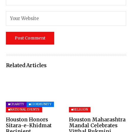
Related Articles
CHARITY
COMMUNITY
NATIONAL EVENTS
RELIGION
Houston Honors
Houston Maharashtra
Sitara-e-Khidmat
Mandal Celebrates
Recipient
Vitthal Rukmini