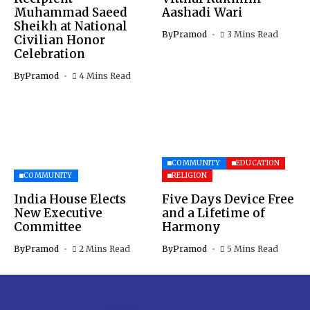
Muhammad Saeed
Aashadi Wari
Sheikh at National
By
Pramod
3 Mins Read
Civilian Honor
Celebration
By
Pramod
4 Mins Read
COMMUNITY
EDUCATION
COMMUNITY
RELIGION
India House Elects
Five Days Device Free
New Executive
and a Lifetime of
Committee
Harmony
By
Pramod
2 Mins Read
By
Pramod
5 Mins Read