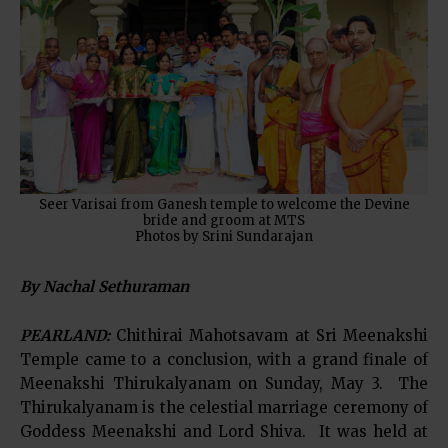
Seer Varisai from Ganesh temple to welcome the Devine
bride and groom at MTS
Photos by Srini Sundarajan
By Nachal Sethuraman
PEARLAND:
Chithirai Mahotsavam at Sri Meenakshi
Temple came to a conclusion, with a grand finale of
Meenakshi Thirukalyanam on Sunday, May 3. The
Thirukalyanam is the celestial marriage ceremony of
Goddess Meenakshi and Lord Shiva. It was held at