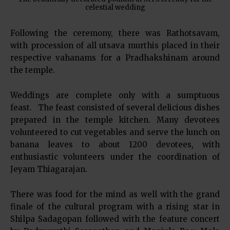
celestial wedding
Following the ceremony, there was Rathotsavam,
with procession of all utsava murthis placed in their
respective vahanams for a Pradhakshinam around
the temple.
Weddings are complete only with a sumptuous
feast. The feast consisted of several delicious dishes
prepared in the temple kitchen. Many devotees
volunteered to cut vegetables and serve the lunch on
banana leaves to about 1200 devotees, with
enthusiastic volunteers under the coordination of
Jeyam Thiagarajan.
There was food for the mind as well with the grand
finale of the cultural program with a rising star in
Shilpa Sadagopan followed with the feature concert