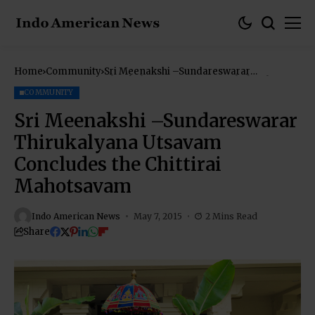
Home
Community
Sri Meenakshi –Sundareswarar
Thirukalyana Utsavam Concludes the
Chittirai Mahotsavam
COMMUNITY
Sri Meenakshi –Sundareswarar
Thirukalyana Utsavam
Concludes the Chittirai
Mahotsavam
Indo American News
May 7, 2015
2 Mins Read
Share