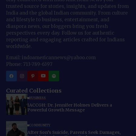
trusted source for stories, insights, and updates from
India and the global Indian community. From culture
and lifestyle to business, entertainment, and
diaspora news, our bloggers bring you fresh
perspectives every day. Follow us for authentic
reporting and engaging articles crafted for Indians
worldwide.
Email: indoamericannews@yahoo.com
Phone: 713-789-6397
Curated Collections
BUSINESS
IACCGH: Dr. Jennifer Holmes Delivers a
Powerful Growth Message
COMMUNITY
After Son’s Suicide, Parents Seek Damages,