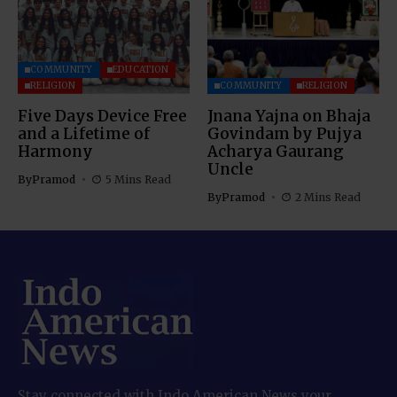
COMMUNITY
EDUCATION
RELIGION
COMMUNITY
RELIGION
Five Days Device Free
Jnana Yajna on Bhaja
and a Lifetime of
Govindam by Pujya
Harmony
Acharya Gaurang
Uncle
By
Pramod
5 Mins Read
By
Pramod
2 Mins Read
Stay connected with Indo American News your