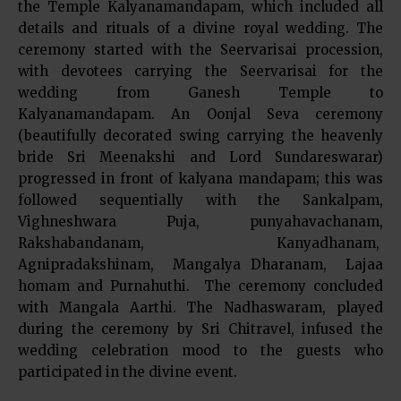
the Temple Kalyanamandapam, which included all
details and rituals of a divine royal wedding. The
ceremony started with the Seervarisai procession,
with devotees carrying the Seervarisai for the
wedding from Ganesh Temple to
Kalyanamandapam. An Oonjal Seva ceremony
(beautifully decorated swing carrying the heavenly
bride Sri Meenakshi and Lord Sundareswarar)
progressed in front of kalyana mandapam; this was
followed sequentially with the Sankalpam,
Vighneshwara Puja, punyahavachanam,
Rakshabandanam, Kanyadhanam,
Agnipradakshinam, Mangalya Dharanam, Lajaa
homam and Purnahuthi. The ceremony concluded
with Mangala Aarthi. The Nadhaswaram, played
during the ceremony by Sri Chitravel, infused the
wedding celebration mood to the guests who
participated in the divine event.