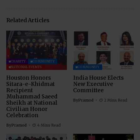
Related Articles
CHARITY
COMMUNITY
NATIONAL EVENTS
COMMUNITY
Houston Honors
India House Elects
Sitara-e-Khidmat
New Executive
Recipient
Committee
Muhammad Saeed
By
Pramod
2 Mins Read
Sheikh at National
Civilian Honor
Celebration
By
Pramod
4 Mins Read