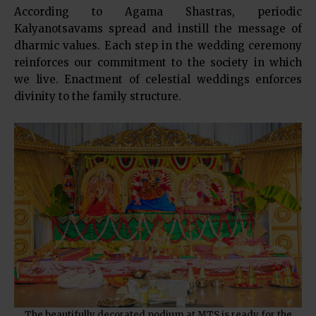
According to Agama Shastras, periodic
Kalyanotsavams spread and instill the message of
dharmic values. Each step in the wedding ceremony
reinforces our commitment to the society in which
we live. Enactment of celestial weddings enforces
divinity to the family structure.
The beautifully decorated podium at MTS is ready for the