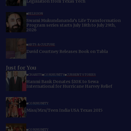
Legislation from Texas Tech
RELIGION
Swami Mukundananda’s Life Transformation
Program series starts July 18th to July 29th,
2026
ARTS & CULTURE
David Courtney Releases Book on Tabla
Just for You
CHARITY
COMMUNITY
CURRENT STORIES
Hanmi Bank Donates $10K to Sewa
International for Hurricane Harvey Relief
COMMUNITY
Miss/Mrs/Teen India USA Texas 2015
COMMUNITY