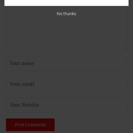
No thanks