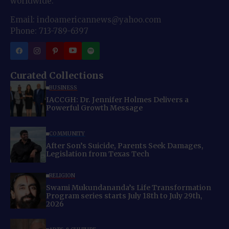
worldwide.
Email: indoamericannews@yahoo.com
Phone: 713-789-6397
Curated Collections
BUSINESS
IACCGH: Dr. Jennifer Holmes Delivers a
Powerful Growth Message
COMMUNITY
After Son’s Suicide, Parents Seek Damages,
Legislation from Texas Tech
RELIGION
Swami Mukundananda’s Life Transformation
Program series starts July 18th to July 29th,
2026