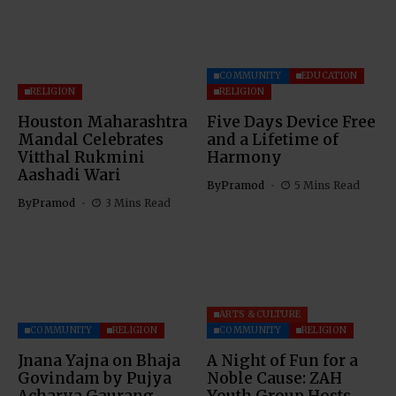
COMMUNITY
EDUCATION
RELIGION
RELIGION
Houston Maharashtra
Five Days Device Free
Mandal Celebrates
and a Lifetime of
Vitthal Rukmini
Harmony
Aashadi Wari
By
Pramod
5 Mins Read
By
Pramod
3 Mins Read
ARTS & CULTURE
COMMUNITY
RELIGION
COMMUNITY
RELIGION
Jnana Yajna on Bhaja
A Night of Fun for a
Govindam by Pujya
Noble Cause: ZAH