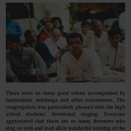
There were so many good voices accompanied by
harmonium, mridanga and other instruments. The
congregation was particularly pleased with the high
school students’ devotional singing. Everyone
appreciated that there are so many devotees who
sing so well and lead all in wonderful worship of the