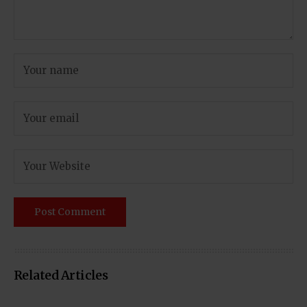
Related Articles