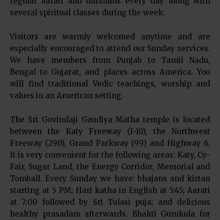
regular aarati and darshans every day along with
several spiritual classes during the week.
Visitors are warmly welcomed anytime and are
especially encouraged to attend our Sunday services.
We have members from Punjab to Tamil Nadu,
Bengal to Gujarat, and places across America. You
will find traditional Vedic teachings, worship and
values in an American setting.
The Sri Govindaji Gaudiya Matha temple is located
between the Katy Freeway (I-10), the Northwest
Freeway (290), Grand Parkway (99) and Highway 6.
It is very convenient for the following areas: Katy, Cy-
Fair, Sugar Land, the Energy Corridor, Memorial and
Tomball. Every Sunday we have: bhajans and kirtan
starting at 5 PM; Hari katha in English at 5:45; Aarati
at 7:00 followed by Sri Tulasi puja; and delicious
healthy prasadam afterwards. Bhakti Gurukula for