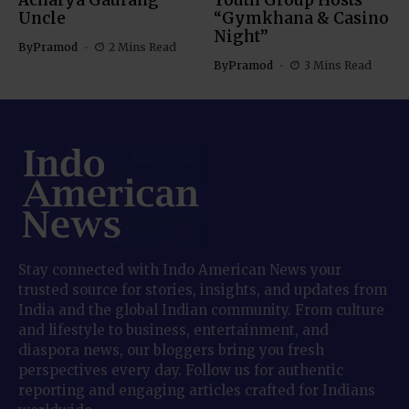
Acharya Gaurang
Youth Group Hosts
Uncle
“Gymkhana & Casino
Night”
By
Pramod
2 Mins Read
By
Pramod
3 Mins Read
Stay connected with Indo American News your
trusted source for stories, insights, and updates from
India and the global Indian community. From culture
and lifestyle to business, entertainment, and
diaspora news, our bloggers bring you fresh
perspectives every day. Follow us for authentic
reporting and engaging articles crafted for Indians