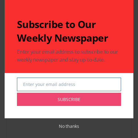
Previous Post
Next Post
"Thee" – Terrific
India House : Dream
Subscribe to Our
Tamil Music Video
to Reality
Released by an all
Weekly Newspaper
Houston Team Led
by Mahalakshmi
Krishnan
Enter your email address to subscribe to our
weekly newspaper and stay up-to-date.
Leave A Comment
Your email address will not be published.
Required fields
are marked
*
Enter your email address
Email
SUBSCRIBE
No thanks