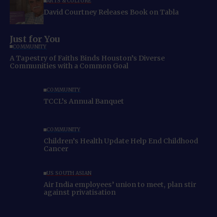
ARTS & CULTURE
David Courtney Releases Book on Tabla
Just for You
COMMUNITY
A Tapestry of Faiths Binds Houston’s Diverse
Communities with a Common Goal
COMMUNITY
TCCL’s Annual Banquet
COMMUNITY
Children’s Health Update Help End Childhood
Cancer
US SOUTH ASIAN
Air India employees’ union to meet, plan stir
against privatisation