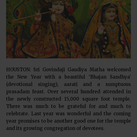
HOUSTON: Sri Govindaji Gaudiya Matha welcomed
the New Year with a beautiful ‘Bhajan Sandhya’
(devotional singing), aarati and a sumptuous
prasadam feast. Over several hundred attended in
the newly constructed 15,000 square foot temple.
There was much to be grateful for and much to
celebrate. Last year was wonderful and the coming
year promises to be another good one for the temple
and its growing congregation of devotees.