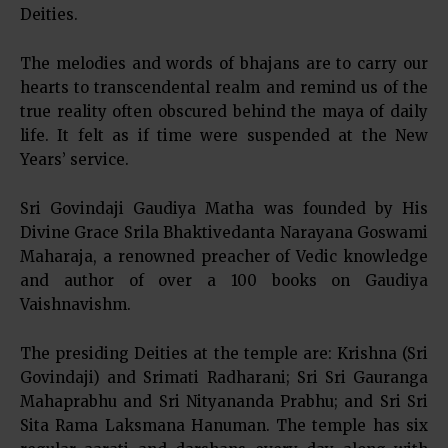
Deities.
The melodies and words of bhajans are to carry our
hearts to transcendental realm and remind us of the
true reality often obscured behind the maya of daily
life. It felt as if time were suspended at the New
Years’ service.
Sri Govindaji Gaudiya Matha was founded by His
Divine Grace Srila Bhaktivedanta Narayana Goswami
Maharaja, a renowned preacher of Vedic knowledge
and author of over a 100 books on Gaudiya
Vaishnavishm.
The presiding Deities at the temple are: Krishna (Sri
Govindaji) and Srimati Radharani; Sri Sri Gauranga
Mahaprabhu and Sri Nityananda Prabhu; and Sri Sri
Sita Rama Laksmana Hanuman. The temple has six