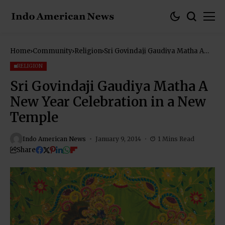
Home
Community
Religion
Sri Govindaji Gaudiya Matha A
New Year Celebration in a New
Temple
RELIGION
Sri Govindaji Gaudiya Matha A
New Year Celebration in a New
Temple
Indo American News
January 9, 2014
1 Mins Read
Share