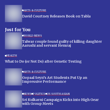
ARTS & CULTURE
David Courtney Releases Book on Tabla
Just for You
WORLD NEWS
Talwar couple found guilty of killing daughter
Aarushi and servant Hemraj
HEALTH
What to Do (or Not Do) after Genetic Testing
ARTS & CULTURE
Gopaal Seyn’s Art Students Put Up an
Impressive Performance
NEWS
POLITICS
US SOUTH ASIAN
Sri Kulkarni Campaign Kicks into High Gear
with Group Meets