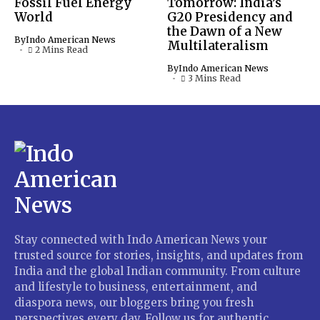
Fossil Fuel Energy
Tomorrow: India’s
World
G20 Presidency and
the Dawn of a New
By
Indo American News
Multilateralism
2 Mins Read
By
Indo American News
3 Mins Read
Stay connected with Indo American News your
trusted source for stories, insights, and updates from
India and the global Indian community. From culture
and lifestyle to business, entertainment, and
diaspora news, our bloggers bring you fresh
perspectives every day. Follow us for authentic