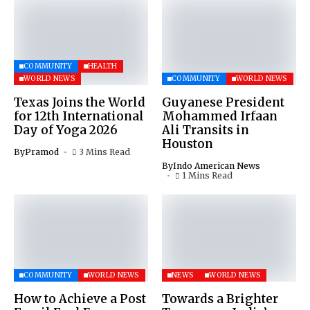
COMMUNITY
HEALTH
WORLD NEWS
COMMUNITY
WORLD NEWS
Texas Joins the World
Guyanese President
for 12th International
Mohammed Irfaan
Day of Yoga 2026
Ali Transits in
Houston
By
Pramod
3 Mins Read
By
Indo American News
1 Mins Read
COMMUNITY
WORLD NEWS
NEWS
WORLD NEWS
How to Achieve a Post
Towards a Brighter