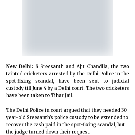
New Delhi:
S Sreesanth and Ajit Chandila, the two
tainted cricketers arrested by the Delhi Police in the
spot-fixing scandal, have been sent to judicial
custody till June 4 by a Delhi court. The two cricketers
have been taken to Tihar Jail.
The Delhi Police in court argued that they needed 30-
year-old Sreesanth’s police custody to be extended to
recover the cash paid in the spot-fixing scandal, but
the judge turned down their request.