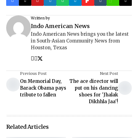
Written by
Indo American News
Indo American News brings you the latest
in South-Asian Community News from
Houston, Texas
Previous Post
Next Post
On Memorial Day,
The ace director will
Barack Obama pays
put on his dancing
tribute to fallen
shoes for 'Jhalak
Dikhhla Jaa'!
Related Articles