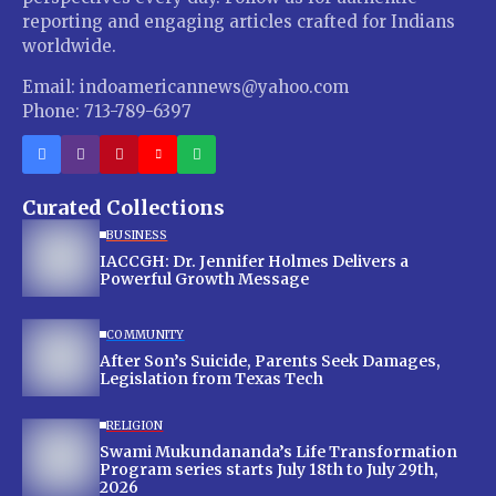
reporting and engaging articles crafted for Indians
worldwide.
Email: indoamericannews@yahoo.com
Phone: 713-789-6397
Curated Collections
BUSINESS
IACCGH: Dr. Jennifer Holmes Delivers a
Powerful Growth Message
COMMUNITY
After Son’s Suicide, Parents Seek Damages,
Legislation from Texas Tech
RELIGION
Swami Mukundananda’s Life Transformation
Program series starts July 18th to July 29th,
2026