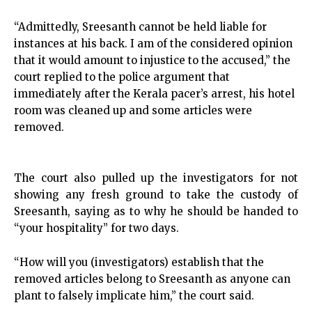
“Admittedly, Sreesanth cannot be held liable for
instances at his back. I am of the considered opinion
that it would amount to injustice to the accused,” the
court replied to the police argument that
immediately after the Kerala pacer’s arrest, his hotel
room was cleaned up and some articles were
removed.
The court also pulled up the investigators for not
showing any fresh ground to take the custody of
Sreesanth, saying as to why he should be handed to
“your hospitality” for two days.
“How will you (investigators) establish that the
removed articles belong to Sreesanth as anyone can
plant to falsely implicate him,” the court said.