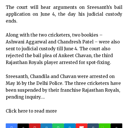
The court will hear arguments on Sreesanth’s bail
application on June 4, the day his judicial custody
ends.
Along with the two cricketers, two bookies –
Ashwani Aggarwal and Chandresh Patel – were also
sent to judicial custody till June 4. The court also
rejected the bail plea of Ankeet Chavan, the third
Rajasthan Royals player arrested for spot-fixing.
Sreesanth, Chandila and Chavan were arrested on
May 16 by the Delhi Police. The three cricketers have
been suspended by their franchise Rajasthan Royals,
pending inquiry….
Click here to read more