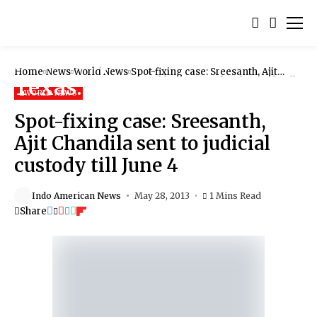
Home
News
World News
Spot-fixing case: Sreesanth, Ajit
Chandila sent to judicial custody till
June 4
WORLD NEWS
Spot-fixing case: Sreesanth,
Ajit Chandila sent to judicial
custody till June 4
Indo American News
May 28, 2013
1 Mins Read
Share