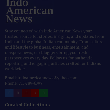
Stay connected with Indo American News your
trusted source for stories, insights, and updates from
India and the global Indian community. From culture
and lifestyle to business, entertainment, and
diaspora news, our bloggers bring you fresh
perspectives every day. Follow us for authentic
reporting and engaging articles crafted for Indians
worldwide.
Email: indoamericannews@yahoo.com
Phone: 713-789-6397
Curated Collections