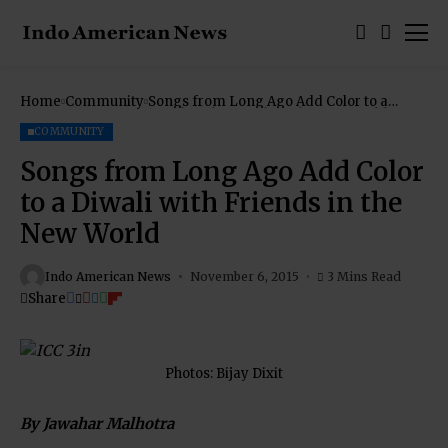
Home
Community
Songs from Long Ago Add Color to a
Diwali with Friends in the New World
COMMUNITY
Songs from Long Ago Add Color
to a Diwali with Friends in the
New World
Indo American News
November 6, 2015
3 Mins Read
Share
Photos: Bijay Dixit
By Jawahar Malhotra