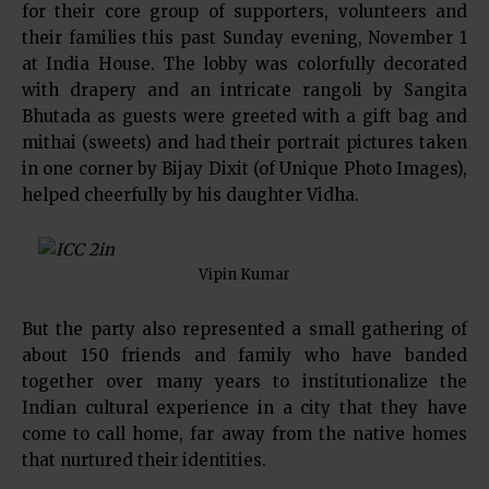
for their core group of supporters, volunteers and
their families this past Sunday evening, November 1
at India House. The lobby was colorfully decorated
with drapery and an intricate rangoli by Sangita
Bhutada as guests were greeted with a gift bag and
mithai (sweets) and had their portrait pictures taken
in one corner by Bijay Dixit (of Unique Photo Images),
helped cheerfully by his daughter Vidha.
Vipin Kumar
But the party also represented a small gathering of
about 150 friends and family who have banded
together over many years to institutionalize the
Indian cultural experience in a city that they have
come to call home, far away from the native homes
that nurtured their identities.