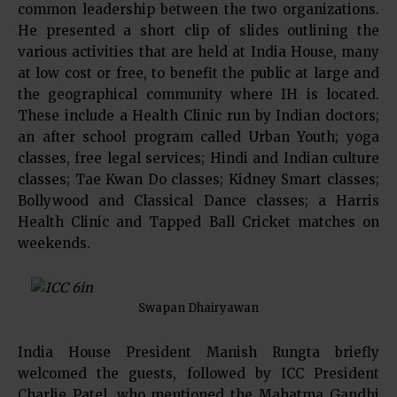
common leadership between the two organizations.
He presented a short clip of slides outlining the
various activities that are held at India House, many
at low cost or free, to benefit the public at large and
the geographical community where IH is located.
These include a Health Clinic run by Indian doctors;
an after school program called Urban Youth; yoga
classes, free legal services; Hindi and Indian culture
classes; Tae Kwan Do classes; Kidney Smart classes;
Bollywood and Classical Dance classes; a Harris
Health Clinic and Tapped Ball Cricket matches on
weekends.
Swapan Dhairyawan
India House President Manish Rungta briefly
welcomed the guests, followed by ICC President
Charlie Patel, who mentioned the Mahatma Gandhi