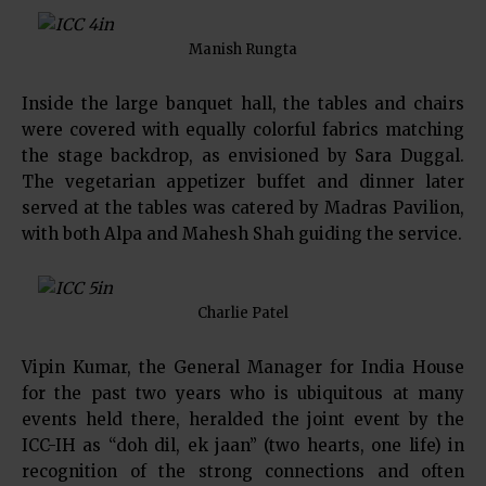
Manish Rungta
Inside the large banquet hall, the tables and chairs
were covered with equally colorful fabrics matching
the stage backdrop, as envisioned by Sara Duggal.
The vegetarian appetizer buffet and dinner later
served at the tables was catered by Madras Pavilion,
with both Alpa and Mahesh Shah guiding the service.
Charlie Patel
Vipin Kumar, the General Manager for India House
for the past two years who is ubiquitous at many
events held there, heralded the joint event by the
ICC-IH as “doh dil, ek jaan” (two hearts, one life) in
recognition of the strong connections and often