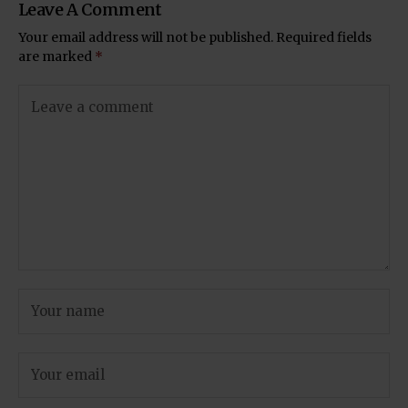
Leave A Comment
Your email address will not be published.
Required fields
are marked
*