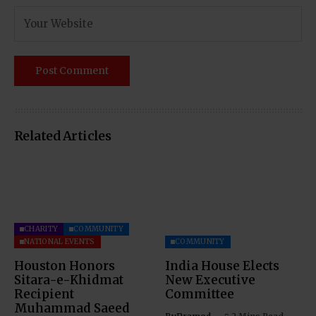
Related Articles
CHARITY
COMMUNITY
NATIONAL EVENTS
COMMUNITY
Houston Honors
India House Elects
Sitara-e-Khidmat
New Executive
Recipient
Committee
Muhammad Saeed