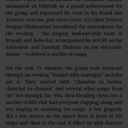
monument on Hillcroft as a proud achievement for
the group and expressed his trust in his Board and
Trustees over the past three years. ICC Chief Trustee
Swapan Dhairyawan introduced the entertainers for
the evening – the singing husband-wife team of
Stayajit and Keka Kar, accompanied by Atif Ali on the
keyboards and Darshak Thakkar on the electronic
drums – to deliver a medley of songs.
For the next 75 minutes, the group took everyone
through an evening “loaded with nostalgia,” as Keka
put it. They started with “Chandan sa badan,
chanchal sa chaman” and several other songs from
the ‘60s through the ‘90s, then blending them into a
medley of hits that had everyone clapping along and
eve singing or mouthing the songs. A few gingerly
did a few moves on the dance floor in front of the
stage and close to the end, it filled up with dancers