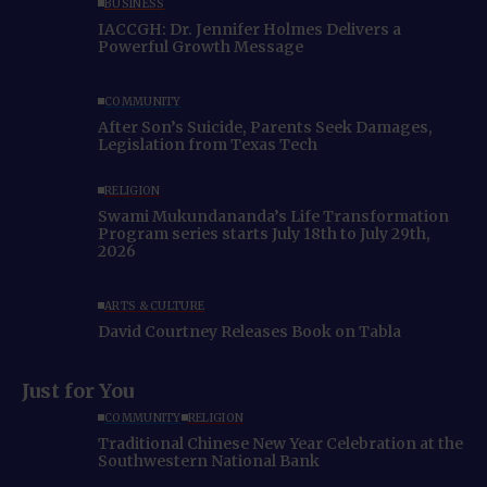
BUSINESS
IACCGH: Dr. Jennifer Holmes Delivers a
Powerful Growth Message
COMMUNITY
After Son’s Suicide, Parents Seek Damages,
Legislation from Texas Tech
RELIGION
Swami Mukundananda’s Life Transformation
Program series starts July 18th to July 29th,
2026
ARTS & CULTURE
David Courtney Releases Book on Tabla
Just for You
COMMUNITY
RELIGION
Traditional Chinese New Year Celebration at the
Southwestern National Bank