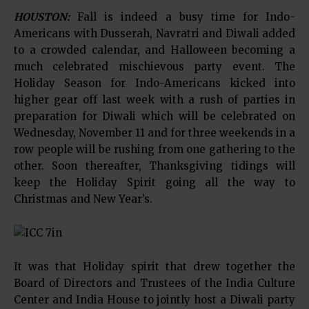
HOUSTON:
Fall is indeed a busy time for Indo-
Americans with Dusserah, Navratri and Diwali added
to a crowded calendar, and Halloween becoming a
much celebrated mischievous party event. The
Holiday Season for Indo-Americans kicked into
higher gear off last week with a rush of parties in
preparation for Diwali which will be celebrated on
Wednesday, November 11 and for three weekends in a
row people will be rushing from one gathering to the
other. Soon thereafter, Thanksgiving tidings will
keep the Holiday Spirit going all the way to
Christmas and New Year’s.
It was that Holiday spirit that drew together the
Board of Directors and Trustees of the India Culture
Center and India House to jointly host a Diwali party