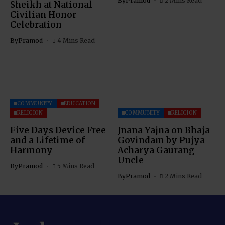
By
Pramod
2 Mins Read
Sheikh at National
Civilian Honor
Celebration
By
Pramod
4 Mins Read
COMMUNITY
EDUCATION
RELIGION
COMMUNITY
RELIGION
Five Days Device Free
Jnana Yajna on Bhaja
and a Lifetime of
Govindam by Pujya
Harmony
Acharya Gaurang
Uncle
By
Pramod
5 Mins Read
By
Pramod
2 Mins Read