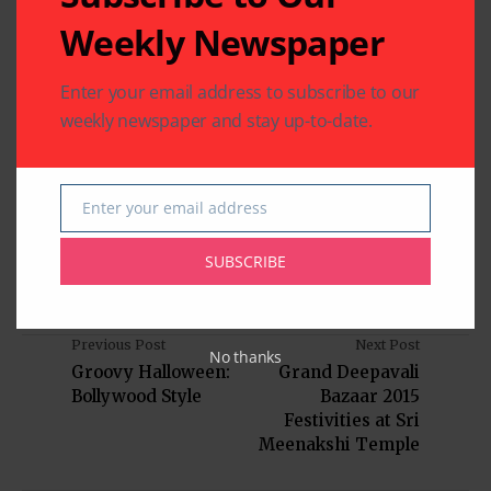
Indo-American News
Texas
USA
Weekly Newspaper
Enter your email address to subscribe to our
weekly newspaper and stay up-to-date.
Written by
Indo American News
Indo American News brings you the latest
Enter your email address
Email
in South-Asian Community News from
Houston, Texas
SUBSCRIBE
Previous Post
Next Post
No thanks
Groovy Halloween:
Grand Deepavali
Bollywood Style
Bazaar 2015
Festivities at Sri
Meenakshi Temple