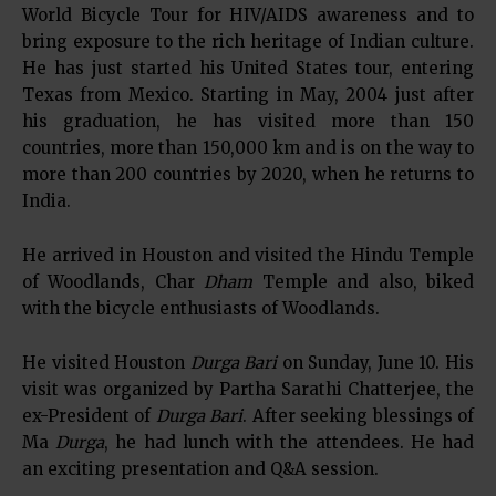
World Bicycle Tour for HIV/AIDS awareness and to
bring exposure to the rich heritage of Indian culture.
He has just started his United States tour, entering
Texas from Mexico. Starting in May, 2004 just after
his graduation, he has visited more than 150
countries, more than 150,000 km and is on the way to
more than 200 countries by 2020, when he returns to
India.
He arrived in Houston and visited the Hindu Temple
of Woodlands, Char
Dham
Temple and also, biked
with the bicycle enthusiasts of Woodlands.
He visited Houston
Durga Bari
on Sunday, June 10. His
visit was organized by Partha Sarathi Chatterjee, the
ex-President of
Durga Bari
. After seeking blessings of
Ma
Durga
, he had lunch with the attendees. He had
an exciting presentation and Q&A session.