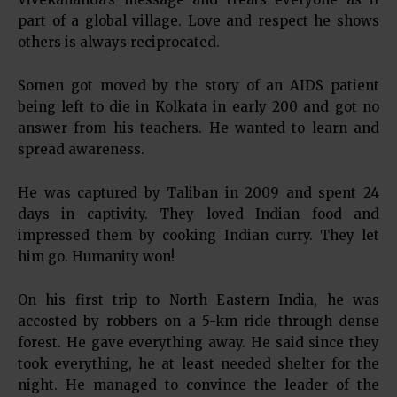
part of a global village. Love and respect he shows
others is always reciprocated.
Somen got moved by the story of an AIDS patient
being left to die in Kolkata in early 200 and got no
answer from his teachers. He wanted to learn and
spread awareness.
He was captured by Taliban in 2009 and spent 24
days in captivity. They loved Indian food and
impressed them by cooking Indian curry. They let
him go. Humanity won!
On his first trip to North Eastern India, he was
accosted by robbers on a 5-km ride through dense
forest. He gave everything away. He said since they
took everything, he at least needed shelter for the
night. He managed to convince the leader of the