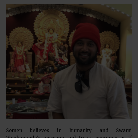
Somen believes in humanity and Swami
Vivekananda’s message and treats everyone as if