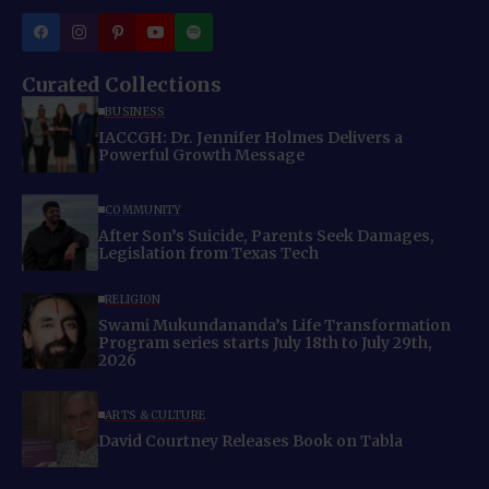
Curated Collections
BUSINESS
IACCGH: Dr. Jennifer Holmes Delivers a
Powerful Growth Message
COMMUNITY
After Son’s Suicide, Parents Seek Damages,
Legislation from Texas Tech
RELIGION
Swami Mukundananda’s Life Transformation
Program series starts July 18th to July 29th,
2026
ARTS & CULTURE
David Courtney Releases Book on Tabla