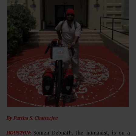
By Partha S. Chatterjee
HOUSTON:
Somen Debnath, the humanist, is on a