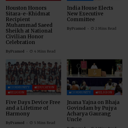
Houston Honors
India House Elects
Sitara-e-Khidmat
New Executive
Recipient
Committee
Muhammad Saeed
By
Pramod
2 Mins Read
Sheikh at National
Civilian Honor
Celebration
By
Pramod
4 Mins Read
COMMUNITY
EDUCATION
RELIGION
COMMUNITY
RELIGION
Five Days Device Free
Jnana Yajna on Bhaja
and a Lifetime of
Govindam by Pujya
Harmony
Acharya Gaurang
Uncle
By
Pramod
5 Mins Read