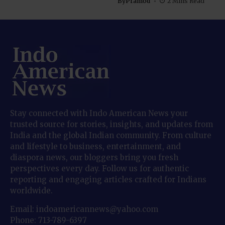
By
Pramod
2 Mins Read
Stay connected with Indo American News your
trusted source for stories, insights, and updates from
India and the global Indian community. From culture
and lifestyle to business, entertainment, and
diaspora news, our bloggers bring you fresh
perspectives every day. Follow us for authentic
reporting and engaging articles crafted for Indians
worldwide.
Email: indoamericannews@yahoo.com
Phone: 713-789-6397