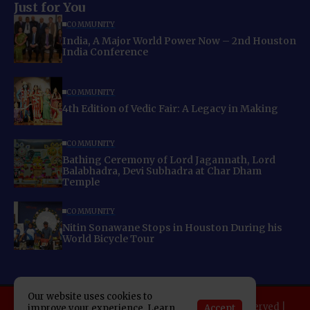
Just for You
COMMUNITY
India, A Major World Power Now – 2nd Houston
India Conference
COMMUNITY
4th Edition of Vedic Fair: A Legacy in Making
COMMUNITY
Bathing Ceremony of Lord Jagannath, Lord
Balabhadra, Devi Subhadra at Char Dham
Temple
COMMUNITY
Nitin Sonawane Stops in Houston During his
World Bicycle Tour
Our website uses cookies to
Copyright 2025 Indo American News. All rights reserved |
Accept
improve your experience. Learn