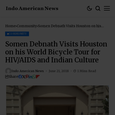
Home
Community
Somen Debnath Visits Houston on his
World Bicycle Tour for HIV/AIDS and
Indian Culture
COMMUNITY
Somen Debnath Visits Houston
on his World Bicycle Tour for
HIV/AIDS and Indian Culture
Indo American News
June 21, 2018
1 Mins Read
Share