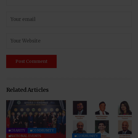
Related Articles
CHARITY
COMMUNITY
NATIONAL EVENTS
COMMUNITY