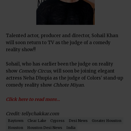
Talented actor, producer and director, Sohail Khan
will soon return to TV as the judge of a comedy
reality show!!
Sohail, who has earlier been the judge on reality
show
Comedy Circus
, will soon be joining elegant
actress Neha Dhupia as the judge of Colors’ stand-up
comedy reality show
Chhote Miyan
.
Click here to read more…
Credit: tellychakkar.com
Baytown
Clear Lake
Cypress
Desi News
Greater Houston
Houston
Houston Desi News
India