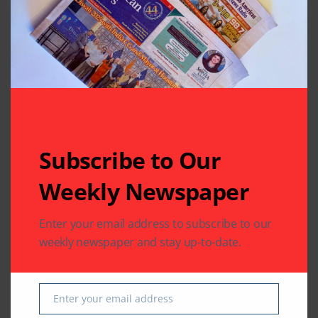
Subscribe to Our
Related Articles
Weekly Newspaper
Enter your email address to subscribe to our
weekly newspaper and stay up-to-date.
TELEVISION FEED
TELEVISION FEED
Bigg Boss 12’s
Sreesanth is the first
Enter your email address
Email
Sreesanth dances
runner-up of Bigg