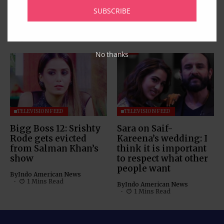
with his daughter;
Boss 12 as Dipika
SUBSCRIBE
watch video
Kakar takes crown
By
Indo American News
By
Indo American News
1 Mins Read
1 Mins Read
No thanks
TELEVISION FEED
TELEVISION FEED
Bigg Boss 12: Srishty
Sara on Saif-
Rode gets evicted
Kareena’s wedding: I
from Salman Khan’s
think it is important
show
to respect what other
people want
By
Indo American News
1 Mins Read
By
Indo American News
1 Mins Read