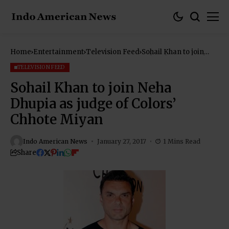
Home
Entertainment
Television Feed
Sohail Khan to join
Neha Dhupia as judge
of Colors’ Chhote
TELEVISION FEED
Miyan
Sohail Khan to join Neha
Dhupia as judge of Colors’
Chhote Miyan
Indo American News
January 27, 2017
1 Mins Read
Share