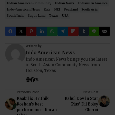
Indian American Community
Indian News
Indians In America
Indo-American News
Katy
NRI
Pearland
South Asia
South India
Sugar Land
Texas
USA
Written by
Indo American News
Indo American News brings you the latest
in South-Asian Community News from
Houston, Texas
Previous Post
Next Post
Kaabil is Hrithik
Rahul Dev in Star
Roshan’s best
Plus’ Dil Boley
performance: Karan
Oberoi