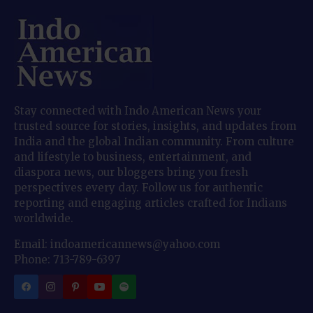
Stay connected with Indo American News your
trusted source for stories, insights, and updates from
India and the global Indian community. From culture
and lifestyle to business, entertainment, and
diaspora news, our bloggers bring you fresh
perspectives every day. Follow us for authentic
reporting and engaging articles crafted for Indians
worldwide.
Email: indoamericannews@yahoo.com
Phone: 713-789-6397