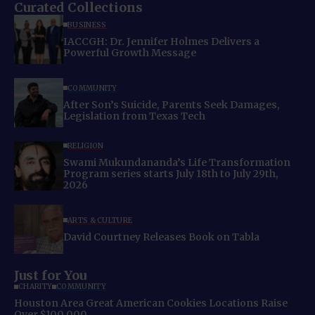
Curated Collections
BUSINESS
IACCGH: Dr. Jennifer Holmes Delivers a
Powerful Growth Message
COMMUNITY
After Son’s Suicide, Parents Seek Damages,
Legislation from Texas Tech
RELIGION
Swami Mukundananda’s Life Transformation
Program series starts July 18th to July 29th,
2026
ARTS & CULTURE
David Courtney Releases Book on Tabla
Just for You
CHARITY
COMMUNITY
Houston Area Great American Cookies Locations Raise
Over $100,000