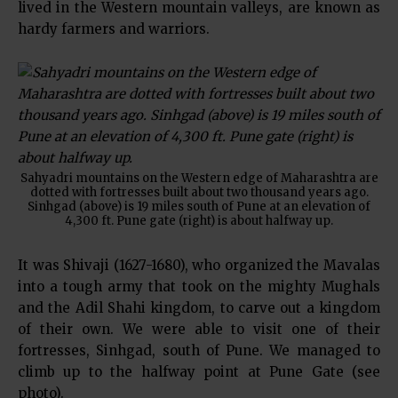
lived in the Western mountain valleys, are known as
hardy farmers and warriors.
Sahyadri mountains on the Western edge of Maharashtra are
dotted with fortresses built about two thousand years ago.
Sinhgad (above) is 19 miles south of Pune at an elevation of
4,300 ft. Pune gate (right) is about halfway up.
It was Shivaji (1627-1680), who organized the Mavalas
into a tough army that took on the mighty Mughals
and the Adil Shahi kingdom, to carve out a kingdom
of their own. We were able to visit one of their
fortresses, Sinhgad, south of Pune. We managed to
climb up to the halfway point at Pune Gate (see
photo).