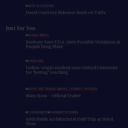
ARTS & CULTURE
David Courtney Releases Book on Tabla
Just for You
WORLD NEWS
Ranbaxy Says F.D.A. Lists Possible Violations at
Punjab Drug Plant
DIASPORA
Indian-origin student sues Oxford University
for ‘boring’ teaching
MUST-SEE VIDEOS (NEWS, COMEDY, MOVIES)
Mary Kom – Official Trailer
COMMUNITY
CURRENT STORIES
ASIE Holds Architectural Field Trip at Hotel
Ylem