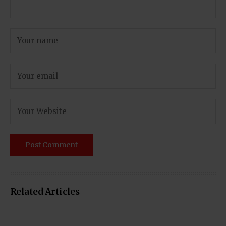
Related Articles