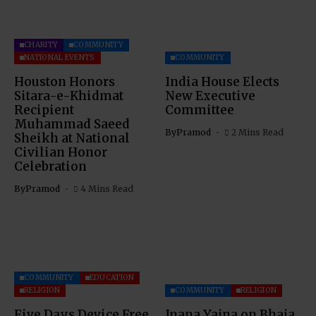
CHARITY
COMMUNITY
NATIONAL EVENTS
COMMUNITY
Houston Honors
India House Elects
Sitara-e-Khidmat
New Executive
Recipient
Committee
Muhammad Saeed
By
Pramod
2 Mins Read
Sheikh at National
Civilian Honor
Celebration
By
Pramod
4 Mins Read
COMMUNITY
EDUCATION
RELIGION
COMMUNITY
RELIGION
Five Days Device Free
Jnana Yajna on Bhaja