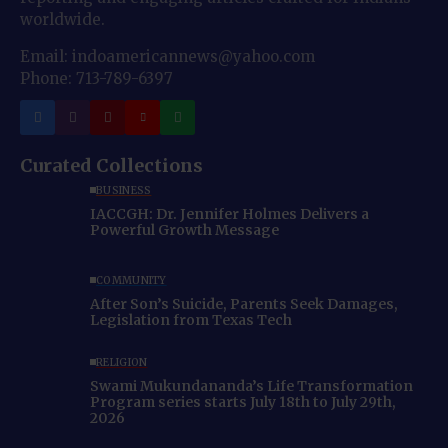
worldwide.
Email: indoamericannews@yahoo.com
Phone: 713-789-6397
Curated Collections
BUSINESS
IACCGH: Dr. Jennifer Holmes Delivers a
Powerful Growth Message
COMMUNITY
After Son’s Suicide, Parents Seek Damages,
Legislation from Texas Tech
RELIGION
Swami Mukundananda’s Life Transformation
Program series starts July 18th to July 29th,
2026