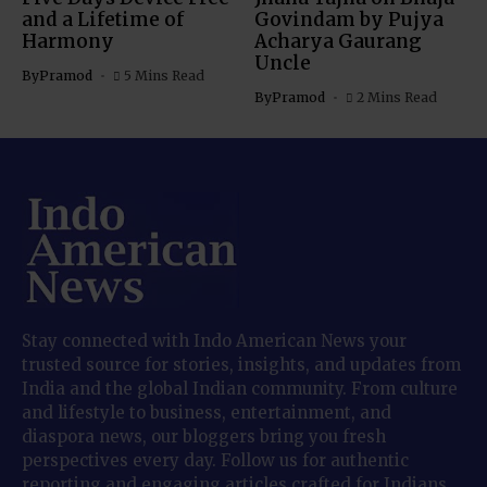
and a Lifetime of
Govindam by Pujya
Harmony
Acharya Gaurang
Uncle
By
Pramod
5 Mins Read
By
Pramod
2 Mins Read
Stay connected with Indo American News your
trusted source for stories, insights, and updates from
India and the global Indian community. From culture
and lifestyle to business, entertainment, and
diaspora news, our bloggers bring you fresh
perspectives every day. Follow us for authentic
reporting and engaging articles crafted for Indians