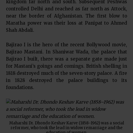
kingdom far north and south. Subsequent Peshwas
controlled Delhi and reached as far north as Attock,
near the border of Afghanistan. The first blow to
Maratha power was their loss at Panipat to Ahmed
Shah Abdali.
Bajirao I is the hero of the recent Bollywood movie,
Bajirao Mastani. In Shaniwar Wada, the palace that
Bajirao I built, there was a separate gate made just
for Mastani’s goings and comings. British shelling in
1818 destroyed much of the seven-story palace. A fire
in 1828 destroyed the palace buildings to its
foundations.
Maharshi Dr. Dhondo Keshav Karve (1858–1962) was a social
reformer, who took the lead in widow remarriage and the
education of women.