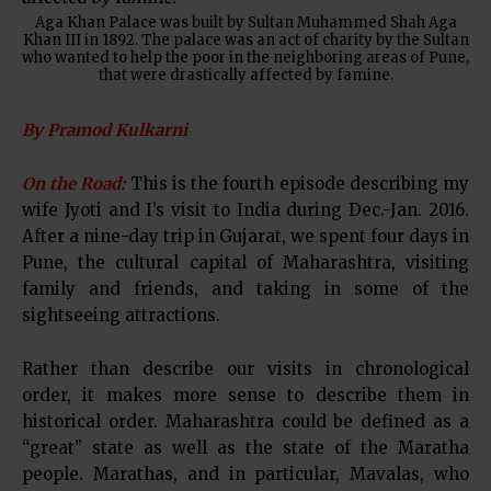
Aga Khan Palace was built by Sultan Muhammed Shah Aga
Khan III in 1892. The palace was an act of charity by the Sultan
who wanted to help the poor in the neighboring areas of Pune,
that were drastically affected by famine.
By Pramod Kulkarni
On the Road:
This is the fourth episode describing my
wife Jyoti and I’s visit to India during Dec.-Jan. 2016.
After a nine-day trip in Gujarat, we spent four days in
Pune, the cultural capital of Maharashtra, visiting
family and friends, and taking in some of the
sightseeing attractions.
Rather than describe our visits in chronological
order, it makes more sense to describe them in
historical order. Maharashtra could be defined as a
“great” state as well as the state of the Maratha
people. Marathas, and in particular, Mavalas, who