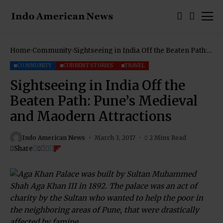
Home
Community
Sightseeing in India Off the Beaten Path:
Pune’s Medieval and Maodern Attractions
COMMUNITY
CURRENT STORIES
TRAVEL
Sightseeing in India Off the
Beaten Path: Pune’s Medieval
and Maodern Attractions
Indo American News
March 3, 2017
2 Mins Read
Share