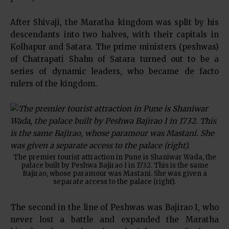
After Shivaji, the Maratha kingdom was split by his
descendants into two halves, with their capitals in
Kolhapur and Satara. The prime ministers (peshwas)
of Chatrapati Shahu of Satara turned out to be a
series of dynamic leaders, who became de facto
rulers of the kingdom.
The premier tourist attraction in Pune is Shaniwar Wada, the
palace built by Peshwa Bajirao I in 1732. This is the same
Bajirao, whose paramour was Mastani. She was given a
separate access to the palace (right).
The second in the line of Peshwas was Bajirao I, who
never lost a battle and expanded the Maratha