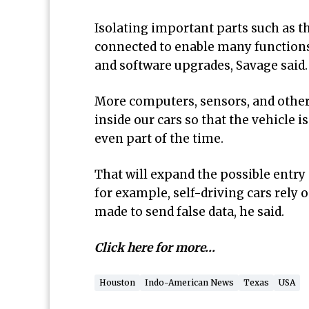
Isolating important parts such as t
connected to enable many functions 
and software upgrades, Savage said.
More computers, sensors, and other
inside our cars so that the vehicle i
even part of the time.
That will expand the possible entry 
for example, self-driving cars rely 
made to send false data, he said.
Click here for more…
Houston
Indo-American News
Texas
USA