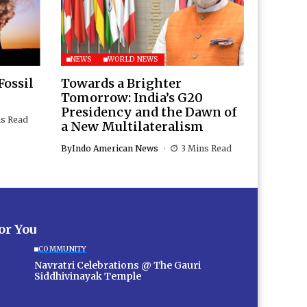
NEWS
WORLD NEWS
Fossil
Towards a Brighter
Tomorrow: India’s G20
Presidency and the Dawn of
ns Read
a New Multilateralism
By
Indo American News
3 Mins Read
for You
COMMUNITY
Navratri Celebrations @ The Gauri
Siddhivinayak Temple