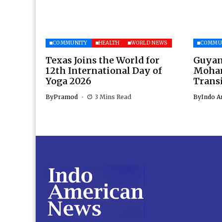
COMMUNITY
HEALTH
WORLD NEWS
COMMU
Texas Joins the World for
Guyan
12th International Day of
Moham
Yoga 2026
Transi
By
Pramod
3 Mins Read
By
Indo A