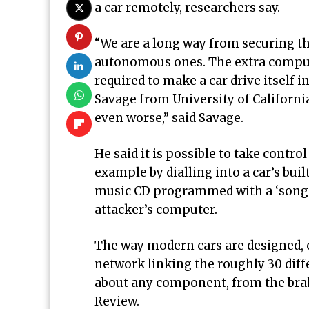
a car remotely, researchers say.
“We are a long way from securing t
autonomous ones. The extra comput
required to make a car drive itself i
Savage from University of California
even worse,” said Savage.
He said it is possible to take contro
example by dialling into a car’s buil
music CD programmed with a ‘song o
attacker’s computer.
The way modern cars are designed, o
network linking the roughly 30 diff
about any component, from the brak
Review.