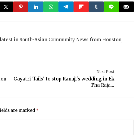
 latest in South-Asian Community News from Houston,
Next Post
ion
Gayatri 'fails' to stop Ranaji's wedding in Ek
Tha Raja...
fields are marked
*