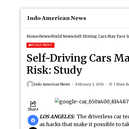
Home
News
World News
Self-Driving Cars May Face 
WORLD NEWS
Self-Driving Cars M
Risk: Study
Indo American News
February 1, 2016
1 Mins R
Share
LOS ANGELES:
The driverless car t
as hacks that make it possible to t