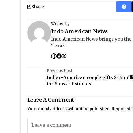
Share
Written by
Indo American News
Indo American News brings you the
Texas
Previous Post
Indian-American couple gifts $3.5 mill
for Sanskrit studies
Leave A Comment
Your email address will not be published.
Required 