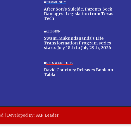
COMMUNITY
After Son’s Suicide, Parents Seek
Damages, Legislation from Texas
Tech
RELIGION
Swami Mukundananda’s Life
Transformation Program series
starts July 18th to July 29th, 2026
ARTS & CULTURE
David Courtney Releases Book on
Tabla
ed | Developed By:
SAP Leader