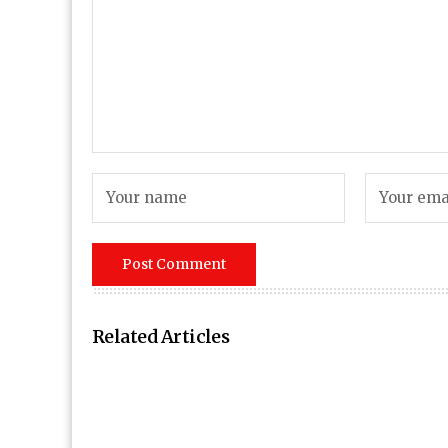
Related Articles