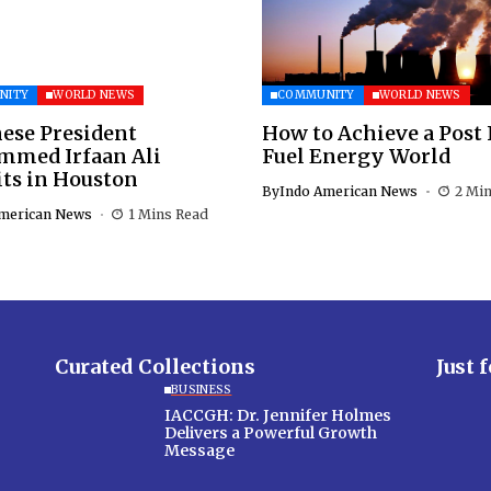
NITY
WORLD NEWS
COMMUNITY
WORLD NEWS
ese President
How to Achieve a Post 
med Irfaan Ali
Fuel Energy World
ts in Houston
By
Indo American News
2 Mi
merican News
1 Mins Read
Curated Collections
Just 
BUSINESS
IACCGH: Dr. Jennifer Holmes
Delivers a Powerful Growth
Message