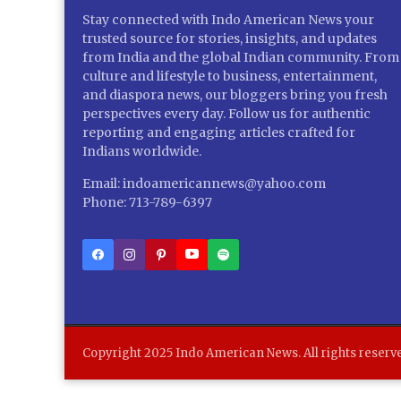
Stay connected with Indo American News your
trusted source for stories, insights, and updates
from India and the global Indian community. From
culture and lifestyle to business, entertainment,
and diaspora news, our bloggers bring you fresh
perspectives every day. Follow us for authentic
reporting and engaging articles crafted for
Indians worldwide.
Email: indoamericannews@yahoo.com
Phone: 713-789-6397
Copyright 2025 Indo American News. All rights reserv