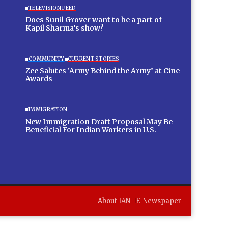
TELEVISION FEED
Does Sunil Grover want to be a part of
Kapil Sharma’s show?
COMMUNITY
CURRENT STORIES
Zee Salutes ‘Army Behind the Army’ at Cine
Awards
IMMIGRATION
New Immigration Draft Proposal May Be
Beneficial For Indian Workers in U.S.
About IAN
E-Newspaper