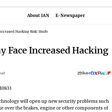
About IAN
E-Newspaper
Increased Hacking Risk: Study
ay Face Increased Hacking
Share
ead
echnology will open up new security problems such
ake over the brakes, engine or other components of