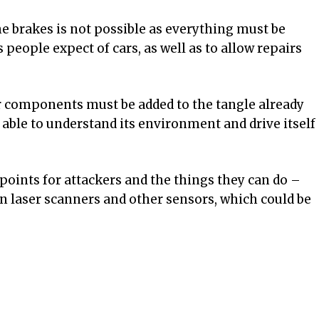
he brakes is not possible as everything must be
people expect of cars, as well as to allow repairs
 components must be added to the tangle already
s able to understand its environment and drive itself
points for attackers and the things they can do –
on laser scanners and other sensors, which could be