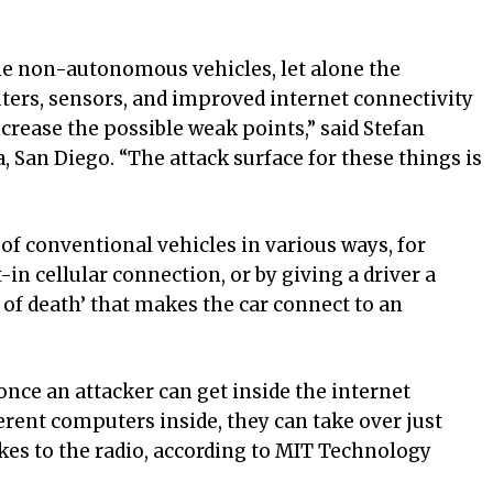
he non-autonomous vehicles, let alone the
ers, sensors, and improved internet connectivity
ncrease the possible weak points,” said Stefan
, San Diego. “The attack surface for these things is
l of conventional vehicles in various ways, for
t-in cellular connection, or by giving a driver a
f death’ that makes the car connect to an
nce an attacker can get inside the internet
erent computers inside, they can take over just
es to the radio, according to MIT Technology