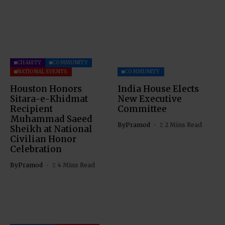
CHARITY
COMMUNITY
NATIONAL EVENTS
COMMUNITY
Houston Honors
India House Elects
Sitara-e-Khidmat
New Executive
Recipient
Committee
Muhammad Saeed
By
Pramod
2 Mins Read
Sheikh at National
Civilian Honor
Celebration
By
Pramod
4 Mins Read