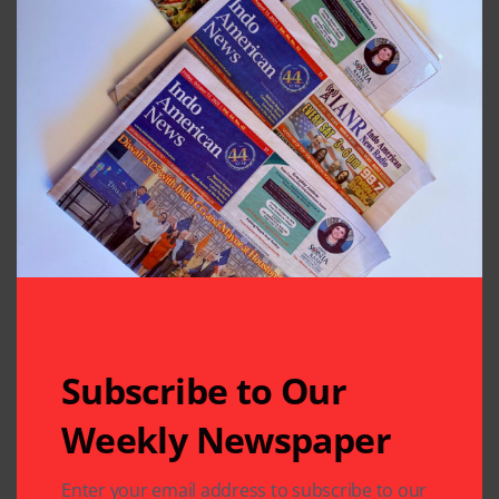
Houston, Texas
Previous Post
Next Post
HAF’s Annual
Crisp Weather,
Fundraising Gala
Music and
Conversations at
Club 24’s Diwali
Celebration
Leave A Comment
Your email address will not be published.
Required fields
are marked
*
Subscribe to Our
Weekly Newspaper
Enter your email address to subscribe to our