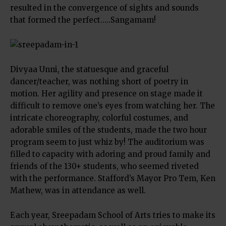
resulted in the convergence of sights and sounds
that formed the perfect…..Sangamam!
Divyaa Unni, the statuesque and graceful
dancer/teacher, was nothing short of poetry in
motion. Her agility and presence on stage made it
difficult to remove one’s eyes from watching her. The
intricate choreography, colorful costumes, and
adorable smiles of the students, made the two hour
program seem to just whiz by! The auditorium was
filled to capacity with adoring and proud family and
friends of the 130+ students, who seemed riveted
with the performance. Stafford’s Mayor Pro Tem, Ken
Mathew, was in attendance as well.
Each year, Sreepadam School of Arts tries to make its