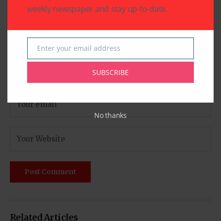
weekly newspaper and stay up-to-date.
Enter your email address
Email
SUBSCRIBE
No thanks
Related Articles