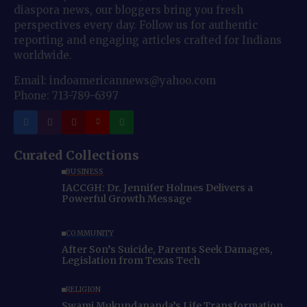
diaspora news, our bloggers bring you fresh
perspectives every day. Follow us for authentic
reporting and engaging articles crafted for Indians
worldwide.
Email: indoamericannews@yahoo.com
Phone: 713-789-6397
Curated Collections
BUSINESS
IACCGH: Dr. Jennifer Holmes Delivers a
Powerful Growth Message
COMMUNITY
After Son’s Suicide, Parents Seek Damages,
Legislation from Texas Tech
RELIGION
Swami Mukundananda’s Life Transformation