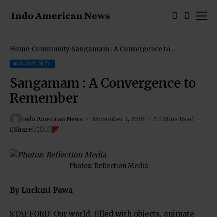
Home
Community
Sangamam : A Convergence to
Remember
COMMUNITY
Sangamam : A Convergence to
Remember
Indo American News
November 3, 2016
1 Mins Read
Share
Photos: Reflection Media
By Luckmi Pawa
STAFFORD: Our world, filled with objects, animate