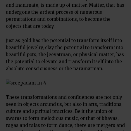
and inanimate, is made up of matter. Matter, that has
undergone the ardent process of numerous
permutations and combinations, to become the
objects that are today.
Just as gold has the potential to transform itself into
beautiful jewelry, clay the potential to transform into
beautiful pots, the jeevatman, or physical matter, has
the potential to elevate and transform itself into the
absolute consciousness or the paramatman.
These transformations and confluences are not only
seen in objects around us, but also in arts, traditions,
culture and spiritual practices. Be it the union of
swaras to form melodious music, or that of bhavas,
ragas and talas to form dance, there are mergers and