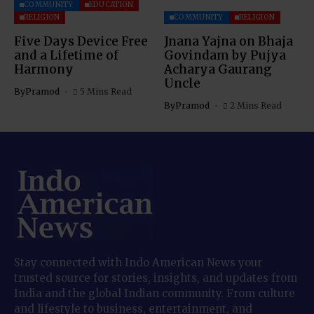
COMMUNITY
EDUCATION
RELIGION
COMMUNITY
RELIGION
Five Days Device Free
Jnana Yajna on Bhaja
and a Lifetime of
Govindam by Pujya
Harmony
Acharya Gaurang
Uncle
By
Pramod
5 Mins Read
By
Pramod
2 Mins Read
Stay connected with Indo American News your
trusted source for stories, insights, and updates from
India and the global Indian community. From culture
and lifestyle to business, entertainment, and