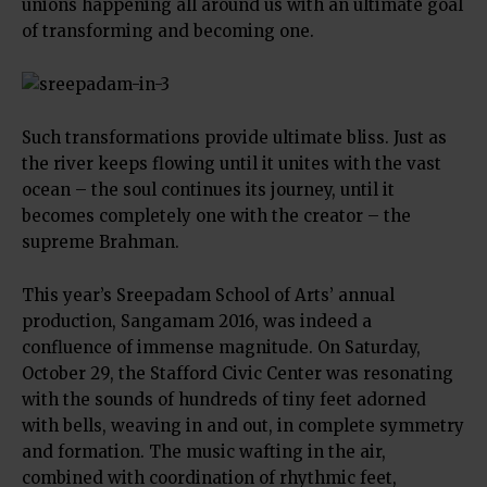
unions happening all around us with an ultimate goal
of transforming and becoming one.
Such transformations provide ultimate bliss. Just as
the river keeps flowing until it unites with the vast
ocean – the soul continues its journey, until it
becomes completely one with the creator – the
supreme Brahman.
This year’s Sreepadam School of Arts’ annual
production, Sangamam 2016, was indeed a
confluence of immense magnitude. On Saturday,
October 29, the Stafford Civic Center was resonating
with the sounds of hundreds of tiny feet adorned
with bells, weaving in and out, in complete symmetry
and formation. The music wafting in the air,
combined with coordination of rhythmic feet,