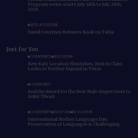
Program series starts July 18th to July 29th,
2026
ARTS & CULTURE
David Courtney Releases Book on Tabla
Just for You
COMMUNITY
EDUCATION
New Katy Location Flourishes; Best in Class
Looks to Further Expand in Texas
COMMUNITY
And the Award for the Best Male Singer Goes to
Ankit Tiwari
COMMUNITY
DIASPORA
EDUCATION
International Mother Language Day;
Preservation of Languages is Challenging