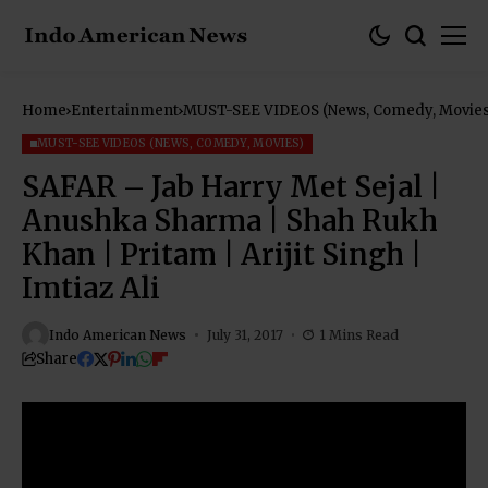
Home
Entertainment
MUST-SEE VIDEOS (News, Comedy, Movies
MUST-SEE VIDEOS (NEWS, COMEDY, MOVIES)
SAFAR – Jab Harry Met Sejal |
Anushka Sharma | Shah Rukh
Khan | Pritam | Arijit Singh |
Imtiaz Ali
Indo American News
July 31, 2017
1 Mins Read
Share