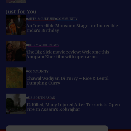
Just for You
ARTS & CULTURE
COMMUNITY
An Incredible Monsoon Stage for Incredible
India’s Birthday
BOLLYWOOD NEWS
The Big Sick movie review: Welcome this
Anupam Kher film with open arms
COMMUNITY
Chawal Wadiyan Di Turry – Rice & Lentil
Dumpling Curry
US SOUTH ASIAN
12 Killed, Many Injured After Terrorists Open
Fire In Assam’s Kokrajhar