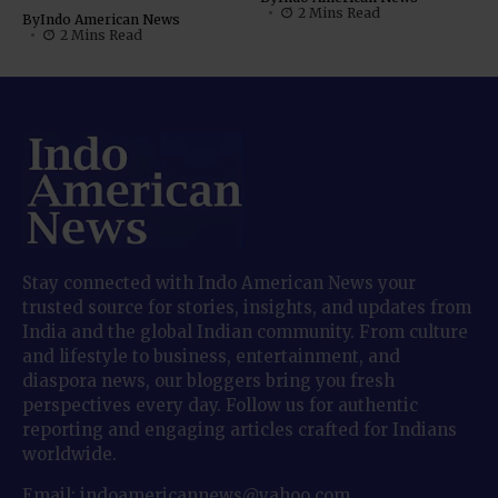
2 Mins Read
By
Indo American News
2 Mins Read
Stay connected with Indo American News your
trusted source for stories, insights, and updates from
India and the global Indian community. From culture
and lifestyle to business, entertainment, and
diaspora news, our bloggers bring you fresh
perspectives every day. Follow us for authentic
reporting and engaging articles crafted for Indians
worldwide.
Email: indoamericannews@yahoo.com