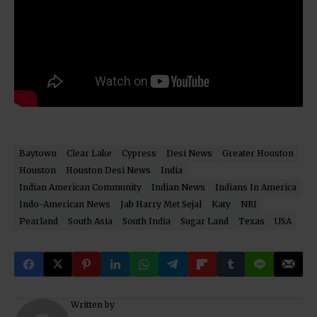
Baytown
Clear Lake
Cypress
Desi News
Greater Houston
Houston
Houston Desi News
India
Indian American Community
Indian News
Indians In America
Indo-American News
Jab Harry Met Sejal
Katy
NRI
Pearland
South Asia
South India
Sugar Land
Texas
USA
Written by