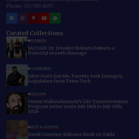
Phone: 713-789-6397
Curated Collections
BUSINESS
IACCGH: Dr. Jennifer Holmes Delivers a
Powerful Growth Message
COMMUNITY
After Son’s Suicide, Parents Seek Damages,
Legislation from Texas Tech
RELIGION
Swami Mukundananda’s Life Transformation
Program series starts July 18th to July 29th,
2026
ARTS & CULTURE
David Courtney Releases Book on Tabla