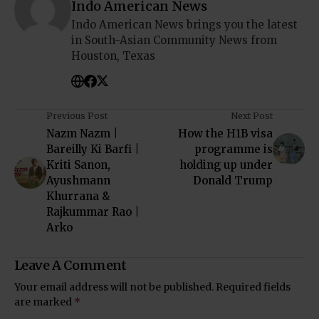
Indo American News
Indo American News brings you the latest
in South-Asian Community News from
Houston, Texas
Previous Post
Next Post
Nazm Nazm |
How the H1B visa
Bareilly Ki Barfi |
programme is
Kriti Sanon,
holding up under
Ayushmann
Donald Trump
Khurrana &
Rajkummar Rao |
Arko
Leave A Comment
Your email address will not be published.
Required fields
are marked
*