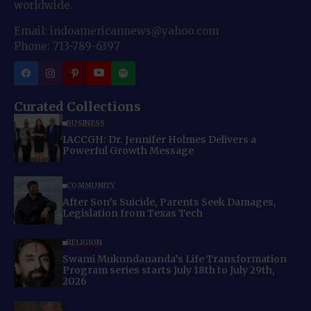
worldwide.
Email: indoamericannews@yahoo.com
Phone: 713-789-6397
Curated Collections
BUSINESS
IACCGH: Dr. Jennifer Holmes Delivers a
Powerful Growth Message
COMMUNITY
After Son’s Suicide, Parents Seek Damages,
Legislation from Texas Tech
RELIGION
Swami Mukundananda’s Life Transformation
Program series starts July 18th to July 29th,
2026