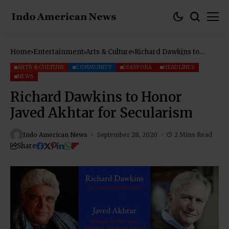
Home
Entertainment
Arts & Culture
Richard Dawkins to
Honor Javed Akhtar for
Secularism
ARTS & CULTURE
COMMUNITY
DIASPORA
HEADLINES
NEWS
Richard Dawkins to Honor
Javed Akhtar for Secularism
Indo American News
September 28, 2020
2 Mins Read
Share