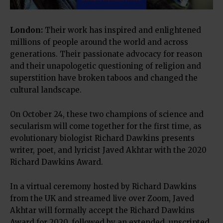
London
:
Their work has inspired and enlightened
millions of people around the world and across
generations. Their passionate advocacy for reason
and their unapologetic questioning of religion and
superstition have broken taboos and changed the
cultural landscape.
On October 24, these two champions of science and
secularism will come together for the first time, as
evolutionary biologist Richard Dawkins presents
writer, poet, and lyricist Javed Akhtar with the 2020
Richard Dawkins Award.
In a virtual ceremony hosted by Richard Dawkins
from the UK and streamed live over Zoom, Javed
Akhtar will formally accept the Richard Dawkins
Award for 2020, followed by an extended, unscripted