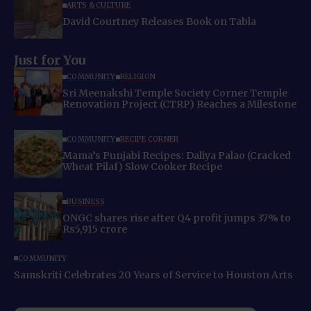
ARTS & CULTURE
David Courtney Releases Book on Tabla
Just for You
COMMUNITY
RELIGION
Sri Meenakshi Temple Society Corner Temple
Renovation Project (CTRP) Reaches a Milestone
COMMUNITY
RECIPE CORNER
Mama’s Punjabi Recipes: Daliya Palao (Cracked
Wheat Pilaf) Slow Cooker Recipe
BUSINESS
ONGC shares rise after Q4 profit jumps 37% to
Rs5,915 crore
COMMUNITY
Samskriti Celebrates 20 Years of Service to Houston Arts