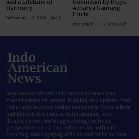
and a Lifetime of
Govindam by Pujya
Harmony
Acharya Gaurang
Uncle
By
Pramod
5 Mins Read
By
Pramod
2 Mins Read
Stay connected with Indo American News your
trusted source for stories, insights, and updates from
India and the global Indian community. From culture
and lifestyle to business, entertainment, and
diaspora news, our bloggers bring you fresh
perspectives every day. Follow us for authentic
reporting and engaging articles crafted for Indians