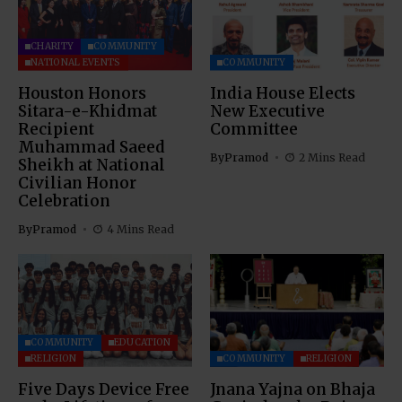
CHARITY
COMMUNITY
NATIONAL EVENTS
COMMUNITY
Houston Honors
India House Elects
Sitara-e-Khidmat
New Executive
Recipient
Committee
Muhammad Saeed
By
Pramod
2 Mins Read
Sheikh at National
Civilian Honor
Celebration
By
Pramod
4 Mins Read
COMMUNITY
EDUCATION
RELIGION
COMMUNITY
RELIGION
Five Days Device Free
Jnana Yajna on Bhaja