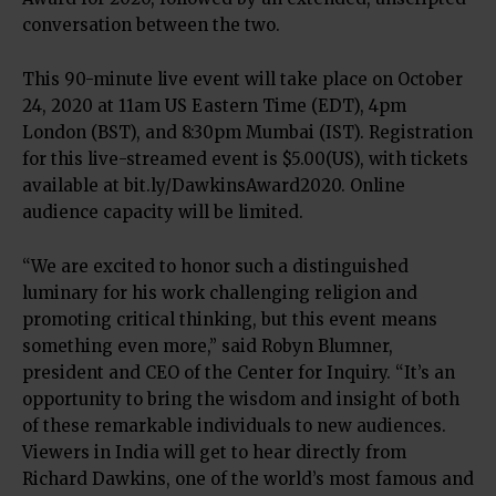
conversation between the two.
This 90-minute live event will take place on October
24, 2020 at 11am US Eastern Time (EDT), 4pm
London (BST), and 8:30pm Mumbai (IST). Registration
for this live-streamed event is $5.00(US), with tickets
available at bit.ly/DawkinsAward2020. Online
audience capacity will be limited.
“We are excited to honor such a distinguished
luminary for his work challenging religion and
promoting critical thinking, but this event means
something even more,” said Robyn Blumner,
president and CEO of the Center for Inquiry. “It’s an
opportunity to bring the wisdom and insight of both
of these remarkable individuals to new audiences.
Viewers in India will get to hear directly from
Richard Dawkins, one of the world’s most famous and