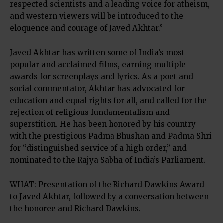
respected scientists and a leading voice for atheism,
and western viewers will be introduced to the
eloquence and courage of Javed Akhtar.”
Javed Akhtar has written some of India’s most
popular and acclaimed films, earning multiple
awards for screenplays and lyrics. As a poet and
social commentator, Akhtar has advocated for
education and equal rights for all, and called for the
rejection of religious fundamentalism and
superstition. He has been honored by his country
with the prestigious Padma Bhushan and Padma Shri
for “distinguished service of a high order,” and
nominated to the Rajya Sabha of India’s Parliament.
WHAT: Presentation of the Richard Dawkins Award
to Javed Akhtar, followed by a conversation between
the honoree and Richard Dawkins.