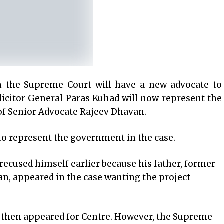
 the Supreme Court will have a new advocate to
licitor General Paras Kuhad will now represent the
 of Senior Advocate Rajeev Dhavan.
 to represent the government in the case.
ecused himself earlier because his father, former
an, appeared in the case wanting the project
 then appeared for Centre. However, the Supreme