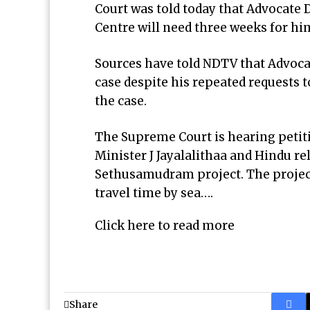
Court was told today that Advocate
Centre will need three weeks for him
Sources have told NDTV that Advoca
case despite his repeated requests 
the case.
The Supreme Court is hearing peti
Minister J Jayalalithaa and Hindu r
Sethusamudram project. The project 
travel time by sea….
Click here to read more
Share