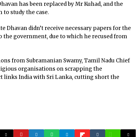
 Dhavan has been replaced by Mr Kuhad, and the
 to study the case.
te Dhavan didn’t receive necessary papers for the
to the government, due to which he recused from
tions from Subramanian Swamy, Tamil Nadu Chief
eligious organisations on scrapping the
links India with Sri Lanka, cutting short the