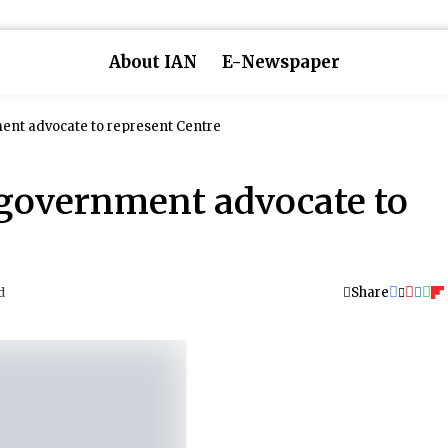
About IAN
E-Newspaper
ent advocate to represent Centre
government advocate to
Share
d