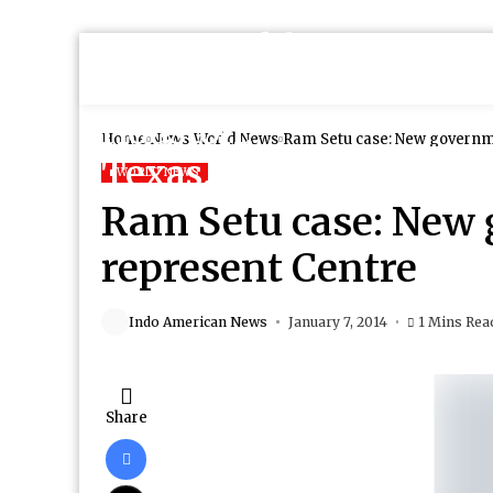
Home
News
World News
Ram Setu case: New governm
WORLD NEWS
Ram Setu case: New 
represent Centre
Indo American News
January 7, 2014
1 Mins Rea
Share