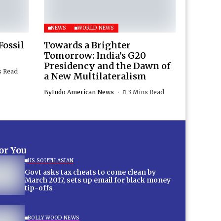
NEWS
WORLD NEWS
Fossil
Towards a Brighter
Tomorrow: India’s G20
Presidency and the Dawn of
s Read
a New Multilateralism
By
Indo American News
3 Mins Read
for You
US SOUTH ASIAN
Govt asks tax cheats to come clean by
March 2017, sets up email for black money
tip-offs
BOLLYWOOD NEWS