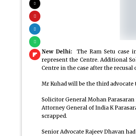
New Delhi:
The Ram Setu case in
represent the Centre. Additional So
Centre in the case after the recusal
Mr Kuhad will be the third advocate
Solicitor General Mohan Parasaran r
Attorney General of India K Parasar
scrapped.
Senior Advocate Rajeev Dhavan had