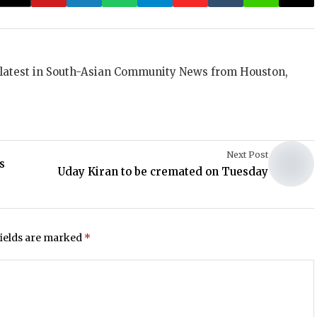
 latest in South-Asian Community News from Houston,
Next Post
s
Uday Kiran to be cremated on Tuesday
fields are marked
*