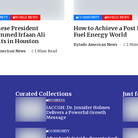
NITY
WORLD NEWS
COMMUNITY
WORLD NEWS
ese President
How to Achieve a Post 
med Irfaan Ali
Fuel Energy World
ts in Houston
By
Indo American News
2 Min
merican News
1 Mins Read
Curated Collections
Just 
BUSINESS
IACCGH: Dr. Jennifer Holmes
Delivers a Powerful Growth
Message
COMMUNITY