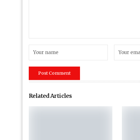
Related Articles