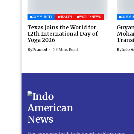
COMMUNITY
HEALTH
WORLD NEWS
COMMU
Texas Joins the World for
Guyan
12th International Day of
Moham
Yoga 2026
Transi
By
Pramod
3 Mins Read
By
Indo A
Stay connected with Indo American News your