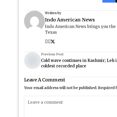
Written by
Indo American News
Indo American News brings you the
Texas
Previous Post
Cold wave continues in Kashmir; Leh i
coldest recorded place
Leave A Comment
Your email address will not be published.
Required 