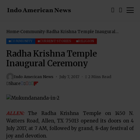
Home
Community
Radha Krishna Temple Inaugural
Ceremony
COMMUNITY
CURRENT STORIES
RELIGION
Radha Krishna Temple
Inaugural Ceremony
Indo American News
July 7, 2017
2 Mins Read
Share
ALLEN:
The Radha Krishna Temple on 1450 N.
Watters Road, Allen, TX 75013 opened its doors on 4
July 2017, at 7 AM, followed by grand, 8-day festival of
joy and devotion.