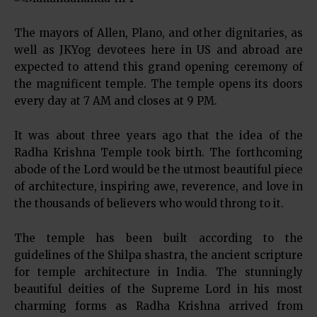
The mayors of Allen, Plano, and other dignitaries, as
well as JKYog devotees here in US and abroad are
expected to attend this grand opening ceremony of
the magnificent temple. The temple opens its doors
every day at 7 AM and closes at 9 PM.
It was about three years ago that the idea of the
Radha Krishna Temple took birth. The forthcoming
abode of the Lord would be the utmost beautiful piece
of architecture, inspiring awe, reverence, and love in
the thousands of believers who would throng to it.
The temple has been built according to the
guidelines of the Shilpa shastra, the ancient scripture
for temple architecture in India. The stunningly
beautiful deities of the Supreme Lord in his most
charming forms as Radha Krishna arrived from