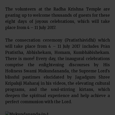
The volunteers at the Radha Krishna Temple are
gearing up to welcome thousands of guests for these
eight days of joyous celebrations, which will take
place from 4 – 11 July 2017.
The consecration ceremony (Pratisthāvidhi) which
will take place from 4 – 11 July 2017 includes Prān
Pratistha, Abhishekam, Homam, Kumbhābishekam.
There is more! Every day, the inaugural celebrations
comprise the enlightening discourses by His
Holiness Swami Mukundananda, the Supreme Lord’s
blissful pastimes elucidated by Jagadguru Shree
Kripaluji Maharaj in his videos, the elevating cultural
programs, and the soul-stirring kirtans, which
deepen the spiritual experience and help achieve a
perfect communion with the Lord.