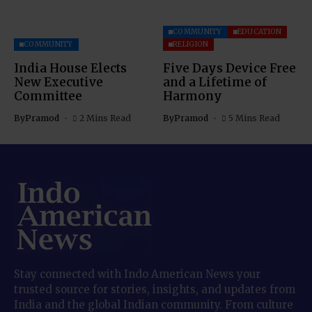
COMMUNITY
EDUCATION
COMMUNITY
RELIGION
India House Elects
Five Days Device Free
New Executive
and a Lifetime of
Committee
Harmony
By
Pramod
2 Mins Read
By
Pramod
5 Mins Read
Stay connected with Indo American News your
trusted source for stories, insights, and updates from
India and the global Indian community. From culture