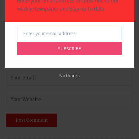
Enter your email address to subscribe to our
weekly newspaper and stay up-to-date.
Enter your email address
Email
SUBSCRIBE
No thanks