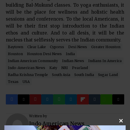
building Bal-Mukund classes. To yoga enthusiasts, it
will be the place for wellness and holistic health
sessions and conferences. To the local Americans, it
will be their first stop introduction to the Indian
ethos and culture. And to all desis, it will be the
nucleus that selflessly serves the Indian community.
Baytown
Clear Lake
Cypress
Desi News
Greater Houston
Houston
Houston Desi News
India
Indian American Community
Indian News
Indians In America
Indo-American News
Katy
NRI
Pearland
Radha Krishna Temple
South Asia
South India
Sugar Land
Texas
USA
Written by
Indo American News
Clos