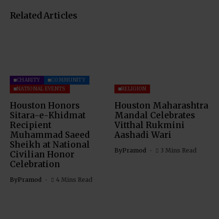
Related Articles
CHARITY
COMMUNITY
NATIONAL EVENTS
RELIGION
Houston Honors
Houston Maharashtra
Sitara-e-Khidmat
Mandal Celebrates
Recipient
Vitthal Rukmini
Muhammad Saeed
Aashadi Wari
Sheikh at National
By
Pramod
3 Mins Read
Civilian Honor
Celebration
By
Pramod
4 Mins Read