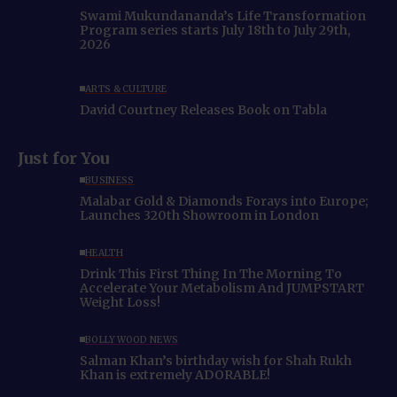
Swami Mukundananda’s Life Transformation
Program series starts July 18th to July 29th,
2026
ARTS & CULTURE
David Courtney Releases Book on Tabla
Just for You
BUSINESS
Malabar Gold & Diamonds Forays into Europe;
Launches 320th Showroom in London
HEALTH
Drink This First Thing In The Morning To
Accelerate Your Metabolism And JUMPSTART
Weight Loss!
BOLLYWOOD NEWS
Salman Khan’s birthday wish for Shah Rukh
Khan is extremely ADORABLE!