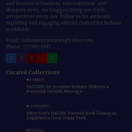
and lifestyle to business, entertainment, and
diaspora news, our bloggers bring you fresh
perspectives every day. Follow us for authentic
reporting and engaging articles crafted for Indians
worldwide.
Email: indoamericannews@yahoo.com
Phone: 713-789-6397
Curated Collections
BUSINESS
IACCGH: Dr. Jennifer Holmes Delivers a
Powerful Growth Message
COMMUNITY
After Son’s Suicide, Parents Seek Damages,
Legislation from Texas Tech
RELIGION