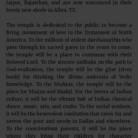
Jaipur, Rajasthan, and are now ensconced in their
lovely new abode in Allen, TX.
The temple is dedicated to the public, to become a
living monument of love in the firmament of North
America. To the millions of ardent darshanarthis who
pass through its sacred gates in the years to come,
the temple will be a place to commune with their
Beloved Lord. To the sincere sadhaks on the path to
God-realization, the temple will be the ghat (river
bank) for drinking the divine ambrosia of Vedic
knowledge. To the bhaktas, the temple will be the
place for bhajan and bhakti. For the lovers of Indian
culture, it will be the vibrant hub of Indian classical
dance, music, arts, and crafts. To the social workers,
it will be the benevolent institution that cares for and
serves the poor and needy in Dallas and elsewhere.
To the conscientious parents, it will be the place
where they bring their children for character