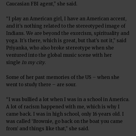
Caucasian FBI agent,” she said.
“I play an American girl, I have an American accent,
and it’s nothing related to the stereotyped image of
Indians. We are beyond the exorcism, spirituality and
yoga. It’s there, which is great, but that’s not it,” said
Priyanka, who also broke stereotype when she
ventured into the global music scene with her
single
In my city
.
Some of her past memories of the US – when she
went to study there – are sour.
“I was bullied a lot when I was in a school in America.
A lot of racism happened with me, which is why I
came back. I was in high school, only 16 years old. I
was called ‘Brownie, go back on the boat you came
from’ and things like that,” she said.