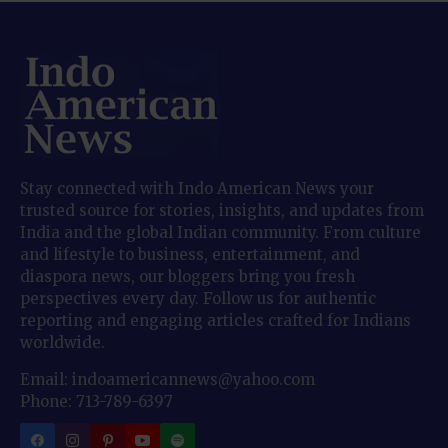
Stay connected with Indo American News your
trusted source for stories, insights, and updates from
India and the global Indian community. From culture
and lifestyle to business, entertainment, and
diaspora news, our bloggers bring you fresh
perspectives every day. Follow us for authentic
reporting and engaging articles crafted for Indians
worldwide.
Email: indoamericannews@yahoo.com
Phone: 713-789-6397