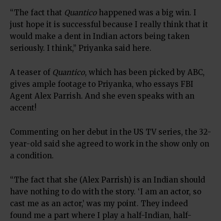
“The fact that
Quantico
happened was a big win. I
just hope it is successful because I really think that it
would make a dent in Indian actors being taken
seriously. I think,” Priyanka said here.
A teaser of
Quantico
, which has been picked by ABC,
gives ample footage to Priyanka, who essays FBI
Agent Alex Parrish. And she even speaks with an
accent!
Commenting on her debut in the US TV series, the 32-
year-old said she agreed to work in the show only on
a condition.
“The fact that she (Alex Parrish) is an Indian should
have nothing to do with the story. ‘I am an actor, so
cast me as an actor,’ was my point. They indeed
found me a part where I play a half-Indian, half-