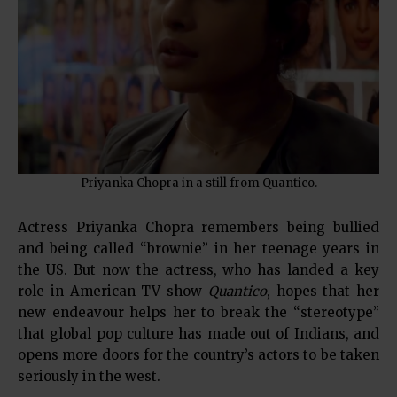
Priyanka Chopra in a still from Quantico.
Actress Priyanka Chopra remembers being bullied
and being called “brownie” in her teenage years in
the US. But now the actress, who has landed a key
role in American TV show
Quantico
, hopes that her
new endeavour helps her to break the “stereotype”
that global pop culture has made out of Indians, and
opens more doors for the country’s actors to be taken
seriously in the west.