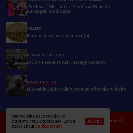
The Play “Tik Tik Tik” Thrills at Udavam
Karangal Fundraiser
HEALTH
Four best carbs to lose weight
COMMUNITY
HEALTH
IACAN Presents Art Therapy Session
US SOUTH ASIAN
NIA raids Zakir Naik’s premises; blocks website
Our website uses cookies to
Copyright 2025 Indo American News. All rights reserved |
Accept
improve your experience. Learn
more about
cookie policy
Developed By:
SAP Leader
About IAN
E-Newspaper