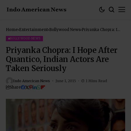
Home
Entertainment
Bollywood News
Priyanka Chopra: I
Hope After Quantico,
Indian Actors Are
BOLLYWOOD NEWS
Taken Seriously
Priyanka Chopra: I Hope After
Quantico, Indian Actors Are
Taken Seriously
Indo American News
June 1, 2015
1 Mins Read
Share