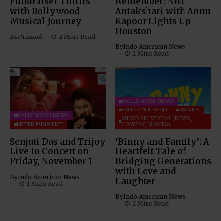
Fundraiser Thrills
Remember: NRI
with Bollywood
Antakshari with Annu
Musical Journey
Kapoor Lights Up
Houston
By
Pramod
2 Mins Read
By
Indo American News
2 Mins Read
BOLLYWOOD NEWS
ENTERTAINMENT
MOVIES
BOLLYWOOD NEWS
MUST-SEE VIDEOS (NEWS,
ENTERTAINMENT
COMEDY, MOVIES)
Senjuti Das and Trijoy
‘Binny and Family’: A
Live In Concert on
Heartfelt Tale of
Friday, November 1
Bridging Generations
with Love and
By
Indo American News
Laughter
1 Mins Read
By
Indo American News
2 Mins Read