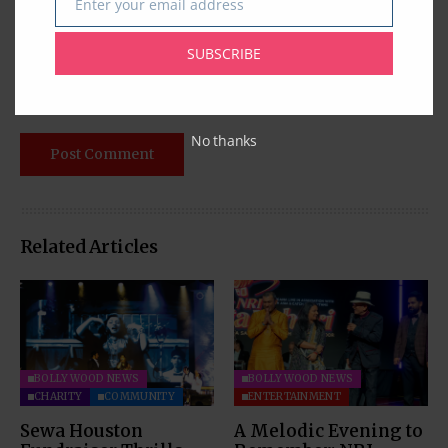
Enter your email address
Email
SUBSCRIBE
No thanks
Related Articles
BOLLYWOOD NEWS
BOLLYWOOD NEWS
CHARITY
COMMUNITY
ENTERTAINMENT
Sewa Houston
A Melodic Evening to