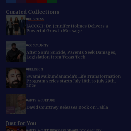
Curated Collections
BUSINESS
IACCGH: Dr. Jennifer Holmes Delivers a
Powerful Growth Message
COMMUNITY
After Son’s Suicide, Parents Seek Damages,
Legislation from Texas Tech
RELIGION
Swami Mukundananda’s Life Transformation
Program series starts July 18th to July 29th,
2026
ARTS & CULTURE
David Courtney Releases Book on Tabla
Just for You
ARTS & CULTURE
DIASPORA
PHOTO GALLERY