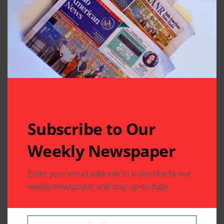
Lemonade
Leave A Comment
Your email address will not be published.
Required fields
are marked
*
Subscribe to Our
Weekly Newspaper
Enter your email address to subscribe to our
weekly newspaper and stay up-to-date.