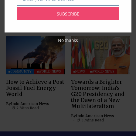
for 12th International
Mohammed Irfaan
Email
Day of Yoga 2026
Ali Transits in
Houston
SUBSCRIBE
By
Pramod
3 Mins Read
By
Indo American News
1 Mins Read
No thanks
COMMUNITY
WORLD NEWS
NEWS
WORLD NEWS
How to Achieve a Post
Towards a Brighter
Fossil Fuel Energy
Tomorrow: India’s
World
G20 Presidency and
the Dawn of a New
By
Indo American News
Multilateralism
2 Mins Read
By
Indo American News
3 Mins Read