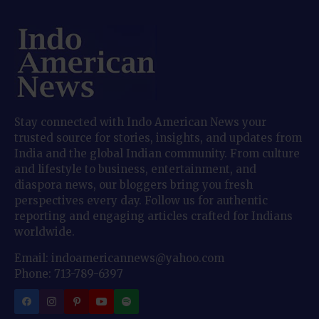
Stay connected with Indo American News your
trusted source for stories, insights, and updates from
India and the global Indian community. From culture
and lifestyle to business, entertainment, and
diaspora news, our bloggers bring you fresh
perspectives every day. Follow us for authentic
reporting and engaging articles crafted for Indians
worldwide.
Email: indoamericannews@yahoo.com
Phone: 713-789-6397