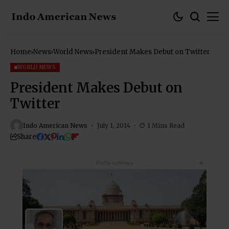
Home
News
World News
President Makes Debut on Twitter
WORLD NEWS
President Makes Debut on
Twitter
Indo American News
July 1, 2014
1 Mins Read
Share