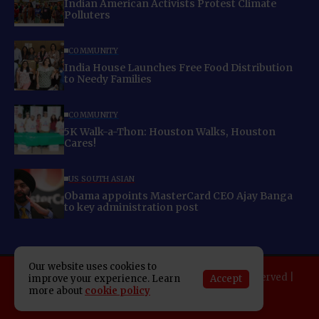
Indian American Activists Protest Climate
Polluters
COMMUNITY
India House Launches Free Food Distribution
to Needy Families
COMMUNITY
5K Walk-a-Thon: Houston Walks, Houston
Cares!
US SOUTH ASIAN
Obama appoints MasterCard CEO Ajay Banga
to key administration post
Our website uses cookies to
Copyright 2025 Indo American News. All rights reserved |
Accept
improve your experience. Learn
more about
cookie policy
Developed By:
SAP Leader
About IAN
E-Newspaper