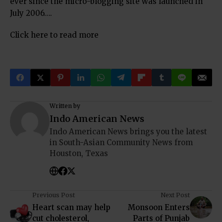
ever since the micro-blogging site was launched in
July 2006….
Click here to read more
Written by
Indo American News
Indo American News brings you the latest
in South-Asian Community News from
Houston, Texas
Previous Post
Next Post
Heart scan may help
Monsoon Enters
cut cholesterol,
Parts of Punjab