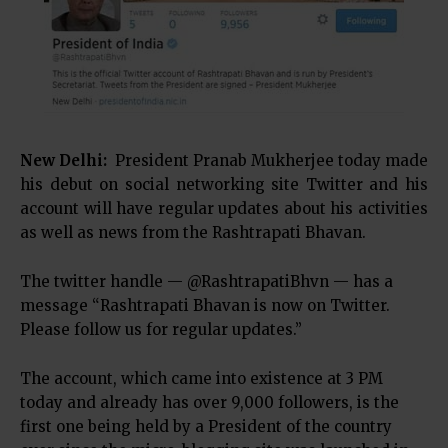
New Delhi:
President Pranab Mukherjee today made
his debut on social networking site Twitter and his
account will have regular updates about his activities
as well as news from the Rashtrapati Bhavan.
The twitter handle — @RashtrapatiBhvn — has a
message “Rashtrapati Bhavan is now on Twitter.
Please follow us for regular updates.”
The account, which came into existence at 3 PM
today and already has over 9,000 followers, is the
first one being held by a President of the country