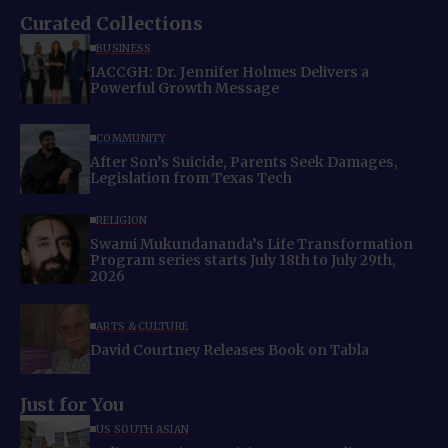
Curated Collections
BUSINESS
IACCGH: Dr. Jennifer Holmes Delivers a
Powerful Growth Message
COMMUNITY
After Son’s Suicide, Parents Seek Damages,
Legislation from Texas Tech
RELIGION
Swami Mukundananda’s Life Transformation
Program series starts July 18th to July 29th,
2026
ARTS & CULTURE
David Courtney Releases Book on Tabla
Just for You
US SOUTH ASIAN