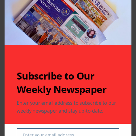
Subscribe to Our
Related Articles
Weekly Newspaper
Enter your email address to subscribe to our
weekly newspaper and stay up-to-date.
COMMUNITY
HEALTH
WORLD NEWS
COMMUNITY
WORLD NEWS
Texas Joins the World
Guyanese President
Enter your email address