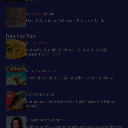
ARTS & CULTURE
David Courtney Releases Book on Tabla
Just for You
RECIPE CORNER
Mama’s Punjabi Recipes- Baingan Di Dip
(EGGPLANT DIP)
BOLLYWOOD NEWS
Tere Bin Laden: Dead or Alive Movie Review
US SOUTH ASIAN
Canadian Teen Receives International Diana
Award
CHARITY
COMMUNITY
Bollywood’s Neelam Kothari Soni to Amplify the