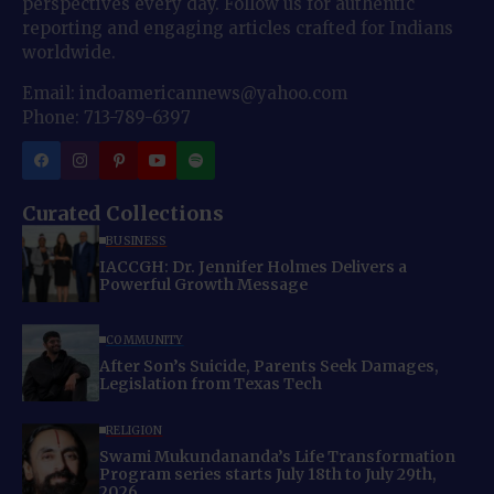
perspectives every day. Follow us for authentic
reporting and engaging articles crafted for Indians
worldwide.
Email: indoamericannews@yahoo.com
Phone: 713-789-6397
Curated Collections
BUSINESS
IACCGH: Dr. Jennifer Holmes Delivers a
Powerful Growth Message
COMMUNITY
After Son’s Suicide, Parents Seek Damages,
Legislation from Texas Tech
RELIGION
Swami Mukundananda’s Life Transformation
Program series starts July 18th to July 29th,
2026