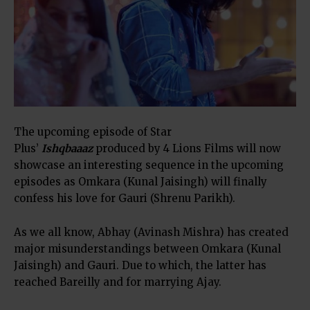
The upcoming episode of Star
Plus’
Ishqbaaaz
produced by 4 Lions Films will now
showcase an interesting sequence in the upcoming
episodes as Omkara (Kunal Jaisingh) will finally
confess his love for Gauri (Shrenu Parikh).
As we all know, Abhay (Avinash Mishra) has created
major misunderstandings between Omkara (Kunal
Jaisingh) and Gauri. Due to which, the latter has
reached Bareilly and for marrying Ajay.