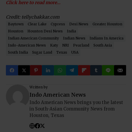
Click here to read more…
Credit: tellychakkar.com
Baytown
Clear Lake
Cypress
Desi News
Greater Houston
Houston
Houston Desi News
India
Indian American Community
Indian News
Indians In America
Indo-American News
Katy
NRI
Pearland
South Asia
South India
Sugar Land
Texas
USA
Written by
Indo American News
Indo American News brings you the latest
in South-Asian Community News from
Houston, Texas