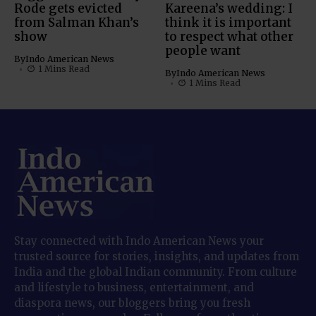
Rode gets evicted
Kareena’s wedding: I
from Salman Khan’s
think it is important
show
to respect what other
people want
By
Indo American News
1 Mins Read
By
Indo American News
1 Mins Read
Stay connected with Indo American News your
trusted source for stories, insights, and updates from
India and the global Indian community. From culture
and lifestyle to business, entertainment, and
diaspora news, our bloggers bring you fresh