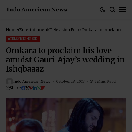
Home
Entertainment
Television Feed
Omkara to proclaim
his love amidst Gauri-
Ajay’s wedding in
TELEVISION FEED
Ishqbaaaz
Omkara to proclaim his love
amidst Gauri-Ajay’s wedding in
Ishqbaaaz
Indo American News
October 23, 2017
1 Mins Read
Share