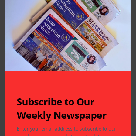
Subscribe to Our
Weekly Newspaper
Related Articles
Enter your email address to subscribe to our