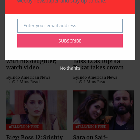
weekly newspaper and stay up-to-date.
Enter your email address
Email
TELEVISION FEED
TELEVISION FEED
SUBSCRIBE
Bigg Boss 12’s
Sreesanth is the first
Sreesanth dances
runner-up of Bigg
with his daughter;
Boss 12 as Dipika
watch video
Kakar takes crown
No thanks
By
Indo American News
By
Indo American News
1 Mins Read
1 Mins Read
TELEVISION FEED
TELEVISION FEED
Bigg Boss 12: Srishty
Sara on Saif-