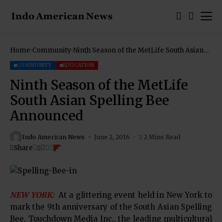
Home
Community
Ninth Season of the MetLife South Asian
Spelling Bee Announced
COMMUNITY
EDUCATION
Ninth Season of the MetLife
South Asian Spelling Bee
Announced
Indo American News
June 2, 2016
2 Mins Read
Share
NEW YORK:
At a glittering event held in New York to
mark the 9th anniversary of the South Asian Spelling
Bee, Touchdown Media Inc., the leading multicultural