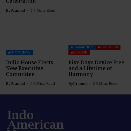
Celebration
By
Pramod
4 Mins Read
COMMUNITY
EDUCATION
COMMUNITY
RELIGION
India House Elects
Five Days Device Free
New Executive
and a Lifetime of
Committee
Harmony
By
Pramod
2 Mins Read
By
Pramod
5 Mins Read