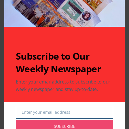
Written by
Indo American News
Indo American News brings you the latest
in South-Asian Community News from
Subscribe to Our
Houston, Texas
Weekly Newspaper
Previous Post
Next Post
Enter your email address to subscribe to our
Mama’s Punjabi
The Extraordinary
weekly newspaper and stay up-to-date.
Recipes: Daal De
Life and Times of
Poode (Lentil
Mahatma Gandhi
Flatcakes)
Enter your email address
Email
Leave A Comment
SUBSCRIBE
Your email address will not be published.
Required fields