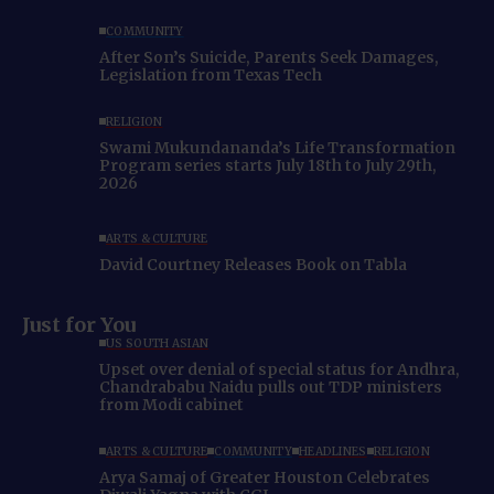
COMMUNITY
After Son’s Suicide, Parents Seek Damages,
Legislation from Texas Tech
RELIGION
Swami Mukundananda’s Life Transformation
Program series starts July 18th to July 29th,
2026
ARTS & CULTURE
David Courtney Releases Book on Tabla
Just for You
US SOUTH ASIAN
Upset over denial of special status for Andhra,
Chandrababu Naidu pulls out TDP ministers
from Modi cabinet
ARTS & CULTURE
COMMUNITY
HEADLINES
RELIGION
Arya Samaj of Greater Houston Celebrates