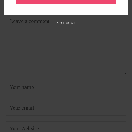
are marked
*
No thanks