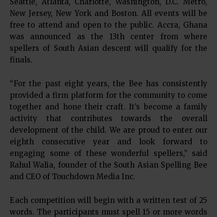
Seattle, Atlanta, Charlotte, Washington, D.C. Metro,
New Jersey, New York and Boston. All events will be
free to attend and open to the public. Accra, Ghana
was announced as the 13th center from where
spellers of South Asian descent will qualify for the
finals.
“For the past eight years, the Bee has consistently
provided a firm platform for the community to come
together and hone their craft. It’s become a family
activity that contributes towards the overall
development of the child. We are proud to enter our
eighth consecutive year and look forward to
engaging some of these wonderful spellers,” said
Rahul Walia, founder of the South Asian Spelling Bee
and CEO of Touchdown Media Inc.
Each competition will begin with a written test of 25
words. The participants must spell 15 or more words