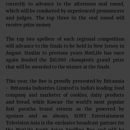
correctly to advance to the afternoon oral round,
which will be conducted by experienced pronouncers
and judges. The top three in the oral round will
receive prize money.
The top two spellers of each regional competition
will advance to the finals to be held in New Jersey in
August. Similar to previous years MetLife has once
again funded the $10,000 champion’s grand prize
that will be awarded to the winner at the finals.
This year, the Bee is proudly presented by Britannia
– Britannia Industries Limited is India’s leading food
company and marketer of cookies, dairy products
and bread, while Kawan- the world’s most popular
Roti paratha brand returns as the powered by
sponsor and as always, SONY Entertainment
Television Asia is the exclusive broadcast partner for
the MetLife South Asian Spelling Bee and will be