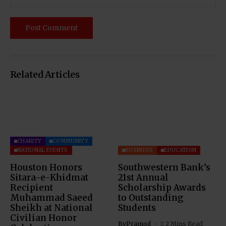
Related Articles
CHARITY
COMMUNITY
NATIONAL EVENTS
BUSINESS
EDUCATION
Houston Honors
Southwestern Bank’s
Sitara-e-Khidmat
21st Annual
Recipient
Scholarship Awards
Muhammad Saeed
to Outstanding
Sheikh at National
Students
Civilian Honor
By
Pramod
2 Mins Read