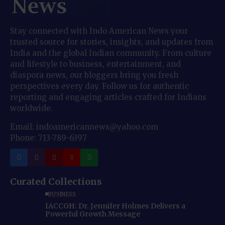
Stay connected with Indo American News your
trusted source for stories, insights, and updates from
India and the global Indian community. From culture
and lifestyle to business, entertainment, and
diaspora news, our bloggers bring you fresh
perspectives every day. Follow us for authentic
reporting and engaging articles crafted for Indians
worldwide.
Email: indoamericannews@yahoo.com
Phone: 713-789-6397
Curated Collections
BUSINESS
IACCGH: Dr. Jennifer Holmes Delivers a
Powerful Growth Message