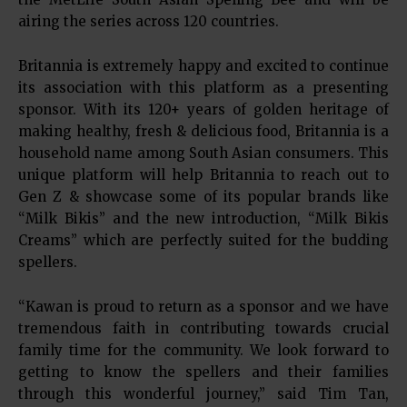
airing the series across 120 countries.
Britannia is extremely happy and excited to continue
its association with this platform as a presenting
sponsor. With its 120+ years of golden heritage of
making healthy, fresh & delicious food, Britannia is a
household name among South Asian consumers. This
unique platform will help Britannia to reach out to
Gen Z & showcase some of its popular brands like
“Milk Bikis” and the new introduction, “Milk Bikis
Creams” which are perfectly suited for the budding
spellers.
“Kawan is proud to return as a sponsor and we have
tremendous faith in contributing towards crucial
family time for the community. We look forward to
getting to know the spellers and their families
through this wonderful journey,” said Tim Tan,