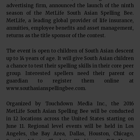
advertising firm, announced the launch of the ninth
season of the MetLife South Asian Spelling Bee.
MetLife, a leading global provider of life insurance,
annuities, employee benefits and asset management,
returns as the title sponsor of the contest.
The event is open to children of South Asian descent
up to 14 years of age. It will give South Asian children
a chance to test their spelling skills in their core peer
group. Interested spellers need their parent or
guardian to register them online at
www.southasianspellingbee.com.
Organized by Touchdown Media Inc., the 2016
MetLife South Asian Spelling Bee will be conducted
in 12 locations across the United States starting on
June 11. Regional level events will be held in Los
Angeles, the Bay Area, Dallas, Houston, Chicago,