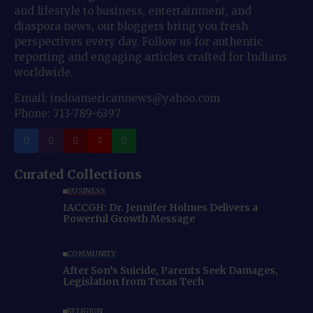
and lifestyle to business, entertainment, and
diaspora news, our bloggers bring you fresh
perspectives every day. Follow us for authentic
reporting and engaging articles crafted for Indians
worldwide.
Email: indoamericannews@yahoo.com
Phone: 713-789-6397
Curated Collections
BUSINESS
IACCGH: Dr. Jennifer Holmes Delivers a
Powerful Growth Message
COMMUNITY
After Son’s Suicide, Parents Seek Damages,
Legislation from Texas Tech
RELIGION