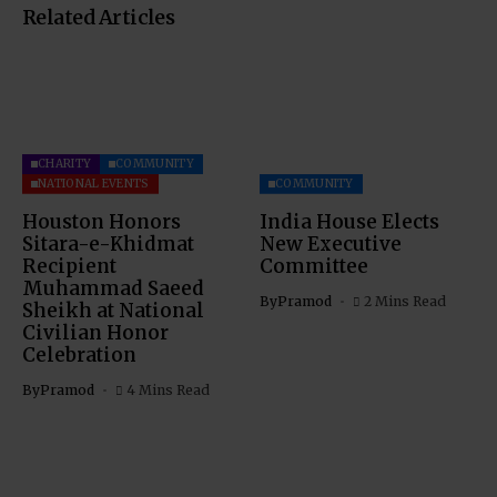
Related Articles
CHARITY
COMMUNITY
NATIONAL EVENTS
COMMUNITY
Houston Honors
India House Elects
Sitara-e-Khidmat
New Executive
Recipient
Committee
Muhammad Saeed
By
Pramod
2 Mins Read
Sheikh at National
Civilian Honor
Celebration
By
Pramod
4 Mins Read