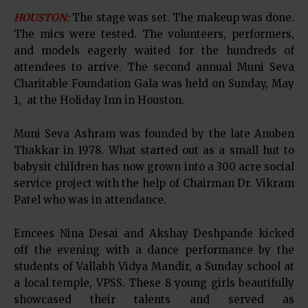
HOUSTON:
The stage was set. The makeup was done.
The mics were tested. The volunteers, performers,
and models eagerly waited for the hundreds of
attendees to arrive. The second annual Muni Seva
Charitable Foundation Gala was held on Sunday, May
1, at the Holiday Inn in Houston.
Muni Seva Ashram was founded by the late Anuben
Thakkar in 1978. What started out as a small hut to
babysit children has now grown into a 300 acre social
service project with the help of Chairman Dr. Vikram
Patel who was in attendance.
Emcees Nina Desai and Akshay Deshpande kicked
off the evening with a dance performance by the
students of Vallabh Vidya Mandir, a Sunday school at
a local temple, VPSS. These 8 young girls beautifully
showcased their talents and served as