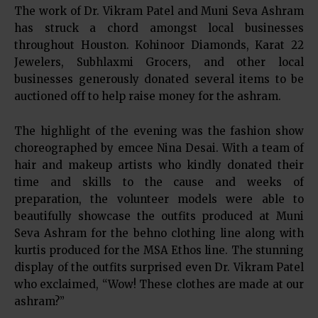
The work of Dr. Vikram Patel and Muni Seva Ashram
has struck a chord amongst local businesses
throughout Houston. Kohinoor Diamonds, Karat 22
Jewelers, Subhlaxmi Grocers, and other local
businesses generously donated several items to be
auctioned off to help raise money for the ashram.
The highlight of the evening was the fashion show
choreographed by emcee Nina Desai. With a team of
hair and makeup artists who kindly donated their
time and skills to the cause and weeks of
preparation, the volunteer models were able to
beautifully showcase the outfits produced at Muni
Seva Ashram for the behno clothing line along with
kurtis produced for the MSA Ethos line. The stunning
display of the outfits surprised even Dr. Vikram Patel
who exclaimed, “Wow! These clothes are made at our
ashram?”