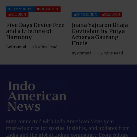
COMMUNITY
EDUCATION
RELIGION
COMMUNITY
RELIGION
Five Days Device Free
Jnana Yajna on Bhaja
and a Lifetime of
Govindam by Pujya
Harmony
Acharya Gaurang
Uncle
By
Pramod
5 Mins Read
By
Pramod
2 Mins Read
Stay connected with Indo American News your
trusted source for stories, insights, and updates from
India and the global Indian community. From culture