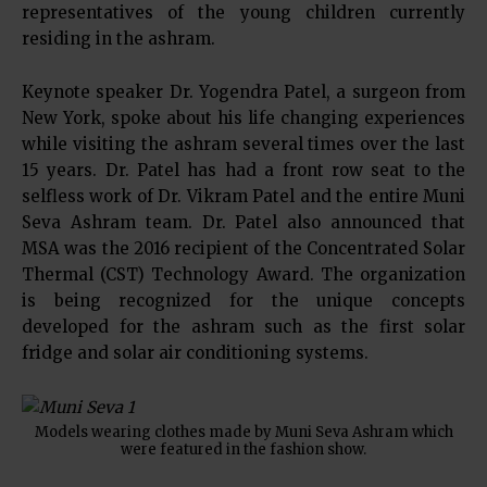
representatives of the young children currently
residing in the ashram.
Keynote speaker Dr. Yogendra Patel, a surgeon from
New York, spoke about his life changing experiences
while visiting the ashram several times over the last
15 years. Dr. Patel has had a front row seat to the
selfless work of Dr. Vikram Patel and the entire Muni
Seva Ashram team. Dr. Patel also announced that
MSA was the 2016 recipient of the Concentrated Solar
Thermal (CST) Technology Award. The organization
is being recognized for the unique concepts
developed for the ashram such as the first solar
fridge and solar air conditioning systems.
Models wearing clothes made by Muni Seva Ashram which
were featured in the fashion show.