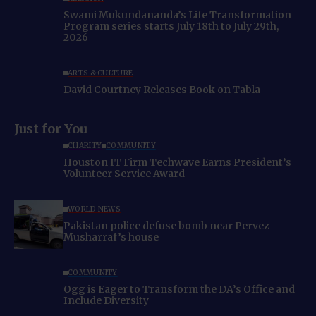
Swami Mukundananda’s Life Transformation
Program series starts July 18th to July 29th,
2026
ARTS & CULTURE
David Courtney Releases Book on Tabla
Just for You
CHARITY
COMMUNITY
Houston IT Firm Techwave Earns President’s
Volunteer Service Award
WORLD NEWS
Pakistan police defuse bomb near Pervez
Musharraf’s house
COMMUNITY
Ogg is Eager to Transform the DA’s Office and
Include Diversity