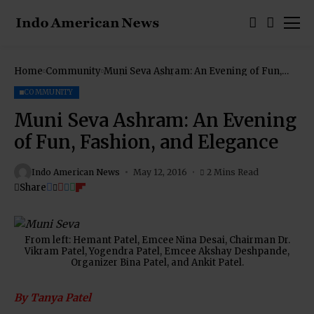
Home
Community
Muni Seva Ashram: An Evening of Fun,
Fashion, and Elegance
COMMUNITY
Muni Seva Ashram: An Evening
of Fun, Fashion, and Elegance
Indo American News
May 12, 2016
2 Mins Read
Share
From left: Hemant Patel, Emcee Nina Desai, Chairman Dr.
Vikram Patel, Yogendra Patel, Emcee Akshay Deshpande,
Organizer Bina Patel, and Ankit Patel.
By Tanya Patel