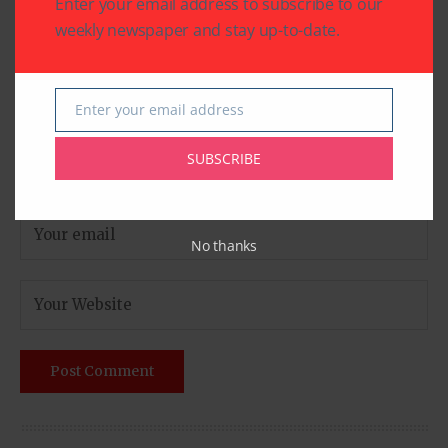
Enter your email address to subscribe to our
weekly newspaper and stay up-to-date.
Enter your email address
Email
SUBSCRIBE
No thanks