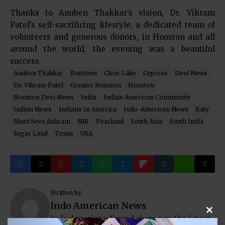
Thanks to Anuben Thakkar’s vision, Dr. Vikram
Patel’s self-sacrificing lifestyle, a dedicated team of
volunteers and generous donors, in Houston and all
around the world, the evening was a beautiful
success.
Anuben Thakkar
Baytown
Clear Lake
Cypress
Desi News
Dr. Vikram Patel
Greater Houston
Houston
Houston Desi News
India
Indian American Community
Indian News
Indians In America
Indo-American News
Katy
Muni Seva Ashram
NRI
Pearland
South Asia
South India
Sugar Land
Texas
USA
Written by
Indo American News
Clos
Indo American News brings you the latest