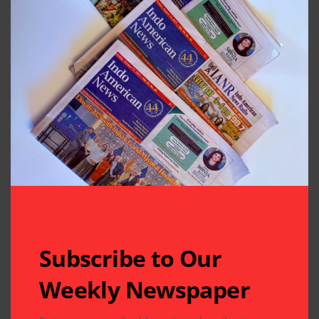
in South-Asian Community News from
Houston, Texas
Previous Post
Next Post
A Chance Meeting,
Swadesh
and Obama
Chatterjee’s,
Remembers the
“Building Bridges”
Power of
Flies off the Shelves
Affirmation
at TSH Gala
Leave A Comment
Your email address will not be published.
Required fields
are marked
*
Subscribe to Our
Weekly Newspaper