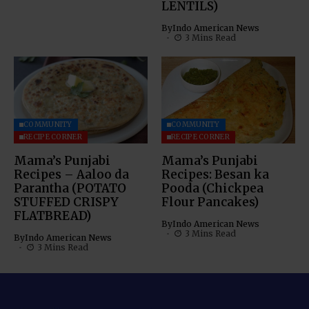
LENTILS)
By
Indo American News
3 Mins Read
COMMUNITY
COMMUNITY
RECIPE CORNER
RECIPE CORNER
Mama’s Punjabi
Mama’s Punjabi
Recipes – Aaloo da
Recipes: Besan ka
Parantha (POTATO
Pooda (Chickpea
STUFFED CRISPY
Flour Pancakes)
FLATBREAD)
By
Indo American News
3 Mins Read
By
Indo American News
3 Mins Read