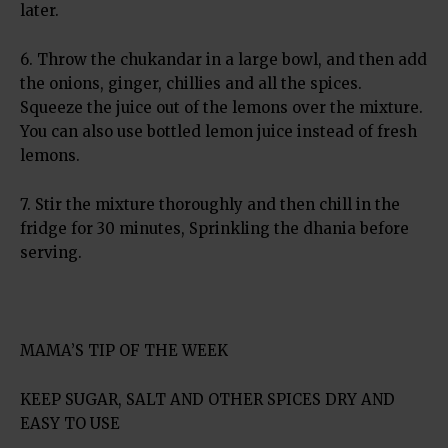
later.
6. Throw the chukandar in a large bowl, and then add
the onions, ginger, chillies and all the spices.
Squeeze the juice out of the lemons over the mixture.
You can also use bottled lemon juice instead of fresh
lemons.
7. Stir the mixture thoroughly and then chill in the
fridge for 30 minutes, Sprinkling the dhania before
serving.
MAMA’S TIP OF THE WEEK
KEEP SUGAR, SALT AND OTHER SPICES DRY AND
EASY TO USE