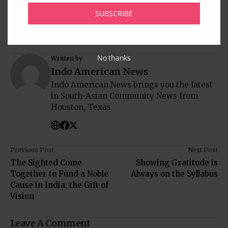
SUBSCRIBE
No thanks
Written by
Indo American News
Indo American News brings you the latest
in South-Asian Community News from
Houston, Texas
Previous Post
Next Post
The Sighted Come
Showing Gratitude is
Together to Fund a Noble
Always on the Syllabus
Cause in India: the Gift of
Vision
Leave A Comment