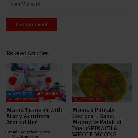
Related Articles
COMMUNITY
HEADLINES
RECIPE CORNER
RECIPE CORNER
Mama Turns 94 with
Mama’s Punjabi
Many Admirers
Recipes – Sabat
Around Her
Moong te Palak di
Daal (SPINACH &
By
Indo American News
WHOLE MOONG
2 Mins Read