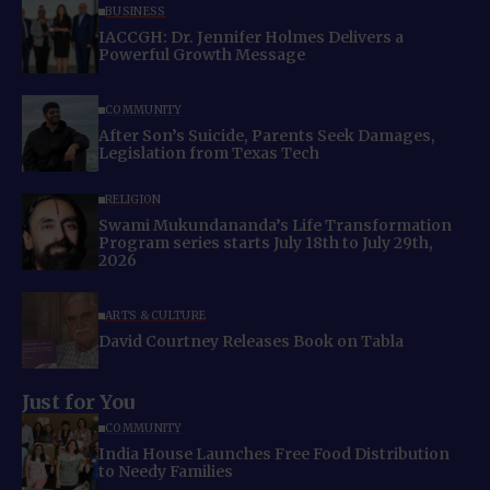
BUSINESS
IACCGH: Dr. Jennifer Holmes Delivers a
Powerful Growth Message
COMMUNITY
After Son’s Suicide, Parents Seek Damages,
Legislation from Texas Tech
RELIGION
Swami Mukundananda’s Life Transformation
Program series starts July 18th to July 29th,
2026
ARTS & CULTURE
David Courtney Releases Book on Tabla
Just for You
COMMUNITY
India House Launches Free Food Distribution
to Needy Families