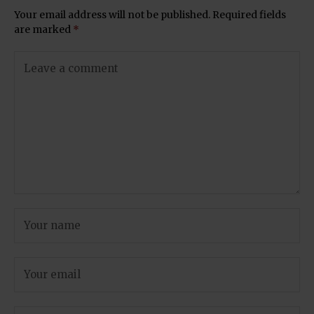
Your email address will not be published.
Required fields
are marked
*