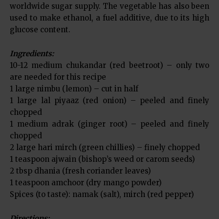
worldwide sugar supply. The vegetable has also been
used to make ethanol, a fuel additive, due to its high
glucose content.
Ingredients:
10-12 medium chukandar (red beetroot) – only two
are needed for this recipe
1 large nimbu (lemon) – cut in half
1 large lal piyaaz (red onion) – peeled and finely
chopped
1 medium adrak (ginger root) – peeled and finely
chopped
2 large hari mirch (green chillies) – finely chopped
1 teaspoon ajwain (bishop’s weed or carom seeds)
2 tbsp dhania (fresh coriander leaves)
1 teaspoon amchoor (dry mango powder)
Spices (to taste): namak (salt), mirch (red pepper)
Directions: