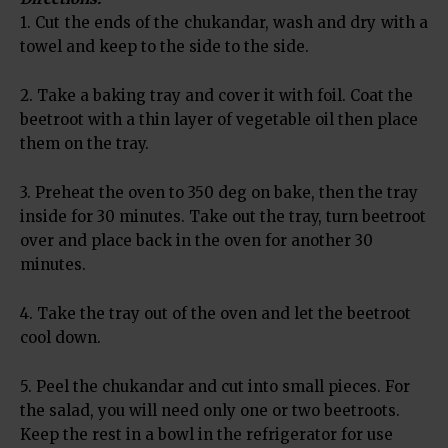
1. Cut the ends of the chukandar, wash and dry with a
towel and keep to the side to the side.
2. Take a baking tray and cover it with foil. Coat the
beetroot with a thin layer of vegetable oil then place
them on the tray.
3. Preheat the oven to 350 deg on bake, then the tray
inside for 30 minutes. Take out the tray, turn beetroot
over and place back in the oven for another 30
minutes.
4. Take the tray out of the oven and let the beetroot
cool down.
5. Peel the chukandar and cut into small pieces. For
the salad, you will need only one or two beetroots.
Keep the rest in a bowl in the refrigerator for use