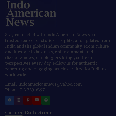
Stay connected with Indo American News your
trusted source for stories, insights, and updates from
India and the global Indian community. From culture
and lifestyle to business, entertainment, and
diaspora news, our bloggers bring you fresh
perspectives every day. Follow us for authentic
reporting and engaging articles crafted for Indians
worldwide.
Email: indoamericannews@yahoo.com
Phone: 713-789-6397
Curated Collections