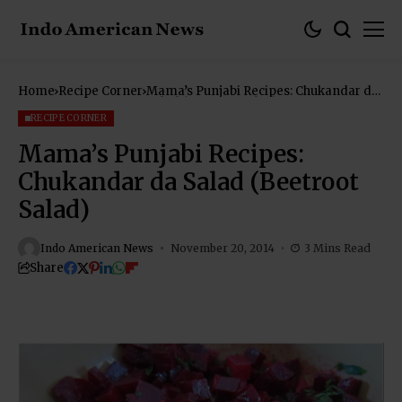
Home
Recipe Corner
Mama’s Punjabi Recipes: Chukandar da
Salad (Beetroot Salad)
RECIPE CORNER
Mama’s Punjabi Recipes:
Chukandar da Salad (Beetroot
Salad)
Indo American News
November 20, 2014
3 Mins Read
Share