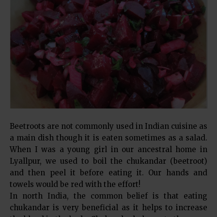
Beetroots are not commonly used in Indian cuisine as
a main dish though it is eaten sometimes as a salad.
When I was a young girl in our ancestral home in
Lyallpur, we used to boil the chukandar (beetroot)
and then peel it before eating it. Our hands and
towels would be red with the effort!
In north India, the common belief is that eating
chukandar is very beneficial as it helps to increase