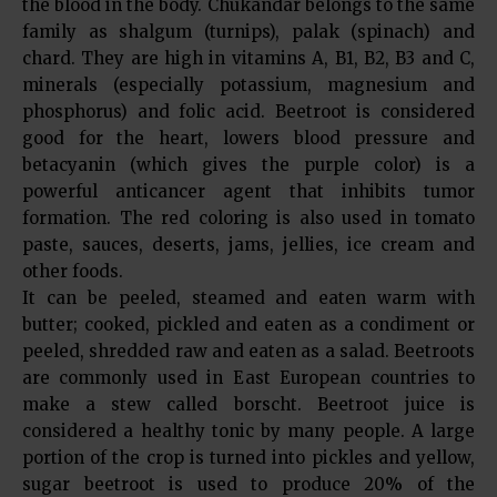
the blood in the body. Chukandar belongs to the same
family as shalgum (turnips), palak (spinach) and
chard. They are high in vitamins A, B1, B2, B3 and C,
minerals (especially potassium, magnesium and
phosphorus) and folic acid. Beetroot is considered
good for the heart, lowers blood pressure and
betacyanin (which gives the purple color) is a
powerful anticancer agent that inhibits tumor
formation. The red coloring is also used in tomato
paste, sauces, deserts, jams, jellies, ice cream and
other foods.
It can be peeled, steamed and eaten warm with
butter; cooked, pickled and eaten as a condiment or
peeled, shredded raw and eaten as a salad. Beetroots
are commonly used in East European countries to
make a stew called borscht. Beetroot juice is
considered a healthy tonic by many people. A large
portion of the crop is turned into pickles and yellow,
sugar beetroot is used to produce 20% of the