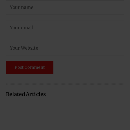
Related Articles