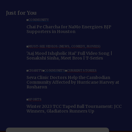
Just for You
COMMUNITY
Chai Pe Charcha for NaMo Energizes BJP
Supporters in Houston
MUST-SEE VIDEOS (NEWS, COMEDY, MOVIES)
‘Aaj Mood Ishqholic Hai’ Full Video Song |
Sonakshi Sinha, Meet Bros | T-Series
CHARITY
COMMUNITY
CURRENT STORIES
Seva Clinic Doctors Help the Cambodian
Community Affected by Hurricane Harvey at
Rosharon
SPORTS
Winter 2023 TCC Taped Ball Tournament: JCC
Winners, Gladiators Runners Up