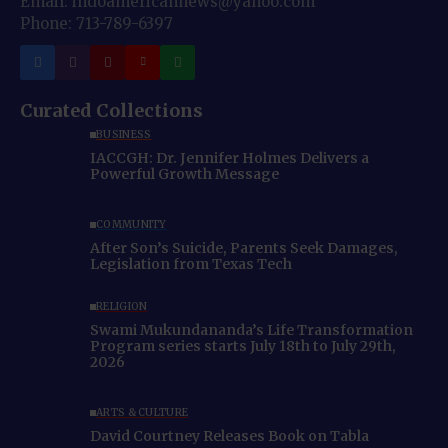
Email: indoamericannews@yahoo.com
Phone: 713-789-6397
Curated Collections
BUSINESS
IACCGH: Dr. Jennifer Holmes Delivers a
Powerful Growth Message
COMMUNITY
After Son’s Suicide, Parents Seek Damages,
Legislation from Texas Tech
RELIGION
Swami Mukundananda’s Life Transformation
Program series starts July 18th to July 29th,
2026
ARTS & CULTURE
David Courtney Releases Book on Tabla