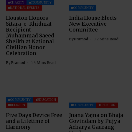
CHARITY
COMMUNITY
NATIONAL EVENTS
COMMUNITY
Houston Honors
India House Elects
Sitara-e-Khidmat
New Executive
Recipient
Committee
Muhammad Saeed
By
Pramod
2 Mins Read
Sheikh at National
Civilian Honor
Celebration
By
Pramod
4 Mins Read
COMMUNITY
EDUCATION
RELIGION
COMMUNITY
RELIGION
Five Days Device Free
Jnana Yajna on Bhaja
and a Lifetime of
Govindam by Pujya
Harmony
Acharya Gaurang