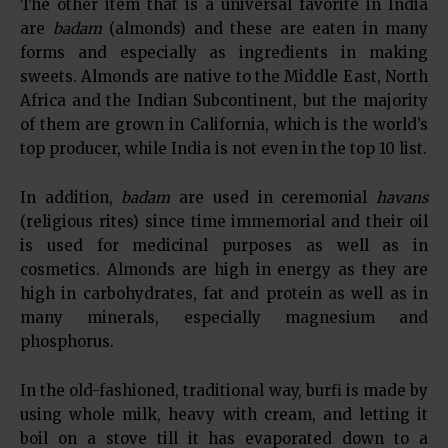
The other item that is a universal favorite in India
are
badam
(almonds) and these are eaten in many
forms and especially as ingredients in making
sweets. Almonds are native to the Middle East, North
Africa and the Indian Subcontinent, but the majority
of them are grown in California, which is the world’s
top producer, while India is not even in the top 10 list.
In addition,
badam
are used in ceremonial
havans
(religious rites) since time immemorial and their oil
is used for medicinal purposes as well as in
cosmetics. Almonds are high in energy as they are
high in carbohydrates, fat and protein as well as in
many minerals, especially magnesium and
phosphorus.
In the old-fashioned, traditional way, burfi is made by
using whole milk, heavy with cream, and letting it
boil on a stove till it has evaporated down to a