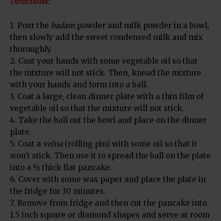
Directions:
1. Pour the
badam
powder and milk powder in a bowl,
then slowly add the sweet condensed milk and mix
thoroughly.
2. Coat your hands with some vegetable oil so that
the mixture will not stick. Then, knead the mixture
with your hands and form into a ball.
3. Coat a large, clean dinner plate with a thin film of
vegetable oil so that the mixture will not stick.
4. Take the ball out the bowl and place on the dinner
plate.
5. Coat a
velna
(rolling pin) with some oil so that it
won’t stick. Then use it to spread the ball on the plate
into a ½ thick flat pancake.
6. Cover with some wax paper and place the plate in
the fridge for 30 minutes.
7. Remove from fridge and then cut the pancake into
1.5 inch square or diamond shapes and serve at room