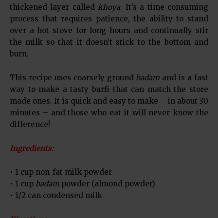
thickened layer called
khoya
. It’s a time consuming
process that requires patience, the ability to stand
over a hot stove for long hours and continually stir
the milk so that it doesn’t stick to the bottom and
burn.
This recipe uses coarsely ground
badam
and is a fast
way to make a tasty burfi that can match the store
made ones. It is quick and easy to make – in about 30
minutes – and those who eat it will never know the
difference!
Ingredients:
• 1 cup non-fat milk powder
• 1 cup
badam
powder (almond powder)
• 1/2 can condensed milk