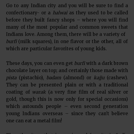
Go to any Indian city and you will be sure to find a
confectionary- or a
halwai
as they used to be called
before they built fancy shops – where you will find
many of the most popular and common sweets that
Indians love. Among them, there will be a variety of
burfi
(milk squares), in one flavor or the other, all of
which are particular favorites of young kids.
These days, you can even get
burfi
with a dark brown
chocolate layer on top; and certainly those made with
pista
(pistachio),
badam
(almond) or
kajju
(cashew).
They can be presented plain or with a traditional
coating of
warak
(a very fine film of real silver or
gold, though this is now only for special occasions)
which astounds people – even second generation
young Indians overseas – since they can’t believe
one can eat a metal film!