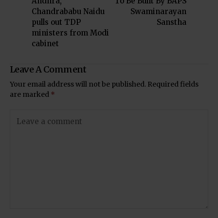
Andhra,
To Be Built By BAPS
Chandrababu Naidu
Swaminarayan
pulls out TDP
Sanstha
ministers from Modi
cabinet
Leave A Comment
Your email address will not be published.
Required fields
are marked
*