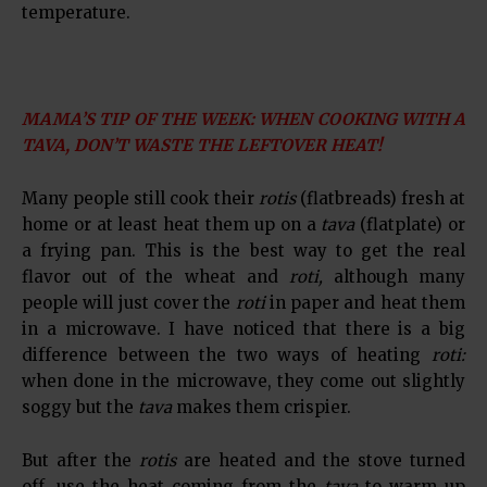
temperature.
MAMA’S TIP OF THE WEEK: WHEN COOKING WITH A
TAVA, DON’T WASTE THE LEFTOVER HEAT!
Many people still cook their
rotis
(flatbreads) fresh at
home or at least heat them up on a
tava
(flatplate) or
a frying pan. This is the best way to get the real
flavor out of the wheat and
roti,
although many
people will just cover the
roti
in paper and heat them
in a microwave. I have noticed that there is a big
difference between the two ways of heating
roti:
when done in the microwave, they come out slightly
soggy but the
tava
makes them crispier.
But after the
rotis
are heated and the stove turned
off, use the heat coming from the
tava
to warm up