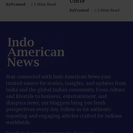
Uncle
By
Pramod
5 Mins Read
By
Pramod
2 Mins Read
Stay connected with Indo American News your
trusted source for stories, insights, and updates from
India and the global Indian community. From culture
and lifestyle to business, entertainment, and
diaspora news, our bloggers bring you fresh
perspectives every day. Follow us for authentic
reporting and engaging articles crafted for Indians
worldwide.