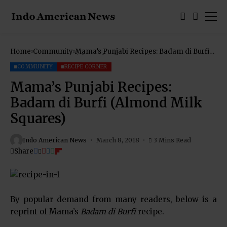
Home
Community
Mama’s Punjabi Recipes: Badam di Burfi
(Almond Milk Squares)
COMMUNITY
RECIPE CORNER
Mama’s Punjabi Recipes:
Badam di Burfi (Almond Milk
Squares)
Indo American News
March 8, 2018
3 Mins Read
Share
By popular demand from many readers, below is a
reprint of Mama’s
Badam di Burfi
recipe.