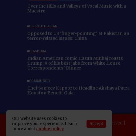
Over the Hills and Valleys of Vocal Music with a
Maestro
US SOUTH ASIAN
Opposed to US ‘finger-pointing’ at Pakistan on
terror-related issues: China
DIASPORA
Indian American comic Hasan Minhaj roasts
Trump: 9 of his best jabs from White House
Correspondents’ Dinner
COMMUNITY
Chef Sanjeev Kapoor to Headline Akshaya Patra
Houston Benefit Gala
Our website uses cookies to
Copyright 2025 Indo American News. All rights reserved |
Accept
improve your experience. Learn
Developed By:
SAP Leader
more about
cookie policy
About IAN
E-Newspaper