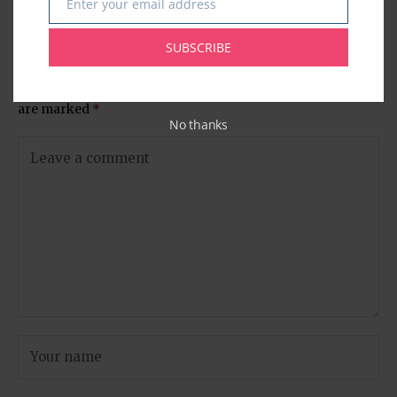
Enter your email address
Email
Columbia University
SUBSCRIBE
Leave A Comment
Your email address will not be published.
Required fields
are marked
*
No thanks