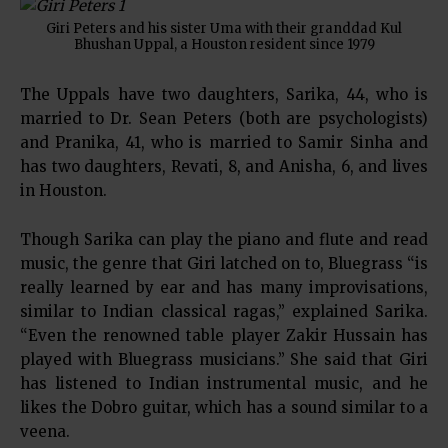
Giri Peters and his sister Uma with their granddad Kul
Bhushan Uppal, a Houston resident since 1979
The Uppals have two daughters, Sarika, 44, who is
married to Dr. Sean Peters (both are psychologists)
and Pranika, 41, who is married to Samir Sinha and
has two daughters, Revati, 8, and Anisha, 6, and lives
in Houston.
Though Sarika can play the piano and flute and read
music, the genre that Giri latched on to, Bluegrass “is
really learned by ear and has many improvisations,
similar to Indian classical ragas,” explained Sarika.
“Even the renowned table player Zakir Hussain has
played with Bluegrass musicians.” She said that Giri
has listened to Indian instrumental music, and he
likes the Dobro guitar, which has a sound similar to a
veena.