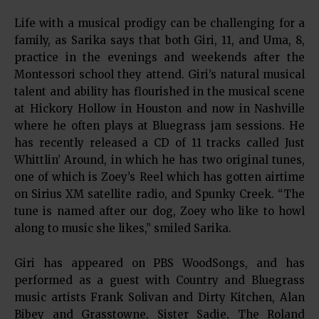
Life with a musical prodigy can be challenging for a
family, as Sarika says that both Giri, 11, and Uma, 8,
practice in the evenings and weekends after the
Montessori school they attend. Giri’s natural musical
talent and ability has flourished in the musical scene
at Hickory Hollow in Houston and now in Nashville
where he often plays at Bluegrass jam sessions. He
has recently released a CD of 11 tracks called Just
Whittlin’ Around, in which he has two original tunes,
one of which is Zoey’s Reel which has gotten airtime
on Sirius XM satellite radio, and Spunky Creek. “The
tune is named after our dog, Zoey who like to howl
along to music she likes,” smiled Sarika.
Giri has appeared on PBS WoodSongs, and has
performed as a guest with Country and Bluegrass
music artists Frank Solivan and Dirty Kitchen, Alan
Bibey and Grasstowne, Sister Sadie, The Roland