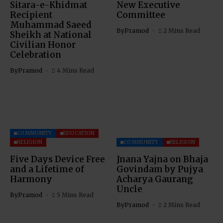
Sitara-e-Khidmat
New Executive
Recipient
Committee
Muhammad Saeed
By
Pramod
2 Mins Read
Sheikh at National
Civilian Honor
Celebration
By
Pramod
4 Mins Read
COMMUNITY
EDUCATION
RELIGION
COMMUNITY
RELIGION
Five Days Device Free
Jnana Yajna on Bhaja
and a Lifetime of
Govindam by Pujya
Harmony
Acharya Gaurang
Uncle
By
Pramod
5 Mins Read
By
Pramod
2 Mins Read