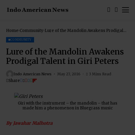
Home
Community
Lure of the Mandolin Awakens Prodigal
Talent in Giri Peters
COMMUNITY
Lure of the Mandolin Awakens
Prodigal Talent in Giri Peters
Indo American News
May 27, 2016
3 Mins Read
Share
Giri with the instrument – the mandolin – that has
made him a phenomenon in Bluegrass music
By Jawahar Malhotra