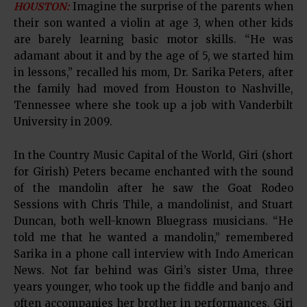
HOUSTON:
Imagine the surprise of the parents when
their son wanted a violin at age 3, when other kids
are barely learning basic motor skills. “He was
adamant about it and by the age of 5, we started him
in lessons,” recalled his mom, Dr. Sarika Peters, after
the family had moved from Houston to Nashville,
Tennessee where she took up a job with Vanderbilt
University in 2009.
In the Country Music Capital of the World, Giri (short
for Girish) Peters became enchanted with the sound
of the mandolin after he saw the Goat Rodeo
Sessions with Chris Thile, a mandolinist, and Stuart
Duncan, both well-known Bluegrass musicians. “He
told me that he wanted a mandolin,” remembered
Sarika in a phone call interview with Indo American
News. Not far behind was Giri’s sister Uma, three
years younger, who took up the fiddle and banjo and
often accompanies her brother in performances. Giri