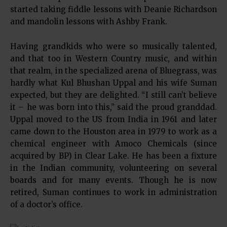
started taking fiddle lessons with Deanie Richardson
and mandolin lessons with Ashby Frank.
Having grandkids who were so musically talented,
and that too in Western Country music, and within
that realm, in the specialized arena of Bluegrass, was
hardly what Kul Bhushan Uppal and his wife Suman
expected, but they are delighted. “I still can’t believe
it – he was born into this,” said the proud granddad.
Uppal moved to the US from India in 1961 and later
came down to the Houston area in 1979 to work as a
chemical engineer with Amoco Chemicals (since
acquired by BP) in Clear Lake. He has been a fixture
in the Indian community, volunteering on several
boards and for many events. Though he is now
retired, Suman continues to work in administration
of a doctor’s office.