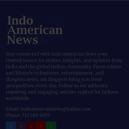
Stay connected with Indo American News your
trusted source for stories, insights, and updates from
India and the global Indian community. From culture
and lifestyle to business, entertainment, and
diaspora news, our bloggers bring you fresh
perspectives every day. Follow us for authentic
reporting and engaging articles crafted for Indians
worldwide.
Email: indoamericannews@yahoo.com
Phone: 713-789-6397