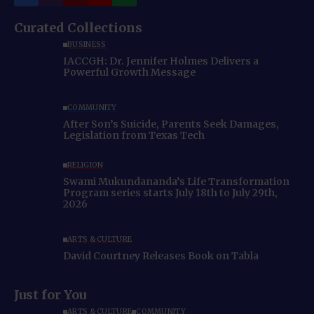
Curated Collections
BUSINESS
IACCGH: Dr. Jennifer Holmes Delivers a
Powerful Growth Message
COMMUNITY
After Son’s Suicide, Parents Seek Damages,
Legislation from Texas Tech
RELIGION
Swami Mukundananda’s Life Transformation
Program series starts July 18th to July 29th,
2026
ARTS & CULTURE
David Courtney Releases Book on Tabla
Just for You
ARTS & CULTURE
COMMUNITY