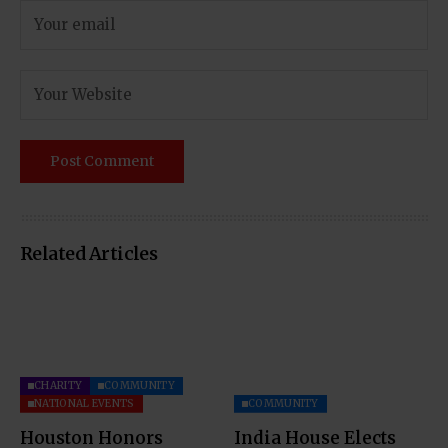
Related Articles
CHARITY
COMMUNITY
NATIONAL EVENTS
COMMUNITY
Houston Honors
India House Elects