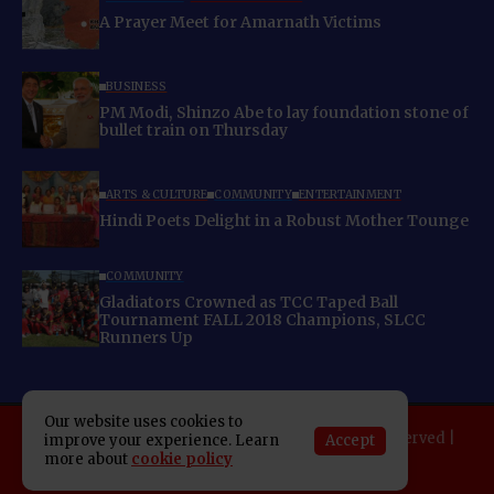
A Prayer Meet for Amarnath Victims
BUSINESS
PM Modi, Shinzo Abe to lay foundation stone of
bullet train on Thursday
ARTS & CULTURE
COMMUNITY
ENTERTAINMENT
Hindi Poets Delight in a Robust Mother Tounge
COMMUNITY
Gladiators Crowned as TCC Taped Ball
Tournament FALL 2018 Champions, SLCC
Runners Up
Our website uses cookies to
Copyright 2025 Indo American News. All rights reserved |
Accept
improve your experience. Learn
Developed By:
SAP Leader
more about
cookie policy
About IAN
E-Newspaper