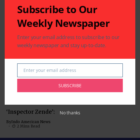
2 Mins Read
Subscribe to Our
BOLLYWOOD NEWS
CHARITY
COMMUNITY
Weekly Newspaper
Sewa Houston
Fundraiser Thrills
Enter your email address to subscribe to our
with Bollywood
weekly newspaper and stay up-to-date.
Musical Journey
By
Pramod
2 Mins Read
‘Param Sundari’:
Enter your email address
Email
Charming Chemistry
Anchors this Rom-
SUBSCRIBE
Com
MOVIES
By
Indo American News
MUST-SEE VIDEOS (NEWS,
1 Mins Read
COMEDY, MOVIES)
‘Inspector Zende’:
No thanks
By
Indo American News
2 Mins Read