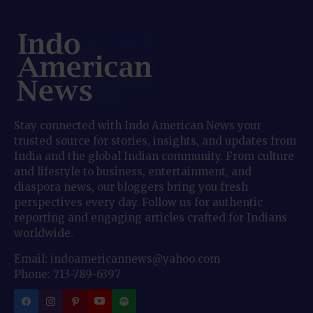
Stay connected with Indo American News your
trusted source for stories, insights, and updates from
India and the global Indian community. From culture
and lifestyle to business, entertainment, and
diaspora news, our bloggers bring you fresh
perspectives every day. Follow us for authentic
reporting and engaging articles crafted for Indians
worldwide.
Email: indoamericannews@yahoo.com
Phone: 713-789-6397