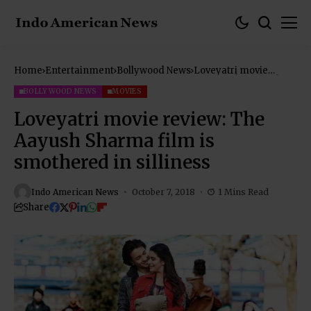
Home
Entertainment
Bollywood News
Loveyatri movie
review: The Aayush
Sharma film is
BOLLYWOOD NEWS
MOVIES
smothered in silliness
Loveyatri movie review: The
Aayush Sharma film is
smothered in silliness
Indo American News
October 7, 2018
1 Mins Read
Share