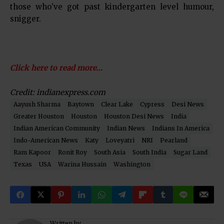
those who’ve got past kindergarten level humour,
snigger.
Click here to read more…
Credit: indianexpress.com
Aayush Sharma
Baytown
Clear Lake
Cypress
Desi News
Greater Houston
Houston
Houston Desi News
India
Indian American Community
Indian News
Indians In America
Indo-American News
Katy
Loveyatri
NRI
Pearland
Ram Kapoor
Ronit Roy
South Asia
South India
Sugar Land
Texas
USA
Warina Hussain
Washington
Written by