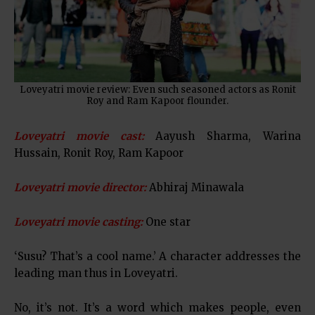
Loveyatri movie review: Even such seasoned actors as Ronit
Roy and Ram Kapoor flounder.
Loveyatri movie cast:
Aayush Sharma, Warina
Hussain, Ronit Roy, Ram Kapoor
Loveyatri movie director:
Abhiraj Minawala
Loveyatri movie casting:
One star
‘Susu? That’s a cool name.’ A character addresses the
leading man thus in Loveyatri.
No, it’s not. It’s a word which makes people, even