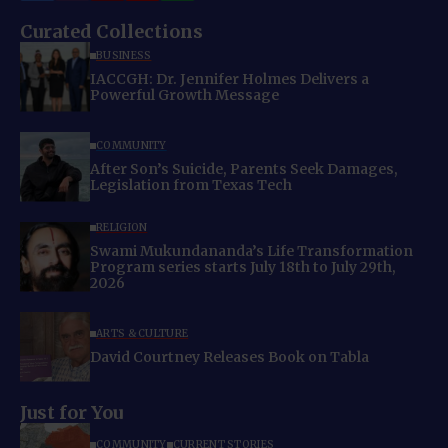
Curated Collections
BUSINESS
IACCGH: Dr. Jennifer Holmes Delivers a
Powerful Growth Message
COMMUNITY
After Son’s Suicide, Parents Seek Damages,
Legislation from Texas Tech
RELIGION
Swami Mukundananda’s Life Transformation
Program series starts July 18th to July 29th,
2026
ARTS & CULTURE
David Courtney Releases Book on Tabla
Just for You
COMMUNITY
CURRENT STORIES